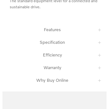
The standard equipment level for a connected and 
sustainable drive.
Features
Specification
Efficiency
Warranty
Why Buy Online