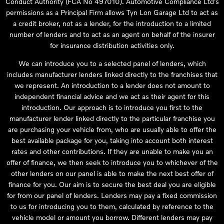
Conduct Authority (FCA No 497010). Automotive Compliance Ltd’s
permissions as a Principal Firm allows Tyn Lon Garage Ltd to act as
a credit broker, not as a lender, for the introduction to a limited
number of lenders and to act as an agent on behalf of the insurer
for insurance distribution activities only.
We can introduce you to a selected panel of lenders, which
includes manufacturer lenders linked directly to the franchises that
we represent. An introduction to a lender does not amount to
independent financial advice and we act as their agent for this
introduction. Our approach is to introduce you first to the
manufacturer lender linked directly to the particular franchise you
are purchasing your vehicle from, who are usually able to offer the
best available package for you, taking into account both interest
rates and other contributions. If they are unable to make you an
offer of finance, we then seek to introduce you to whichever of the
other lenders on our panel is able to make the next best offer of
finance for you. Our aim is to secure the best deal you are eligible
for from our panel of lenders. Lenders may pay a fixed commission
to us for introducing you to them, calculated by reference to the
vehicle model or amount you borrow. Different lenders may pay