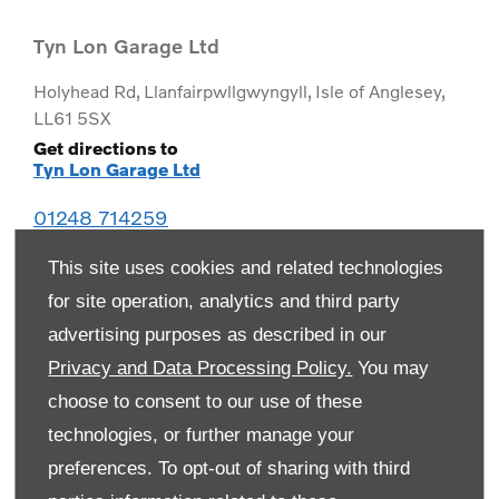
Tyn Lon Garage Ltd
Holyhead Rd
,
Llanfairpwllgwyngyll
,
Isle of Anglesey
,
LL61 5SX
Get directions to
Tyn Lon Garage Ltd
01248 714259
This site uses cookies and related technologies
for site operation, analytics and third party
advertising purposes as described in our
Privacy and Data Processing Policy.
You may
choose to consent to our use of these
technologies, or further manage your
preferences. To opt-out of sharing with third