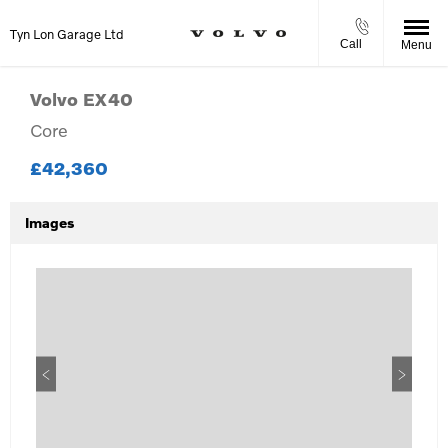
Tyn Lon Garage Ltd
Call
Menu
Volvo
EX40
Core
£42,360
Images