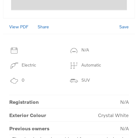
View PDF
Save
Share
N/A
Electric
Automatic
0
SUV
Registration
N/A
Exterior Colour
Crystal White
Previous owners
N/A