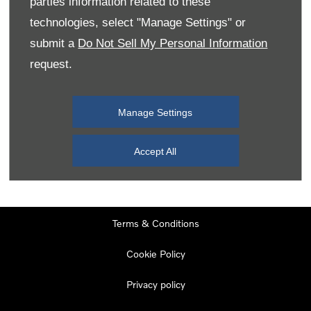
parties information related to these
Monday
08:00
-
19:00
technologies, select "Manage Settings" or
Tuesday
08:00
-
19:00
submit a
Do Not Sell My Personal Information
request.
Wednesday
08:00
-
19:00
Thursday
08:00
-
19:00
Manage Settings
Friday
08:00
-
19:00
Saturday
08:00
-
17:00
Accept All
Sunday
11:00
-
17:00
Terms & Conditions
Cookie Policy
Privacy policy