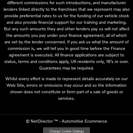
different commissions for such introductions, and manufacturer
lenders linked directly to the franchises that we represent may also
provide preferential rates to us for the funding of our vehicle stock
and also provide financial support for our training and marketing.
But any such amounts they and other lenders pay us will not affect
the amounts you pay under your finance agreement, all of which
are set by the lender concerned. If you ask us what the amount of
commission is, we will tell you in good time before the Finance
agreement is executed. All finance applications are subject to
status, terms and conditions apply, UK residents only, 18’s or over.
Guarantees may be required.
Whilst every effort is made to represent details accurately on our
Web Site, errors or omissions may occur and so the information
shown does not constitute or form part of a sale of goods or
services.
©
NetDirector
™ -
Automotive Ecommerce