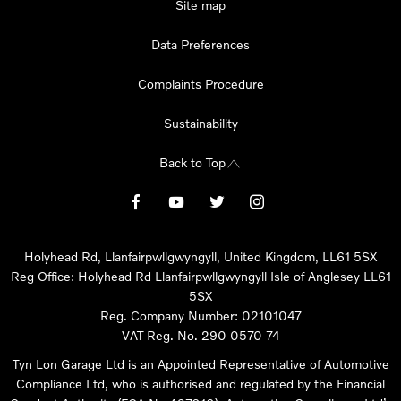
Site map
Data Preferences
Complaints Procedure
Sustainability
Back to Top
Holyhead Rd, Llanfairpwllgwyngyll, United Kingdom, LL61 5SX
Reg Office:
Holyhead Rd Llanfairpwllgwyngyll Isle of Anglesey LL61
5SX
Reg. Company Number:
02101047
VAT Reg. No.
290 0570 74
Tyn Lon Garage Ltd is an Appointed Representative of Automotive
Compliance Ltd, who is authorised and regulated by the Financial