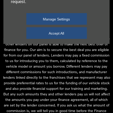
request.
independent financial advice and we act as their agent for this
introduction. Our approach is to introduce you first to the
manufacturer lender linked directly to the particular franchise you
Manage Settings
are purchasing your vehicle from, who are usually able to offer the
best available package for you, taking into account both interest
rates and other contributions. If they are unable to make you an
Accept All
offer of finance, we then seek to introduce you to whichever of the
other lenders on our panel is able to make the next best offer of
finance for you. Our aim is to secure the best deal you are eligible
for from our panel of lenders. Lenders may pay a fixed commission
to us for introducing you to them, calculated by reference to the
vehicle model or amount you borrow. Different lenders may pay
different commissions for such introductions, and manufacturer
lenders linked directly to the franchises that we represent may also
provide preferential rates to us for the funding of our vehicle stock
and also provide financial support for our training and marketing.
But any such amounts they and other lenders pay us will not affect
the amounts you pay under your finance agreement, all of which
are set by the lender concerned. If you ask us what the amount of
commission is, we will tell you in good time before the Finance