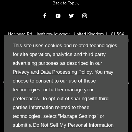
Back to Top
Holyhead Rd, Llanfairpwllgwyngyll, United Kingdom, LL61 5SX
Reg Office:
Holyhead Rd Llanfairpwllgwyngyll Isle of Anglesey LL61
This site uses cookies and related technologies
5SX
Reg. Company Number:
02101047
for site operation, analytics and third party
VAT Reg. No.
290 0570 74
advertising purposes as described in our
Tyn Lon Garage Ltd is an Appointed Representative of Automotive
Privacy and Data Processing Policy.
You may
Compliance Ltd, who is authorised and regulated by the Financial
choose to consent to our use of these
Conduct Authority (FCA No 497010). Automotive Compliance Ltd’s
permissions as a Principal Firm allows Tyn Lon Garage Ltd to act as
technologies, or further manage your
a credit broker, not as a lender, for the introduction to a limited
preferences. To opt-out of sharing with third
number of lenders and to act as an agent on behalf of the insurer
parties information related to these
for insurance distribution activities only.
technologies, select "Manage Settings" or
We can introduce you to a selected panel of lenders, which
submit a
Do Not Sell My Personal Information
includes manufacturer lenders linked directly to the franchises that
we represent. An introduction to a lender does not amount to