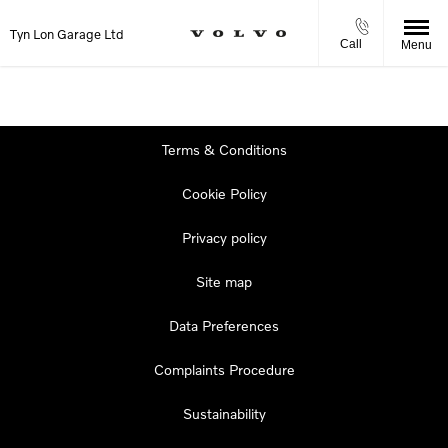
Tyn Lon Garage Ltd
Call
Menu
Terms & Conditions
Cookie Policy
Privacy policy
Site map
Data Preferences
Complaints Procedure
Sustainability