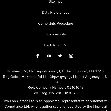
Site map
Data Preferences
Complaints Procedure
Sustainability
Back to Top
Holyhead Rd, Llanfairpwllgwyngyll, United Kingdom, LL61 5SX
Reg Office:
Holyhead Rd Llanfairpwllgwyngyll Isle of Anglesey LL61
5SX
Reg. Company Number:
02101047
VAT Reg. No.
290 0570 74
Tyn Lon Garage Ltd is an Appointed Representative of Automotive
Compliance Ltd, who is authorised and regulated by the Financial