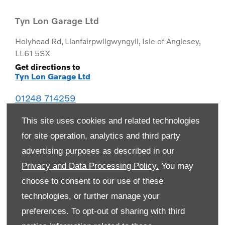
Tyn Lon Garage Ltd
Holyhead Rd
,
Llanfairpwllgwyngyll
,
Isle of Anglesey
,
LL61 5SX
Get directions to
Tyn Lon Garage Ltd
01248 714259
This site uses cookies and related technologies
for site operation, analytics and third party
advertising purposes as described in our
Privacy and Data Processing Policy.
You may
choose to consent to our use of these
technologies, or further manage your
preferences. To opt-out of sharing with third