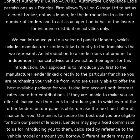
Conduct Authority (FCA No 497010). Automotive Compliance Ltd’s
permissions as a Principal Firm allows Tyn Lon Garage Ltd to act as
a credit broker, not as a lender, for the introduction to a limited
number of lenders and to act as an agent on behalf of the insurer
for insurance distribution activities only.
We can introduce you to a selected panel of lenders, which
includes manufacturer lenders linked directly to the franchises that
we represent. An introduction to a lender does not amount to
independent financial advice and we act as their agent for this
introduction. Our approach is to introduce you first to the
manufacturer lender linked directly to the particular franchise you
are purchasing your vehicle from, who are usually able to offer the
best available package for you, taking into account both interest
rates and other contributions. If they are unable to make you an
offer of finance, we then seek to introduce you to whichever of the
other lenders on our panel is able to make the next best offer of
finance for you. Our aim is to secure the best deal you are eligible
for from our panel of lenders. Lenders may pay a fixed commission
to us for introducing you to them, calculated by reference to the
vehicle model or amount you borrow. Different lenders may pay