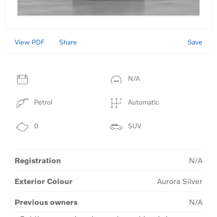
View PDF
Save
Share
N/A
Petrol
Automatic
0
SUV
Registration
N/A
Exterior Colour
Aurora Silver
Previous owners
N/A