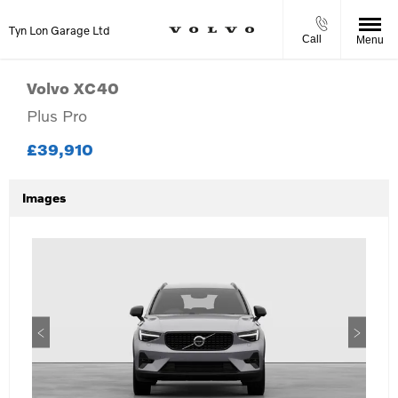
Tyn Lon Garage Ltd
Call
Menu
Volvo
XC40
Plus Pro
£39,910
Images