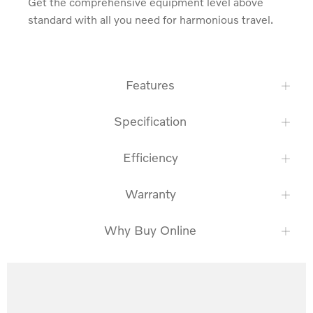
Get the comprehensive equipment level above 
standard with all you need for harmonious travel.
Features
Specification
Efficiency
Warranty
Why Buy Online