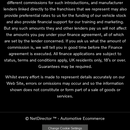
different commissions for such introductions, and manufacturer
lenders linked directly to the franchises that we represent may also
provide preferential rates to us for the funding of our vehicle stock
and also provide financial support for our training and marketing.
But any such amounts they and other lenders pay us will not affect
the amounts you pay under your finance agreement, all of which
are set by the lender concerned. If you ask us what the amount of
commission is, we will tell you in good time before the Finance
agreement is executed. All finance applications are subject to
status, terms and conditions apply, UK residents only, 18’s or over.
Guarantees may be required.
Whilst every effort is made to represent details accurately on our
Web Site, errors or omissions may occur and so the information
shown does not constitute or form part of a sale of goods or
services.
©
NetDirector
™ -
Automotive Ecommerce