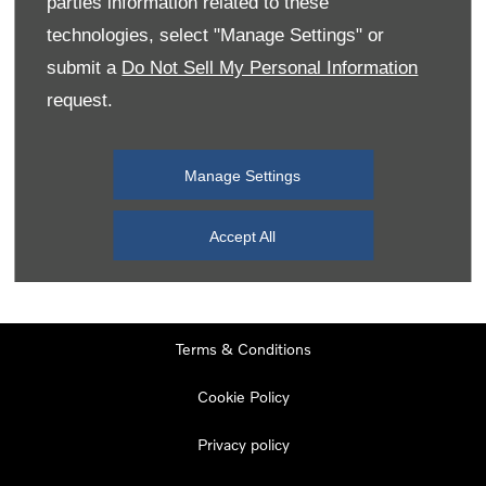
parties information related to these
Monday
08:00
-
19:00
technologies, select "Manage Settings" or
Tuesday
08:00
-
19:00
submit a
Do Not Sell My Personal Information
request.
Wednesday
08:00
-
19:00
Thursday
08:00
-
19:00
Manage Settings
Friday
08:00
-
19:00
Saturday
08:00
-
17:00
Accept All
Sunday
11:00
-
17:00
Terms & Conditions
Cookie Policy
Privacy policy