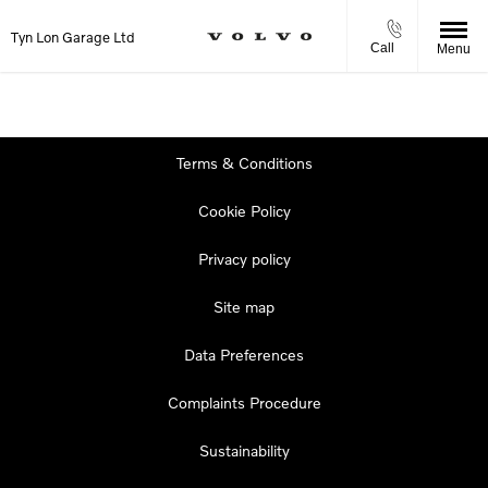
Tyn Lon Garage Ltd
Call
Menu
Terms & Conditions
Cookie Policy
Privacy policy
Site map
Data Preferences
Complaints Procedure
Sustainability