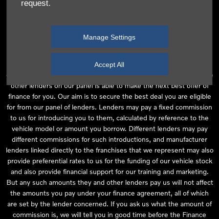
request.
independent financial advice and we act as their agent for this
introduction. Our approach is to introduce you first to the
manufacturer lender linked directly to the particular franchise you
Manage Settings
are purchasing your vehicle from, who are usually able to offer the
best available package for you, taking into account both interest
rates and other contributions. If they are unable to make you an
Accept All
offer of finance, we then seek to introduce you to whichever of the
other lenders on our panel is able to make the next best offer of
finance for you. Our aim is to secure the best deal you are eligible
for from our panel of lenders. Lenders may pay a fixed commission
to us for introducing you to them, calculated by reference to the
vehicle model or amount you borrow. Different lenders may pay
different commissions for such introductions, and manufacturer
lenders linked directly to the franchises that we represent may also
provide preferential rates to us for the funding of our vehicle stock
and also provide financial support for our training and marketing.
But any such amounts they and other lenders pay us will not affect
the amounts you pay under your finance agreement, all of which
are set by the lender concerned. If you ask us what the amount of
commission is, we will tell you in good time before the Finance