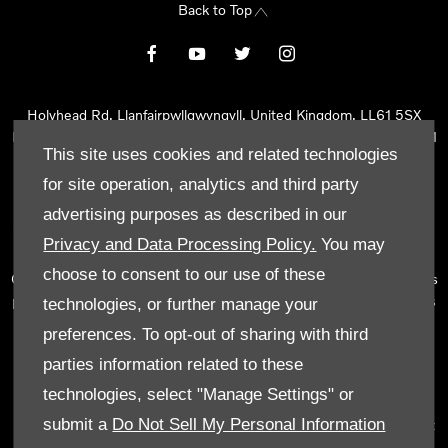
Back to Top
Holyhead Rd, Llanfairpwllgwyngyll, United Kingdom, LL61 5SX
Reg Office:
Holyhead Rd Llanfairpwllgwyngyll Isle of Anglesey LL61
This site uses cookies and related technologies
5SX
Reg. Company Number:
02101047
for site operation, analytics and third party
VAT Reg. No.
290 0570 74
advertising purposes as described in our
Tyn Lon Garage Ltd is an Appointed Representative of Automotive
Privacy and Data Processing Policy.
You may
Compliance Ltd, who is authorised and regulated by the Financial
choose to consent to our use of these
Conduct Authority (FCA No 497010). Automotive Compliance Ltd’s
permissions as a Principal Firm allows Tyn Lon Garage Ltd to act as
technologies, or further manage your
a credit broker, not as a lender, for the introduction to a limited
preferences. To opt-out of sharing with third
number of lenders and to act as an agent on behalf of the insurer
parties information related to these
for insurance distribution activities only.
technologies, select "Manage Settings" or
We can introduce you to a selected panel of lenders, which
submit a
Do Not Sell My Personal Information
includes manufacturer lenders linked directly to the franchises that
we represent. An introduction to a lender does not amount to