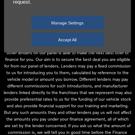
request.
independent financial advice and we act as their agent for this
introduction. Our approach is to introduce you first to the
manufacturer lender linked directly to the particular franchise you
Manage Settings
are purchasing your vehicle from, who are usually able to offer the
best available package for you, taking into account both interest
rates and other contributions. If they are unable to make you an
Accept All
offer of finance, we then seek to introduce you to whichever of the
other lenders on our panel is able to make the next best offer of
finance for you. Our aim is to secure the best deal you are eligible
for from our panel of lenders. Lenders may pay a fixed commission
to us for introducing you to them, calculated by reference to the
vehicle model or amount you borrow. Different lenders may pay
different commissions for such introductions, and manufacturer
lenders linked directly to the franchises that we represent may also
provide preferential rates to us for the funding of our vehicle stock
and also provide financial support for our training and marketing.
But any such amounts they and other lenders pay us will not affect
the amounts you pay under your finance agreement, all of which
are set by the lender concerned. If you ask us what the amount of
commission is, we will tell you in good time before the Finance