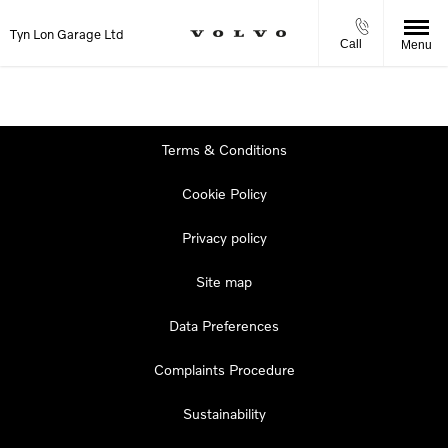
Tyn Lon Garage Ltd
Call
Menu
Terms & Conditions
Cookie Policy
Privacy policy
Site map
Data Preferences
Complaints Procedure
Sustainability