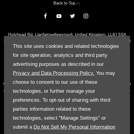
Back to Top
Holyhead Rd, Llanfairpwllgwyngyll, United Kingdom, LL61 5SX
Reg Office:
Holyhead Rd Llanfairpwllgwyngyll Isle of Anglesey LL61
This site uses cookies and related technologies
5SX
Reg. Company Number:
02101047
for site operation, analytics and third party
VAT Reg. No.
290 0570 74
advertising purposes as described in our
Tyn Lon Garage Ltd is an Appointed Representative of Automotive
Privacy and Data Processing Policy.
You may
Compliance Ltd, who is authorised and regulated by the Financial
choose to consent to our use of these
Conduct Authority (FCA No 497010). Automotive Compliance Ltd’s
permissions as a Principal Firm allows Tyn Lon Garage Ltd to act as
technologies, or further manage your
a credit broker, not as a lender, for the introduction to a limited
preferences. To opt-out of sharing with third
number of lenders and to act as an agent on behalf of the insurer
parties information related to these
for insurance distribution activities only.
technologies, select "Manage Settings" or
We can introduce you to a selected panel of lenders, which
submit a
Do Not Sell My Personal Information
includes manufacturer lenders linked directly to the franchises that
we represent. An introduction to a lender does not amount to