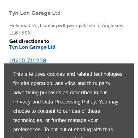
Tyn Lon Garage Ltd
Holyhead Rd
,
Llanfairpwllgwyngyll
,
Isle of Anglesey
,
LL61 5SX
Get directions to
Tyn Lon Garage Ltd
01248 714259
This site uses cookies and related technologies
for site operation, analytics and third party
advertising purposes as described in our
Privacy and Data Processing Policy.
You may
choose to consent to our use of these
technologies, or further manage your
preferences. To opt-out of sharing with third