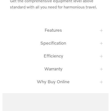
Get the comprehensive equipment level above 
standard with all you need for harmonious travel.
Features
Specification
Efficiency
Warranty
Why Buy Online