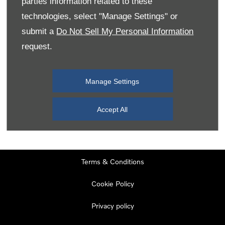
parties information related to these
Monday
08:00
-
19:00
technologies, select "Manage Settings" or
Tuesday
08:00
-
19:00
submit a
Do Not Sell My Personal Information
request.
Wednesday
08:00
-
19:00
Thursday
08:00
-
19:00
Manage Settings
Friday
08:00
-
19:00
Saturday
08:00
-
17:00
Accept All
Sunday
11:00
-
17:00
Terms & Conditions
Cookie Policy
Privacy policy