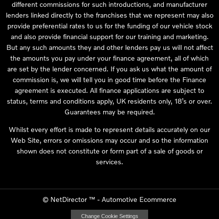
different commissions for such introductions, and manufacturer
lenders linked directly to the franchises that we represent may also
provide preferential rates to us for the funding of our vehicle stock
and also provide financial support for our training and marketing.
But any such amounts they and other lenders pay us will not affect
the amounts you pay under your finance agreement, all of which
are set by the lender concerned. If you ask us what the amount of
commission is, we will tell you in good time before the Finance
agreement is executed. All finance applications are subject to
status, terms and conditions apply, UK residents only, 18’s or over.
Guarantees may be required.
Whilst every effort is made to represent details accurately on our
Web Site, errors or omissions may occur and so the information
shown does not constitute or form part of a sale of goods or
services.
©
NetDirector
™ -
Automotive Ecommerce