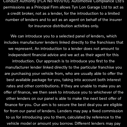
Conduct Authority (FCA No 497010). Automotive Compliance Ltd’s
permissions as a Principal Firm allows Tyn Lon Garage Ltd to act as
a credit broker, not as a lender, for the introduction to a limited
number of lenders and to act as an agent on behalf of the insurer
for insurance distribution activities only.
We can introduce you to a selected panel of lenders, which
includes manufacturer lenders linked directly to the franchises that
we represent. An introduction to a lender does not amount to
independent financial advice and we act as their agent for this
introduction. Our approach is to introduce you first to the
manufacturer lender linked directly to the particular franchise you
are purchasing your vehicle from, who are usually able to offer the
best available package for you, taking into account both interest
rates and other contributions. If they are unable to make you an
offer of finance, we then seek to introduce you to whichever of the
other lenders on our panel is able to make the next best offer of
finance for you. Our aim is to secure the best deal you are eligible
for from our panel of lenders. Lenders may pay a fixed commission
to us for introducing you to them, calculated by reference to the
vehicle model or amount you borrow. Different lenders may pay