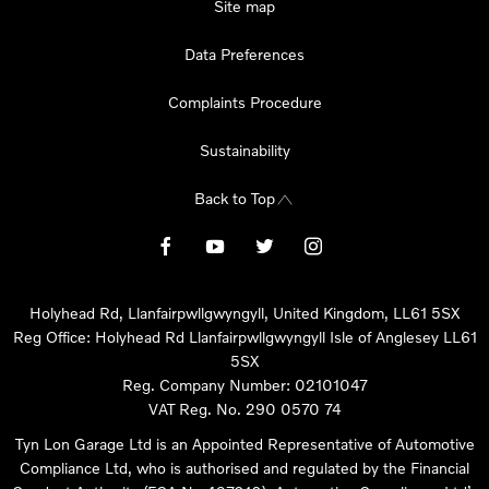
Site map
Data Preferences
Complaints Procedure
Sustainability
Back to Top
Holyhead Rd, Llanfairpwllgwyngyll, United Kingdom, LL61 5SX
Reg Office:
Holyhead Rd Llanfairpwllgwyngyll Isle of Anglesey LL61
5SX
Reg. Company Number:
02101047
VAT Reg. No.
290 0570 74
Tyn Lon Garage Ltd is an Appointed Representative of Automotive
Compliance Ltd, who is authorised and regulated by the Financial