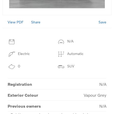
View PDF
Save
Share
N/A
Electric
Automatic
0
SUV
Registration
N/A
Exterior Colour
Vapour Grey
Previous owners
N/A