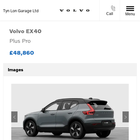
Tyn Lon Garage Ltd
Call
Menu
Volvo
EX40
Plus Pro
£48,860
Images