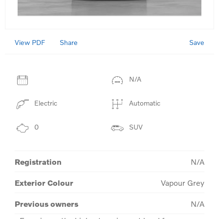
View PDF
Save
Share
N/A
Electric
Automatic
0
SUV
Registration
N/A
Exterior Colour
Vapour Grey
Previous owners
N/A