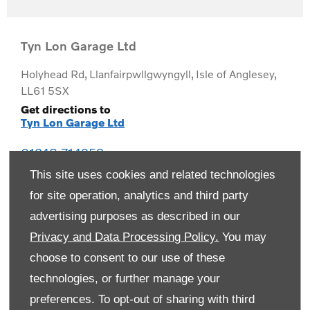
Tyn Lon Garage Ltd
Holyhead Rd
,
Llanfairpwllgwyngyll
,
Isle of Anglesey
,
LL61 5SX
Get directions to
Tyn Lon Garage Ltd
01248 714259
This site uses cookies and related technologies
for site operation, analytics and third party
advertising purposes as described in our
Privacy and Data Processing Policy.
You may
choose to consent to our use of these
technologies, or further manage your
preferences. To opt-out of sharing with third