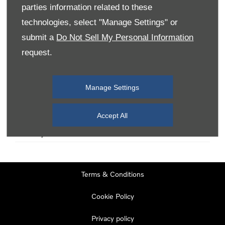
parties information related to these
technologies, select "Manage Settings" or
Monday
08:00
-
19:00
submit a
Do Not Sell My Personal Information
Tuesday
08:00
-
19:00
request.
Wednesday
08:00
-
19:00
Thursday
08:00
-
19:00
Manage Settings
Friday
08:00
-
19:00
Saturday
08:00
-
17:00
Accept All
Sunday
11:00
-
17:00
Terms & Conditions
Cookie Policy
Privacy policy