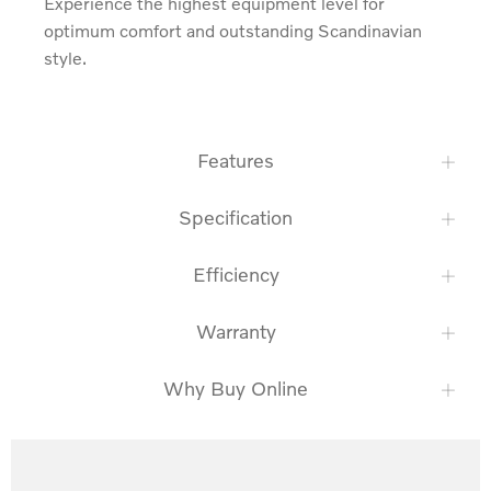
Experience the highest equipment level for 
optimum comfort and outstanding Scandinavian 
style.
Features
Specification
Efficiency
Warranty
Why Buy Online