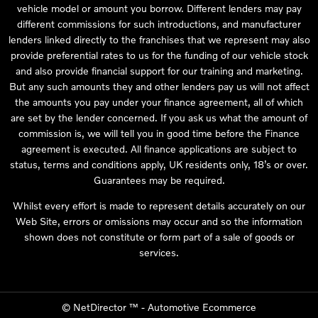
vehicle model or amount you borrow. Different lenders may pay
different commissions for such introductions, and manufacturer
lenders linked directly to the franchises that we represent may also
provide preferential rates to us for the funding of our vehicle stock
and also provide financial support for our training and marketing.
But any such amounts they and other lenders pay us will not affect
the amounts you pay under your finance agreement, all of which
are set by the lender concerned. If you ask us what the amount of
commission is, we will tell you in good time before the Finance
agreement is executed. All finance applications are subject to
status, terms and conditions apply, UK residents only, 18’s or over.
Guarantees may be required.
Whilst every effort is made to represent details accurately on our
Web Site, errors or omissions may occur and so the information
shown does not constitute or form part of a sale of goods or
services.
©
NetDirector
™ -
Automotive Ecommerce