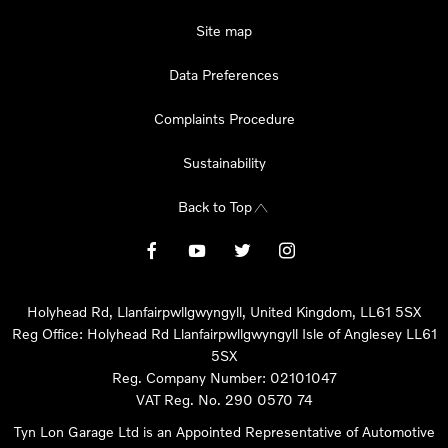
Site map
Data Preferences
Complaints Procedure
Sustainability
Back to Top
Holyhead Rd, Llanfairpwllgwyngyll, United Kingdom, LL61 5SX
Reg Office:
Holyhead Rd Llanfairpwllgwyngyll Isle of Anglesey LL61
5SX
Reg. Company Number:
02101047
VAT Reg. No.
290 0570 74
Tyn Lon Garage Ltd is an Appointed Representative of Automotive