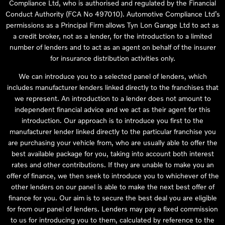
Compliance Ltd, who is authorised and regulated by the Financial
Conduct Authority (FCA No 497010). Automotive Compliance Ltd’s
permissions as a Principal Firm allows Tyn Lon Garage Ltd to act as
a credit broker, not as a lender, for the introduction to a limited
number of lenders and to act as an agent on behalf of the insurer
for insurance distribution activities only.
We can introduce you to a selected panel of lenders, which
includes manufacturer lenders linked directly to the franchises that
we represent. An introduction to a lender does not amount to
independent financial advice and we act as their agent for this
introduction. Our approach is to introduce you first to the
manufacturer lender linked directly to the particular franchise you
are purchasing your vehicle from, who are usually able to offer the
best available package for you, taking into account both interest
rates and other contributions. If they are unable to make you an
offer of finance, we then seek to introduce you to whichever of the
other lenders on our panel is able to make the next best offer of
finance for you. Our aim is to secure the best deal you are eligible
for from our panel of lenders. Lenders may pay a fixed commission
to us for introducing you to them, calculated by reference to the