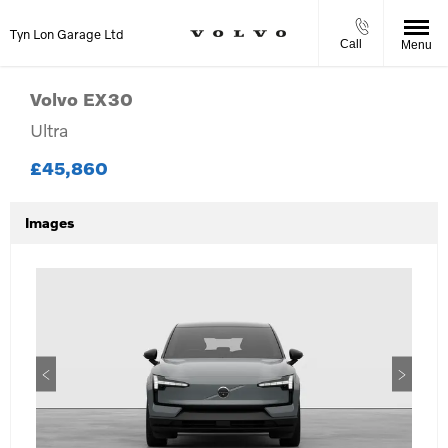
Tyn Lon Garage Ltd
Call
Menu
Volvo
EX30
Ultra
£45,860
Images