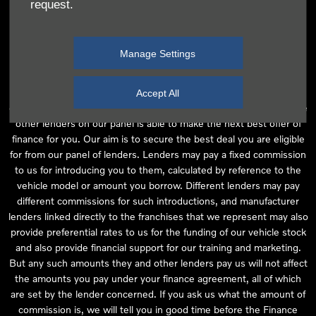
request.
independent financial advice and we act as their agent for this
introduction. Our approach is to introduce you first to the
manufacturer lender linked directly to the particular franchise you
Manage Settings
are purchasing your vehicle from, who are usually able to offer the
best available package for you, taking into account both interest
rates and other contributions. If they are unable to make you an
Accept All
offer of finance, we then seek to introduce you to whichever of the
other lenders on our panel is able to make the next best offer of
finance for you. Our aim is to secure the best deal you are eligible
for from our panel of lenders. Lenders may pay a fixed commission
to us for introducing you to them, calculated by reference to the
vehicle model or amount you borrow. Different lenders may pay
different commissions for such introductions, and manufacturer
lenders linked directly to the franchises that we represent may also
provide preferential rates to us for the funding of our vehicle stock
and also provide financial support for our training and marketing.
But any such amounts they and other lenders pay us will not affect
the amounts you pay under your finance agreement, all of which
are set by the lender concerned. If you ask us what the amount of
commission is, we will tell you in good time before the Finance