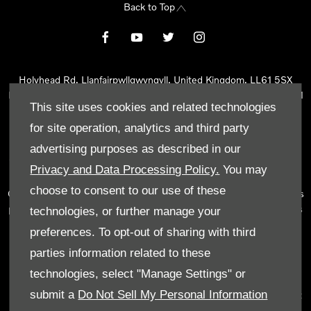
Back to Top
Holyhead Rd, Llanfairpwllgwyngyll, United Kingdom, LL61 5SX
Reg Office:
Holyhead Rd Llanfairpwllgwyngyll Isle of Anglesey LL61
This site uses cookies and related technologies
5SX
Reg. Company Number:
02101047
for site operation, analytics and third party
VAT Reg. No.
290 0570 74
advertising purposes as described in our
Tyn Lon Garage Ltd is an Appointed Representative of Automotive
Privacy and Data Processing Policy.
You may
Compliance Ltd, who is authorised and regulated by the Financial
choose to consent to our use of these
Conduct Authority (FCA No 497010). Automotive Compliance Ltd’s
permissions as a Principal Firm allows Tyn Lon Garage Ltd to act as
technologies, or further manage your
a credit broker, not as a lender, for the introduction to a limited
preferences. To opt-out of sharing with third
number of lenders and to act as an agent on behalf of the insurer
parties information related to these
for insurance distribution activities only.
technologies, select "Manage Settings" or
We can introduce you to a selected panel of lenders, which
submit a
Do Not Sell My Personal Information
includes manufacturer lenders linked directly to the franchises that
we represent. An introduction to a lender does not amount to