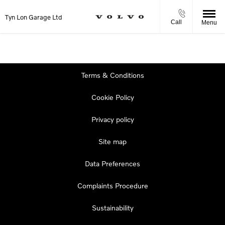
Tyn Lon Garage Ltd
Call
Menu
Terms & Conditions
Cookie Policy
Privacy policy
Site map
Data Preferences
Complaints Procedure
Sustainability