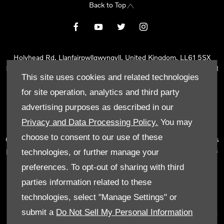
Back to Top
Holyhead Rd, Llanfairpwllgwyngyll, United Kingdom, LL61 5SX
Reg Office:
Holyhead Rd Llanfairpwllgwyngyll Isle of Anglesey LL61
This site uses cookies and related technologies
5SX
Reg. Company Number:
02101047
for site operation, analytics and third party
VAT Reg. No.
290 0570 74
advertising purposes as described in our
Tyn Lon Garage Ltd is an Appointed Representative of Automotive
Privacy and Data Processing Policy.
You may
Compliance Ltd, who is authorised and regulated by the Financial
choose to consent to our use of these
Conduct Authority (FCA No 497010). Automotive Compliance Ltd’s
permissions as a Principal Firm allows Tyn Lon Garage Ltd to act as
technologies, or further manage your
a credit broker, not as a lender, for the introduction to a limited
preferences. To opt-out of sharing with third
number of lenders and to act as an agent on behalf of the insurer
parties information related to these
for insurance distribution activities only.
technologies, select "Manage Settings" or
We can introduce you to a selected panel of lenders, which
submit a
Do Not Sell My Personal Information
includes manufacturer lenders linked directly to the franchises that
we represent. An introduction to a lender does not amount to