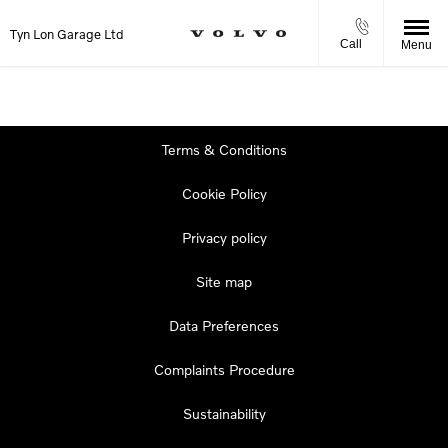
Tyn Lon Garage Ltd
Call
Menu
Terms & Conditions
Cookie Policy
Privacy policy
Site map
Data Preferences
Complaints Procedure
Sustainability