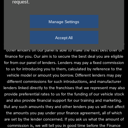
request.
independent financial advice and we act as their agent for this
introduction. Our approach is to introduce you first to the
manufacturer lender linked directly to the particular franchise you
Manage Settings
are purchasing your vehicle from, who are usually able to offer the
best available package for you, taking into account both interest
rates and other contributions. If they are unable to make you an
Accept All
offer of finance, we then seek to introduce you to whichever of the
other lenders on our panel is able to make the next best offer of
finance for you. Our aim is to secure the best deal you are eligible
for from our panel of lenders. Lenders may pay a fixed commission
to us for introducing you to them, calculated by reference to the
vehicle model or amount you borrow. Different lenders may pay
different commissions for such introductions, and manufacturer
lenders linked directly to the franchises that we represent may also
provide preferential rates to us for the funding of our vehicle stock
and also provide financial support for our training and marketing.
But any such amounts they and other lenders pay us will not affect
the amounts you pay under your finance agreement, all of which
are set by the lender concerned. If you ask us what the amount of
commission is, we will tell you in good time before the Finance