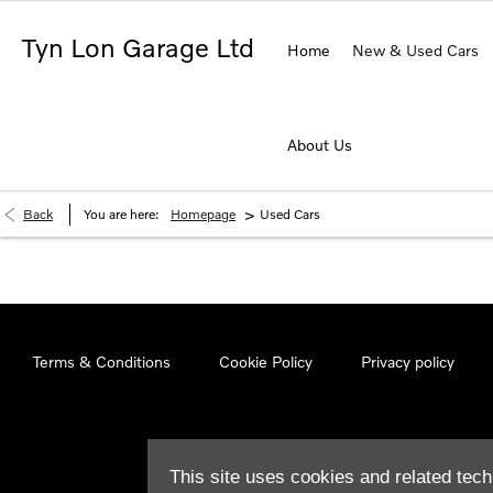
Tyn Lon Garage Ltd
Home
New & Used Cars
About Us
>
Back
You are here:
Homepage
Used Cars
Terms & Conditions
Cookie Policy
Privacy policy
This site uses cookies and related tech