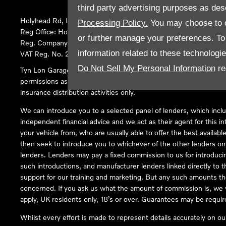
third party advertising purposes as des
Holyhead Rd, Llanfairpwllgwyngyll, United Kingdom, LL61 5SX
Processing Policy.
You may choose to c
Reg Office:
Holyhead Rd Llanfairpwllgwyngyll Isle of Anglesey 
or further manage your preferences. To o
Reg. Company Number:
02101047
information related to these technologi
VAT Reg. No.
290 0570 74
Do Not Sell My Personal Information
re
Tyn Lon Garage Ltd is an Appointed Representative of Automoti
permissions as a Principal Firm allows Tyn Lon Garage Ltd to act a
insurance distribution activities only.
We can introduce you to a selected panel of lenders, which inclu
independent financial advice and we act as their agent for this in
your vehicle from, who are usually able to offer the best availabl
then seek to introduce you to whichever of the other lenders on o
lenders. Lenders may pay a fixed commission to us for introduci
such introductions, and manufacturer lenders linked directly to t
support for our training and marketing. But any such amounts the
concerned. If you ask us what the amount of commission is, we wi
apply, UK residents only, 18’s or over. Guarantees may be requir
Whilst every effort is made to represent details accurately on o