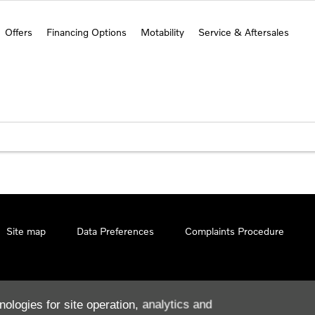
Offers
Financing Options
Motability
Service & Aftersales
Site map
Data Preferences
Complaints Procedure
nologies for site operation, analytics and