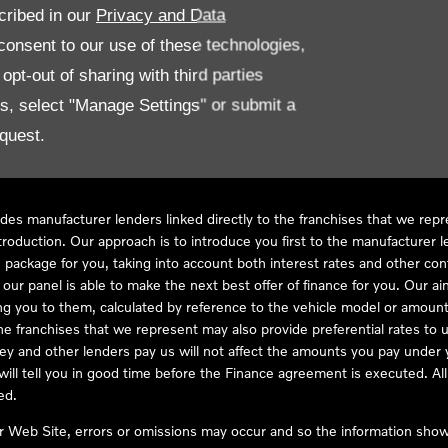
cribed in our
Privacy and Data
onsent to our use of these technologies,
LL61 5SX
pt-out of sharing with third parties
es, select "Manage Settings" or submit a
quest.
ve Compliance Ltd, who is authorised and regulated by the Financial
s a credit broker, not as a lender, for the introduction to a limited num
des manufacturer lenders linked directly to the franchises that we rep
troduction. Our approach is to introduce you first to the manufacturer le
e package for you, taking into account both interest rates and other con
ur panel is able to make the next best offer of finance for you. Our aim 
ng you to them, calculated by reference to the vehicle model or amount
he franchises that we represent may also provide preferential rates to us
y and other lenders pay us will not affect the amounts you pay under y
ll tell you in good time before the Finance agreement is executed. All 
ed.
ur Web Site, errors or omissions may occur and so the information shown