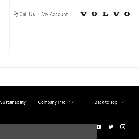
Call Us
My Account
Sustainability
Company Info
Back to Top