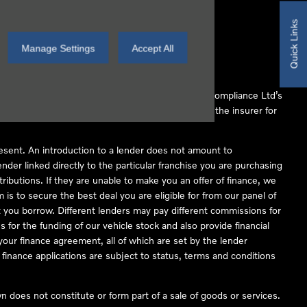
Quick Links
Manage Settings
Accept All
 Conduct Authority (FCA No 497010). Automotive Compliance Ltd’s
ber of lenders and to act as an agent on behalf of the insurer for
resent. An introduction to a lender does not amount to
nder linked directly to the particular franchise you are purchasing
tributions. If they are unable to make you an offer of finance, we
is to secure the best deal you are eligible for from our panel of
 you borrow. Different lenders may pay different commissions for
 for the funding of our vehicle stock and also provide financial
our finance agreement, all of which are set by the lender
finance applications are subject to status, terms and conditions
 does not constitute or form part of a sale of goods or services.