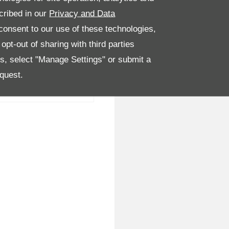
cribed in our
Privacy and Data
onsent to our use of these technologies,
pt-out of sharing with third parties
es, select "Manage Settings" or submit a
quest.