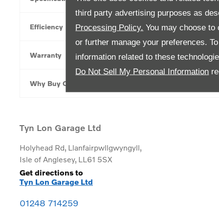
third party advertising purposes as des
Efficiency
Processing Policy.
You may choose to c
or further manage your preferences. To o
Warranty
information related to these technologi
Do Not Sell My Personal Information
re
Why Buy Online
Tyn Lon Garage Ltd
Holyhead Rd
,
Llanfairpwllgwyngyll
,
Isle of Anglesey
,
LL61 5SX
Get directions to
Tyn Lon Garage Ltd
01248 714259