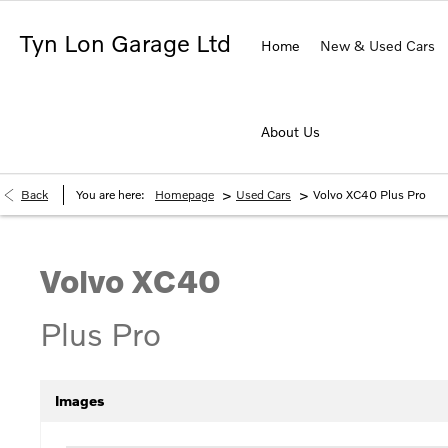
Tyn Lon Garage Ltd
Home
New & Used Cars
About Us
>
>
Back
You are here:
Homepage
Used Cars
Volvo XC40 Plus Pro
Volvo
XC40
Plus Pro
Images