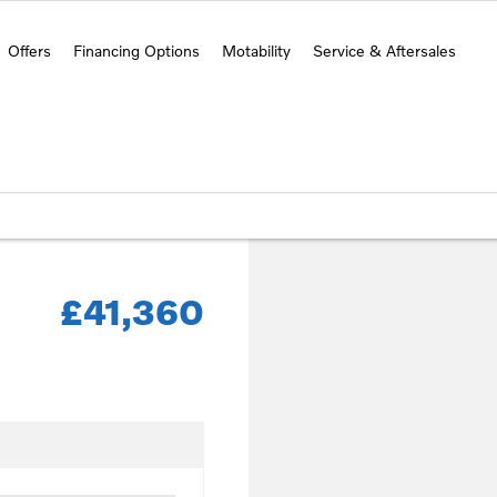
Offers
Financing Options
Motability
Service & Aftersales
£41,360