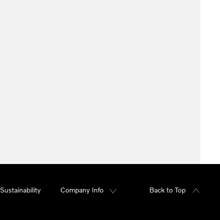
Sustainability
Company Info
Back to Top