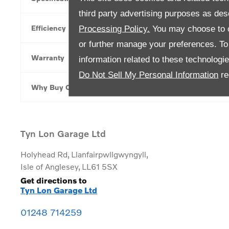
third party advertising purposes as des
Efficiency
Processing Policy.
You may choose to c
or further manage your preferences. To o
Warranty
information related to these technologi
Do Not Sell My Personal Information
re
Why Buy Online
Tyn Lon Garage Ltd
Holyhead Rd
,
Llanfairpwllgwyngyll
,
Isle of Anglesey
,
LL61 5SX
Get directions to
Tyn Lon Garage Ltd
01248 714259