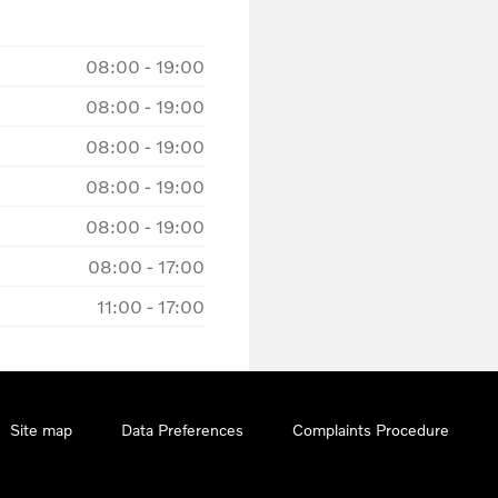
08:00
-
19:00
08:00
-
19:00
08:00
-
19:00
08:00
-
19:00
08:00
-
19:00
08:00
-
17:00
11:00
-
17:00
Site map
Data Preferences
Complaints Procedure