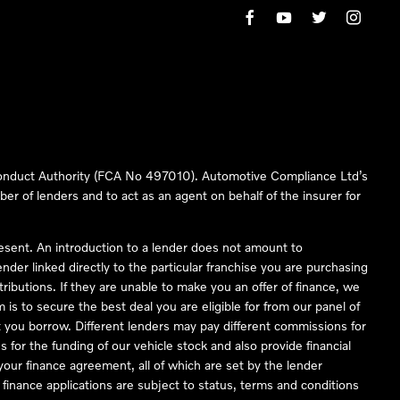
 Conduct Authority (FCA No 497010). Automotive Compliance Ltd’s
ber of lenders and to act as an agent on behalf of the insurer for
resent. An introduction to a lender does not amount to
nder linked directly to the particular franchise you are purchasing
tributions. If they are unable to make you an offer of finance, we
is to secure the best deal you are eligible for from our panel of
 you borrow. Different lenders may pay different commissions for
 for the funding of our vehicle stock and also provide financial
our finance agreement, all of which are set by the lender
finance applications are subject to status, terms and conditions