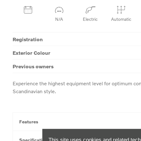
N/A
Electric
Automatic
Registration
Exterior Colour
Previous owners
Experience the highest equipment level for optimum com
Scandinavian style.
Features
This site uses cookies and related tech
Specification