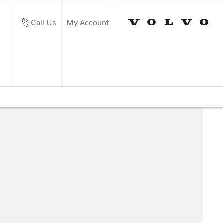
Call Us
My Account