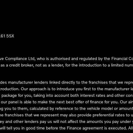
LL61 5SX
ve Compliance Ltd, who is authorised and regulated by the Financial
s a credit broker, not as a lender, for the introduction to a limited num
des manufacturer lenders linked directly to the franchises that we rep
troduction. Our approach is to introduce you first to the manufacturer le
e package for you, taking into account both interest rates and other con
ur panel is able to make the next best offer of finance for you. Our aim 
ng you to them, calculated by reference to the vehicle model or amount
he franchises that we represent may also provide preferential rates to us
y and other lenders pay us will not affect the amounts you pay under y
ll tell you in good time before the Finance agreement is executed. All 