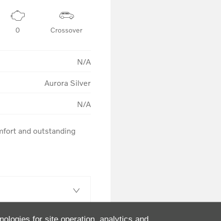
0
Crossover
N/A
Aurora Silver
N/A
fort and outstanding 
nologies for site operation, analytics and