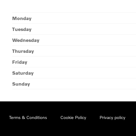
Monday
Tuesday
Wednesday
Thursday
Friday
Saturday
Sunday
Terms & Conditions
Cookie Policy
Privacy policy