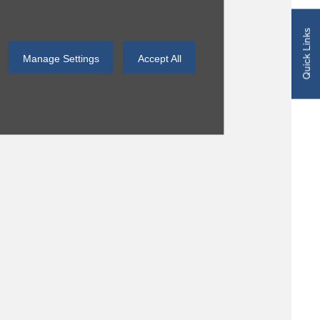
Quick Links
Manage Settings
Accept All