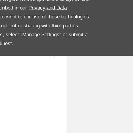
cribed in our
Privacy and Data
onsent to our use of these technologies,
pt-out of sharing with third parties
es, select "Manage Settings" or submit a
quest.