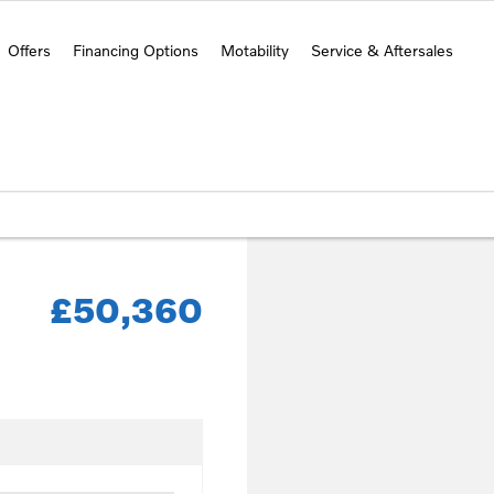
Offers
Financing Options
Motability
Service & Aftersales
£50,360