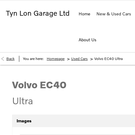
Tyn Lon Garage Ltd
Home
New & Used Cars
About Us
>
>
Back
You are here:
Homepage
Used Cars
Volvo EC40 Ultra
Volvo
EC40
Ultra
Images