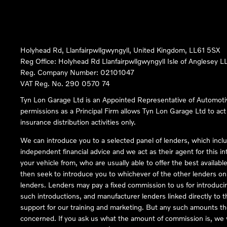
Holyhead Rd, Llanfairpwllgwyngyll, United Kingdom, LL61 5SX
Reg Office:
Holyhead Rd Llanfairpwllgwyngyll Isle of Anglesey 
Reg. Company Number:
02101047
VAT Reg. No.
290 0570 74
Tyn Lon Garage Ltd is an Appointed Representative of Automoti
permissions as a Principal Firm allows Tyn Lon Garage Ltd to act a
insurance distribution activities only.
We can introduce you to a selected panel of lenders, which inclu
independent financial advice and we act as their agent for this in
your vehicle from, who are usually able to offer the best availabl
then seek to introduce you to whichever of the other lenders on o
lenders. Lenders may pay a fixed commission to us for introduci
such introductions, and manufacturer lenders linked directly to t
support for our training and marketing. But any such amounts the
concerned. If you ask us what the amount of commission is, we wi