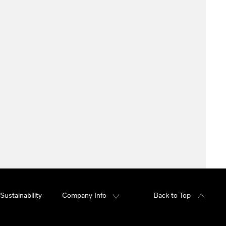
Sustainability
Company Info
Back to Top