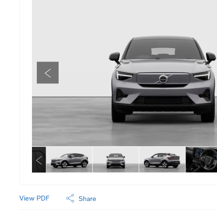
View PDF
Share