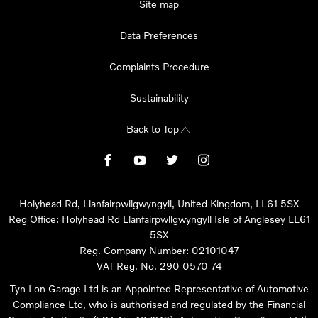
Site map
Data Preferences
Complaints Procedure
Sustainability
Back to Top
Holyhead Rd, Llanfairpwllgwyngyll, United Kingdom, LL61 5SX
Reg Office:
Holyhead Rd Llanfairpwllgwyngyll Isle of Anglesey LL61
5SX
Reg. Company Number:
02101047
VAT Reg. No.
290 0570 74
Tyn Lon Garage Ltd is an Appointed Representative of Automotive
Compliance Ltd, who is authorised and regulated by the Financial