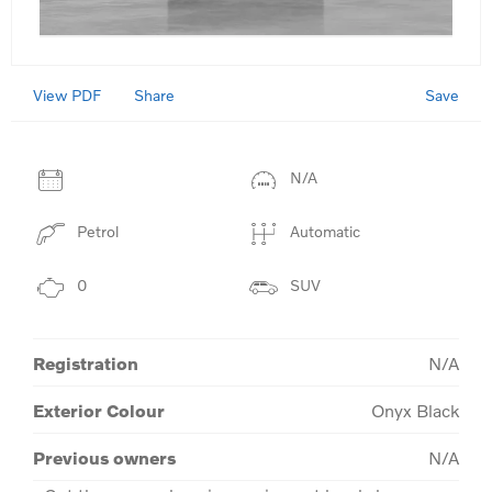
View PDF
Save
Share
N/A
Petrol
Automatic
0
SUV
Registration
N/A
Exterior Colour
Onyx Black
Previous owners
N/A