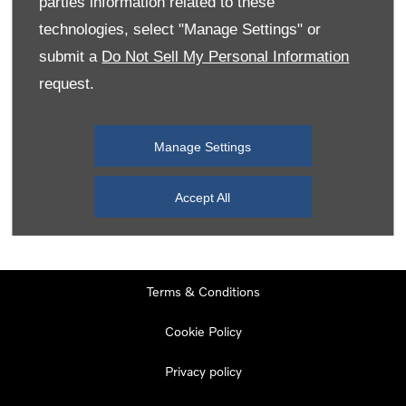
parties information related to these
Monday
08:00
-
19:00
technologies, select "Manage Settings" or
Tuesday
08:00
-
19:00
submit a
Do Not Sell My Personal Information
request.
Wednesday
08:00
-
19:00
Thursday
08:00
-
19:00
Manage Settings
Friday
08:00
-
19:00
Saturday
08:00
-
17:00
Accept All
Sunday
11:00
-
17:00
Terms & Conditions
Cookie Policy
Privacy policy