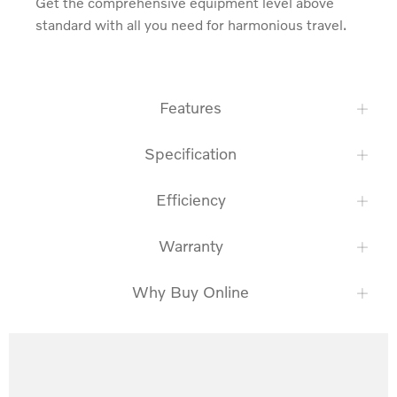
Get the comprehensive equipment level above 
standard with all you need for harmonious travel.
Features
Specification
Efficiency
Warranty
Why Buy Online