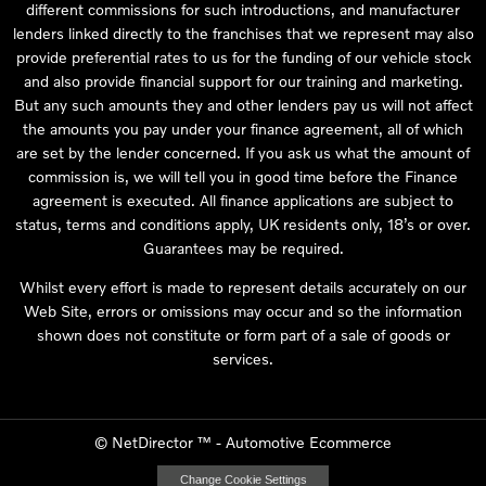
different commissions for such introductions, and manufacturer
lenders linked directly to the franchises that we represent may also
provide preferential rates to us for the funding of our vehicle stock
and also provide financial support for our training and marketing.
But any such amounts they and other lenders pay us will not affect
the amounts you pay under your finance agreement, all of which
are set by the lender concerned. If you ask us what the amount of
commission is, we will tell you in good time before the Finance
agreement is executed. All finance applications are subject to
status, terms and conditions apply, UK residents only, 18’s or over.
Guarantees may be required.
Whilst every effort is made to represent details accurately on our
Web Site, errors or omissions may occur and so the information
shown does not constitute or form part of a sale of goods or
services.
©
NetDirector
™ -
Automotive Ecommerce