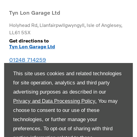
Tyn Lon Garage Ltd
Holyhead Rd
,
Llanfairpwllgwyngyll
,
Isle of Anglesey
,
LL61 5SX
Get directions to
Tyn Lon Garage Ltd
01248 714259
This site uses cookies and related technologies
for site operation, analytics and third party
advertising purposes as described in our
Privacy and Data Processing Policy.
You may
choose to consent to our use of these
technologies, or further manage your
preferences. To opt-out of sharing with third