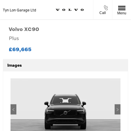
Tyn Lon Garage Ltd
Call
Menu
Volvo
XC90
Plus
£69,665
Images