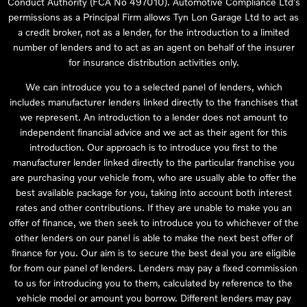
Conduct Authority (FCA No 497010). Automotive Compliance Ltd’s
permissions as a Principal Firm allows Tyn Lon Garage Ltd to act as
a credit broker, not as a lender, for the introduction to a limited
number of lenders and to act as an agent on behalf of the insurer
for insurance distribution activities only.
We can introduce you to a selected panel of lenders, which
includes manufacturer lenders linked directly to the franchises that
we represent. An introduction to a lender does not amount to
independent financial advice and we act as their agent for this
introduction. Our approach is to introduce you first to the
manufacturer lender linked directly to the particular franchise you
are purchasing your vehicle from, who are usually able to offer the
best available package for you, taking into account both interest
rates and other contributions. If they are unable to make you an
offer of finance, we then seek to introduce you to whichever of the
other lenders on our panel is able to make the next best offer of
finance for you. Our aim is to secure the best deal you are eligible
for from our panel of lenders. Lenders may pay a fixed commission
to us for introducing you to them, calculated by reference to the
vehicle model or amount you borrow. Different lenders may pay