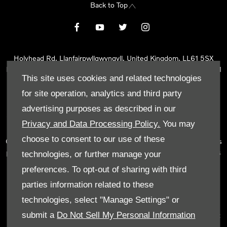
Back to Top
Holyhead Rd, Llanfairpwllgwyngyll, United Kingdom, LL61 5SX
Reg Office:
Holyhead Rd Llanfairpwllgwyngyll Isle of Anglesey LL61
This site uses cookies and related technologies
5SX
Reg. Company Number:
02101047
for site operation, analytics and third party
VAT Reg. No.
290 0570 74
advertising purposes as described in our
Tyn Lon Garage Ltd is an Appointed Representative of Automotive
Privacy and Data Processing Policy.
You may
Compliance Ltd, who is authorised and regulated by the Financial
choose to consent to our use of these
Conduct Authority (FCA No 497010). Automotive Compliance Ltd’s
permissions as a Principal Firm allows Tyn Lon Garage Ltd to act as
technologies, or further manage your
a credit broker, not as a lender, for the introduction to a limited
preferences. To opt-out of sharing with third
number of lenders and to act as an agent on behalf of the insurer
parties information related to these
for insurance distribution activities only.
technologies, select "Manage Settings" or
We can introduce you to a selected panel of lenders, which
submit a
Do Not Sell My Personal Information
includes manufacturer lenders linked directly to the franchises that
we represent. An introduction to a lender does not amount to