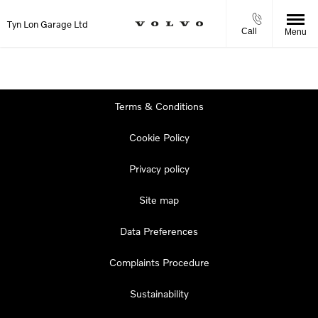
Tyn Lon Garage Ltd
Call
Menu
Terms & Conditions
Cookie Policy
Privacy policy
Site map
Data Preferences
Complaints Procedure
Sustainability