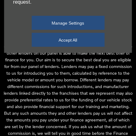
request.
independent financial advice and we act as their agent for this
introduction. Our approach is to introduce you first to the
manufacturer lender linked directly to the particular franchise you
Manage Settings
are purchasing your vehicle from, who are usually able to offer the
best available package for you, taking into account both interest
rates and other contributions. If they are unable to make you an
Accept All
offer of finance, we then seek to introduce you to whichever of the
other lenders on our panel is able to make the next best offer of
finance for you. Our aim is to secure the best deal you are eligible
for from our panel of lenders. Lenders may pay a fixed commission
to us for introducing you to them, calculated by reference to the
vehicle model or amount you borrow. Different lenders may pay
different commissions for such introductions, and manufacturer
lenders linked directly to the franchises that we represent may also
provide preferential rates to us for the funding of our vehicle stock
and also provide financial support for our training and marketing.
But any such amounts they and other lenders pay us will not affect
the amounts you pay under your finance agreement, all of which
are set by the lender concerned. If you ask us what the amount of
commission is, we will tell you in good time before the Finance