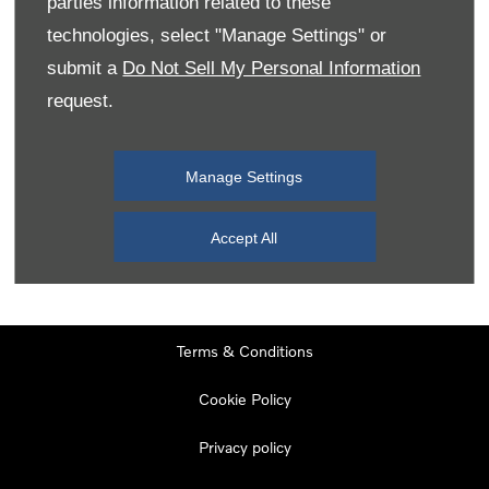
parties information related to these
Monday
08:00
-
19:00
technologies, select "Manage Settings" or
Tuesday
08:00
-
19:00
submit a
Do Not Sell My Personal Information
request.
Wednesday
08:00
-
19:00
Thursday
08:00
-
19:00
Manage Settings
Friday
08:00
-
19:00
Saturday
08:00
-
17:00
Accept All
Sunday
11:00
-
17:00
Terms & Conditions
Cookie Policy
Privacy policy