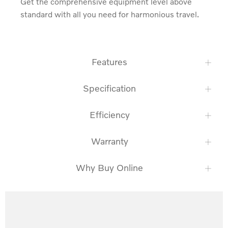
Get the comprehensive equipment level above 
standard with all you need for harmonious travel.
Features
Specification
Efficiency
Warranty
Why Buy Online