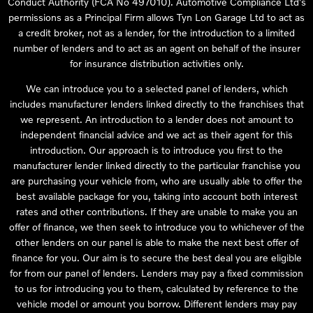
Conduct Authority (FCA No 497010). Automotive Compliance Ltd’s
permissions as a Principal Firm allows Tyn Lon Garage Ltd to act as
a credit broker, not as a lender, for the introduction to a limited
number of lenders and to act as an agent on behalf of the insurer
for insurance distribution activities only.
We can introduce you to a selected panel of lenders, which
includes manufacturer lenders linked directly to the franchises that
we represent. An introduction to a lender does not amount to
independent financial advice and we act as their agent for this
introduction. Our approach is to introduce you first to the
manufacturer lender linked directly to the particular franchise you
are purchasing your vehicle from, who are usually able to offer the
best available package for you, taking into account both interest
rates and other contributions. If they are unable to make you an
offer of finance, we then seek to introduce you to whichever of the
other lenders on our panel is able to make the next best offer of
finance for you. Our aim is to secure the best deal you are eligible
for from our panel of lenders. Lenders may pay a fixed commission
to us for introducing you to them, calculated by reference to the
vehicle model or amount you borrow. Different lenders may pay