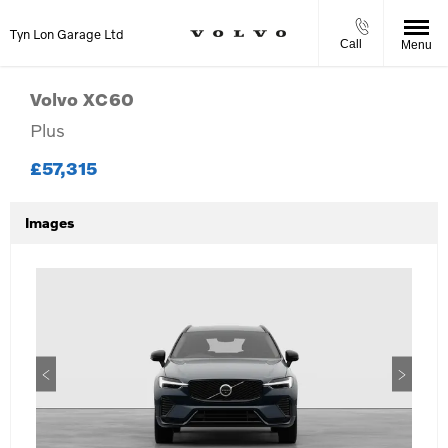
Tyn Lon Garage Ltd
Call
Menu
Volvo
XC60
Plus
£57,315
Images