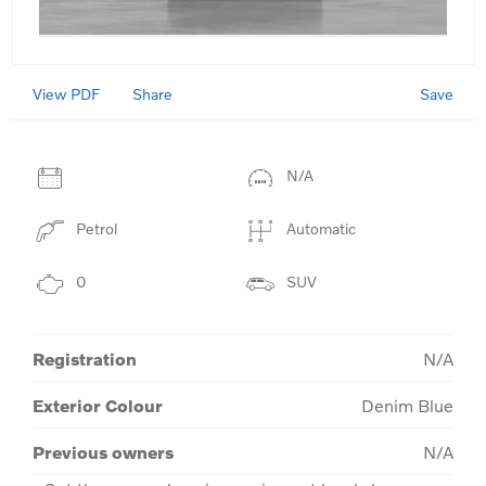
View PDF
Save
Share
N/A
Petrol
Automatic
0
SUV
Registration
N/A
Exterior Colour
Denim Blue
Previous owners
N/A