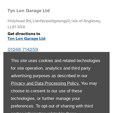
Tyn Lon Garage Ltd
Holyhead Rd
,
Llanfairpwllgwyngyll
,
Isle of Anglesey
,
LL61 5SX
Get directions to
Tyn Lon Garage Ltd
01248 714259
This site uses cookies and related technologies
for site operation, analytics and third party
advertising purposes as described in our
Privacy and Data Processing Policy.
You may
choose to consent to our use of these
technologies, or further manage your
preferences. To opt-out of sharing with third