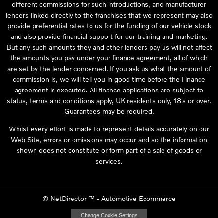
different commissions for such introductions, and manufacturer
lenders linked directly to the franchises that we represent may also
provide preferential rates to us for the funding of our vehicle stock
and also provide financial support for our training and marketing.
But any such amounts they and other lenders pay us will not affect
the amounts you pay under your finance agreement, all of which
are set by the lender concerned. If you ask us what the amount of
commission is, we will tell you in good time before the Finance
agreement is executed. All finance applications are subject to
status, terms and conditions apply, UK residents only, 18’s or over.
Guarantees may be required.
Whilst every effort is made to represent details accurately on our
Web Site, errors or omissions may occur and so the information
shown does not constitute or form part of a sale of goods or
services.
©
NetDirector
™ -
Automotive Ecommerce