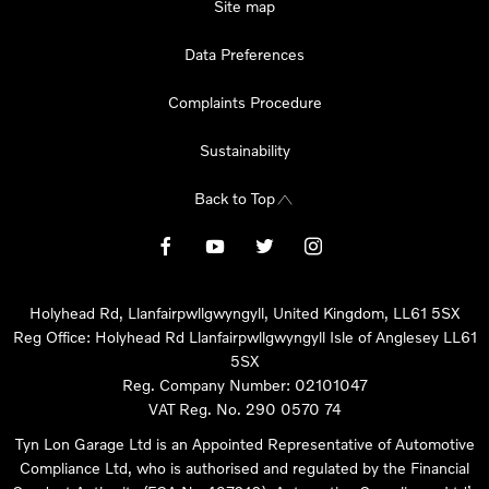
Site map
Data Preferences
Complaints Procedure
Sustainability
Back to Top
Holyhead Rd, Llanfairpwllgwyngyll, United Kingdom, LL61 5SX
Reg Office:
Holyhead Rd Llanfairpwllgwyngyll Isle of Anglesey LL61
5SX
Reg. Company Number:
02101047
VAT Reg. No.
290 0570 74
Tyn Lon Garage Ltd is an Appointed Representative of Automotive
Compliance Ltd, who is authorised and regulated by the Financial