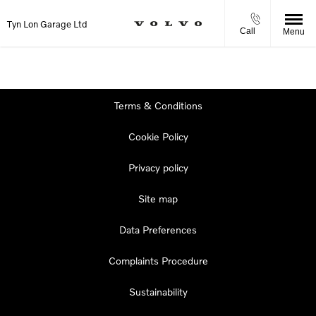
Tyn Lon Garage Ltd
Call
Menu
Terms & Conditions
Cookie Policy
Privacy policy
Site map
Data Preferences
Complaints Procedure
Sustainability