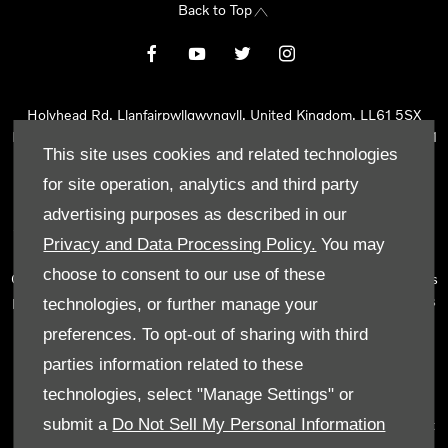
Back to Top
Holyhead Rd, Llanfairpwllgwyngyll, United Kingdom, LL61 5SX
Reg Office:
Holyhead Rd Llanfairpwllgwyngyll Isle of Anglesey LL61
This site uses cookies and related technologies
5SX
Reg. Company Number:
02101047
for site operation, analytics and third party
VAT Reg. No.
290 0570 74
advertising purposes as described in our
Tyn Lon Garage Ltd is an Appointed Representative of Automotive
Privacy and Data Processing Policy.
You may
Compliance Ltd, who is authorised and regulated by the Financial
choose to consent to our use of these
Conduct Authority (FCA No 497010). Automotive Compliance Ltd’s
permissions as a Principal Firm allows Tyn Lon Garage Ltd to act as
technologies, or further manage your
a credit broker, not as a lender, for the introduction to a limited
preferences. To opt-out of sharing with third
number of lenders and to act as an agent on behalf of the insurer
parties information related to these
for insurance distribution activities only.
technologies, select "Manage Settings" or
We can introduce you to a selected panel of lenders, which
submit a
Do Not Sell My Personal Information
includes manufacturer lenders linked directly to the franchises that
we represent. An introduction to a lender does not amount to