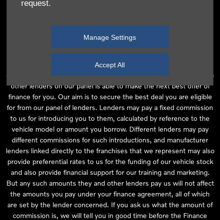
request.
independent financial advice and we act as their agent for this
introduction. Our approach is to introduce you first to the
manufacturer lender linked directly to the particular franchise you
Manage Settings
are purchasing your vehicle from, who are usually able to offer the
best available package for you, taking into account both interest
rates and other contributions. If they are unable to make you an
Accept All
offer of finance, we then seek to introduce you to whichever of the
other lenders on our panel is able to make the next best offer of
finance for you. Our aim is to secure the best deal you are eligible
for from our panel of lenders. Lenders may pay a fixed commission
to us for introducing you to them, calculated by reference to the
vehicle model or amount you borrow. Different lenders may pay
different commissions for such introductions, and manufacturer
lenders linked directly to the franchises that we represent may also
provide preferential rates to us for the funding of our vehicle stock
and also provide financial support for our training and marketing.
But any such amounts they and other lenders pay us will not affect
the amounts you pay under your finance agreement, all of which
are set by the lender concerned. If you ask us what the amount of
commission is, we will tell you in good time before the Finance