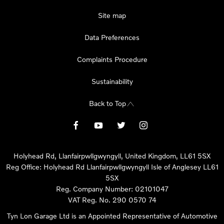
Site map
Data Preferences
Complaints Procedure
Sustainability
Back to Top
Holyhead Rd, Llanfairpwllgwyngyll, United Kingdom, LL61 5SX
Reg Office:
Holyhead Rd Llanfairpwllgwyngyll Isle of Anglesey LL61
5SX
Reg. Company Number:
02101047
VAT Reg. No.
290 0570 74
Tyn Lon Garage Ltd is an Appointed Representative of Automotive