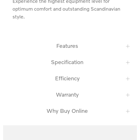
Experience the highest equipment level for 
optimum comfort and outstanding Scandinavian 
style.
Features
Specification
Efficiency
Warranty
Why Buy Online