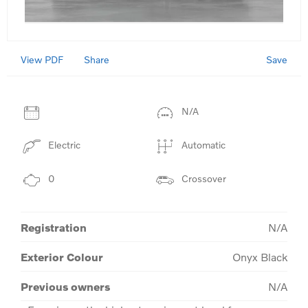
View PDF
Save
Share
N/A
Electric
Automatic
0
Crossover
Registration
N/A
Exterior Colour
Onyx Black
Previous owners
N/A