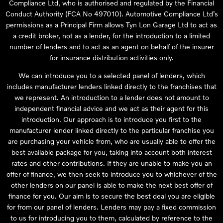
Compliance Ltd, who is authorised and regulated by the Financial
Conduct Authority (FCA No 497010). Automotive Compliance Ltd’s
permissions as a Principal Firm allows Tyn Lon Garage Ltd to act as
a credit broker, not as a lender, for the introduction to a limited
number of lenders and to act as an agent on behalf of the insurer
for insurance distribution activities only.
We can introduce you to a selected panel of lenders, which
includes manufacturer lenders linked directly to the franchises that
we represent. An introduction to a lender does not amount to
independent financial advice and we act as their agent for this
introduction. Our approach is to introduce you first to the
manufacturer lender linked directly to the particular franchise you
are purchasing your vehicle from, who are usually able to offer the
best available package for you, taking into account both interest
rates and other contributions. If they are unable to make you an
offer of finance, we then seek to introduce you to whichever of the
other lenders on our panel is able to make the next best offer of
finance for you. Our aim is to secure the best deal you are eligible
for from our panel of lenders. Lenders may pay a fixed commission
to us for introducing you to them, calculated by reference to the