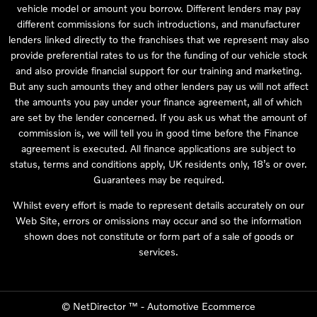
vehicle model or amount you borrow. Different lenders may pay
different commissions for such introductions, and manufacturer
lenders linked directly to the franchises that we represent may also
provide preferential rates to us for the funding of our vehicle stock
and also provide financial support for our training and marketing.
But any such amounts they and other lenders pay us will not affect
the amounts you pay under your finance agreement, all of which
are set by the lender concerned. If you ask us what the amount of
commission is, we will tell you in good time before the Finance
agreement is executed. All finance applications are subject to
status, terms and conditions apply, UK residents only, 18’s or over.
Guarantees may be required.
Whilst every effort is made to represent details accurately on our
Web Site, errors or omissions may occur and so the information
shown does not constitute or form part of a sale of goods or
services.
©
NetDirector
™ -
Automotive Ecommerce