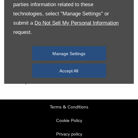
parties information related to these
technologies, select "Manage Settings" or
Monday
08:00
-
19:00
submit a
Do Not Sell My Personal Information
Tuesday
08:00
-
19:00
request.
Wednesday
08:00
-
19:00
Thursday
08:00
-
19:00
Manage Settings
Friday
08:00
-
19:00
Saturday
08:00
-
17:00
Accept All
Sunday
11:00
-
17:00
Terms & Conditions
Cookie Policy
Privacy policy