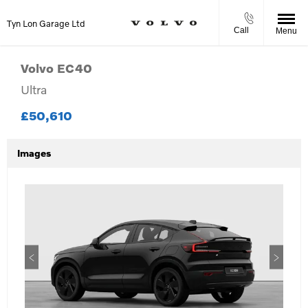
Tyn Lon Garage Ltd
Call
Menu
Volvo
EC40
Ultra
£50,610
Images