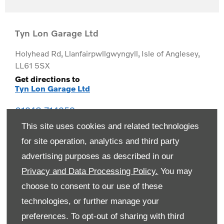
Tyn Lon Garage Ltd
Holyhead Rd
,
Llanfairpwllgwyngyll
,
Isle of Anglesey
,
LL61 5SX
Get directions to
Tyn Lon Garage Ltd
01248 714259
This site uses cookies and related technologies
for site operation, analytics and third party
advertising purposes as described in our
Privacy and Data Processing Policy.
You may
choose to consent to our use of these
technologies, or further manage your
preferences. To opt-out of sharing with third