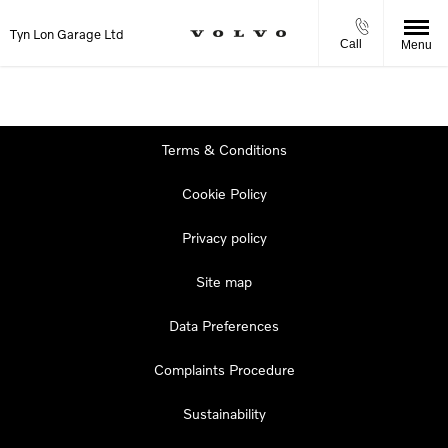
Tyn Lon Garage Ltd
Call
Menu
Terms & Conditions
Cookie Policy
Privacy policy
Site map
Data Preferences
Complaints Procedure
Sustainability