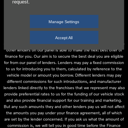
request.
independent financial advice and we act as their agent for this
introduction. Our approach is to introduce you first to the
manufacturer lender linked directly to the particular franchise you
Manage Settings
are purchasing your vehicle from, who are usually able to offer the
best available package for you, taking into account both interest
rates and other contributions. If they are unable to make you an
Accept All
offer of finance, we then seek to introduce you to whichever of the
other lenders on our panel is able to make the next best offer of
finance for you. Our aim is to secure the best deal you are eligible
for from our panel of lenders. Lenders may pay a fixed commission
to us for introducing you to them, calculated by reference to the
vehicle model or amount you borrow. Different lenders may pay
different commissions for such introductions, and manufacturer
lenders linked directly to the franchises that we represent may also
provide preferential rates to us for the funding of our vehicle stock
and also provide financial support for our training and marketing.
But any such amounts they and other lenders pay us will not affect
the amounts you pay under your finance agreement, all of which
are set by the lender concerned. If you ask us what the amount of
commission is, we will tell you in good time before the Finance