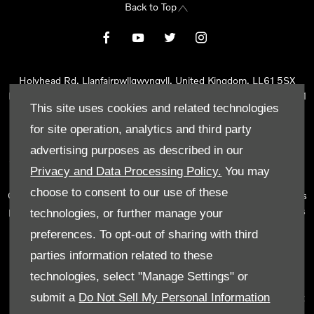
Back to Top
Holyhead Rd, Llanfairpwllgwyngyll, United Kingdom, LL61 5SX
Reg Office:
Holyhead Rd Llanfairpwllgwyngyll Isle of Anglesey LL61
This site uses cookies and related technologies
5SX
Reg. Company Number:
02101047
for site operation, analytics and third party
VAT Reg. No.
290 0570 74
advertising purposes as described in our
Tyn Lon Garage Ltd is an Appointed Representative of Automotive
Privacy and Data Processing Policy.
You may
Compliance Ltd, who is authorised and regulated by the Financial
choose to consent to our use of these
Conduct Authority (FCA No 497010). Automotive Compliance Ltd’s
permissions as a Principal Firm allows Tyn Lon Garage Ltd to act as
technologies, or further manage your
a credit broker, not as a lender, for the introduction to a limited
preferences. To opt-out of sharing with third
number of lenders and to act as an agent on behalf of the insurer
parties information related to these
for insurance distribution activities only.
technologies, select "Manage Settings" or
We can introduce you to a selected panel of lenders, which
submit a
Do Not Sell My Personal Information
includes manufacturer lenders linked directly to the franchises that
we represent. An introduction to a lender does not amount to