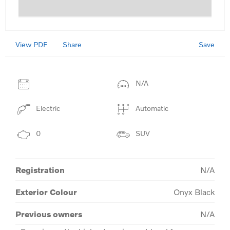
View PDF
Save
Share
N/A
Electric
Automatic
0
SUV
Registration
N/A
Exterior Colour
Onyx Black
Previous owners
N/A