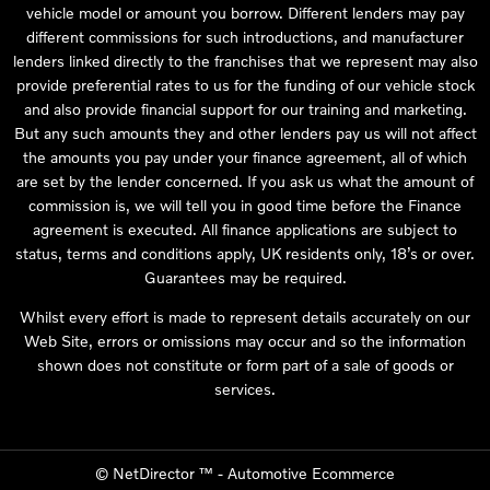
vehicle model or amount you borrow. Different lenders may pay
different commissions for such introductions, and manufacturer
lenders linked directly to the franchises that we represent may also
provide preferential rates to us for the funding of our vehicle stock
and also provide financial support for our training and marketing.
But any such amounts they and other lenders pay us will not affect
the amounts you pay under your finance agreement, all of which
are set by the lender concerned. If you ask us what the amount of
commission is, we will tell you in good time before the Finance
agreement is executed. All finance applications are subject to
status, terms and conditions apply, UK residents only, 18’s or over.
Guarantees may be required.
Whilst every effort is made to represent details accurately on our
Web Site, errors or omissions may occur and so the information
shown does not constitute or form part of a sale of goods or
services.
©
NetDirector
™ -
Automotive Ecommerce