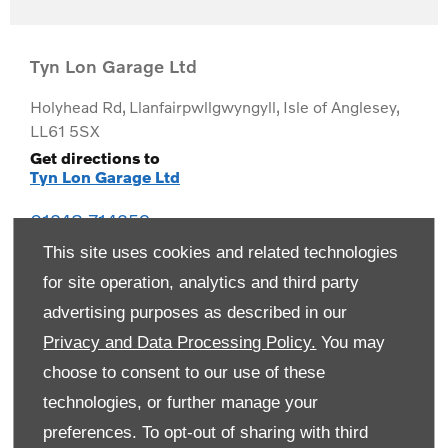
Tyn Lon Garage Ltd
Holyhead Rd
,
Llanfairpwllgwyngyll
,
Isle of Anglesey
,
LL61 5SX
Get directions to
Tyn Lon Garage Ltd
01248 714259
This site uses cookies and related technologies
for site operation, analytics and third party
advertising purposes as described in our
Privacy and Data Processing Policy.
You may
choose to consent to our use of these
technologies, or further manage your
preferences. To opt-out of sharing with third