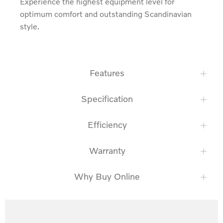
Experience the highest equipment level for 
optimum comfort and outstanding Scandinavian 
style.
Features
Specification
Efficiency
Warranty
Why Buy Online