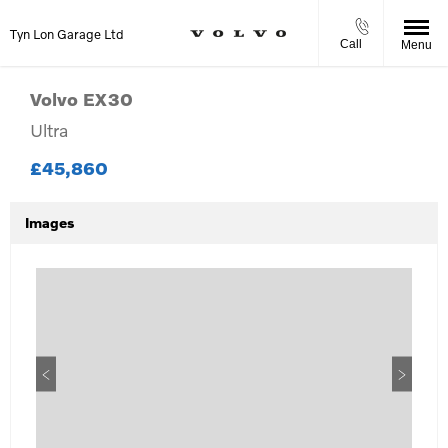
Tyn Lon Garage Ltd
Call
Menu
Volvo
EX30
Ultra
£45,860
Images