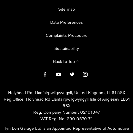
Site map
Data Preferences
Complaints Procedure
Sustainability
Back to Top
Holyhead Rd, Llanfairpwllgwyngyll, United Kingdom, LL61 5SX
Reg Office:
Holyhead Rd Llanfairpwllgwyngyll Isle of Anglesey LL61
5SX
Reg. Company Number:
02101047
VAT Reg. No.
290 0570 74
Tyn Lon Garage Ltd is an Appointed Representative of Automotive