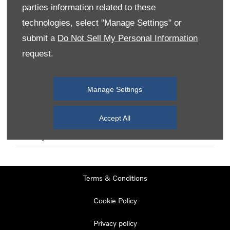
parties information related to these
technologies, select "Manage Settings" or
Monday
08:00
-
19:00
submit a
Do Not Sell My Personal Information
Tuesday
08:00
-
19:00
request.
Wednesday
08:00
-
19:00
Thursday
08:00
-
19:00
Manage Settings
Friday
08:00
-
19:00
Saturday
08:00
-
17:00
Accept All
Sunday
11:00
-
17:00
Terms & Conditions
Cookie Policy
Privacy policy