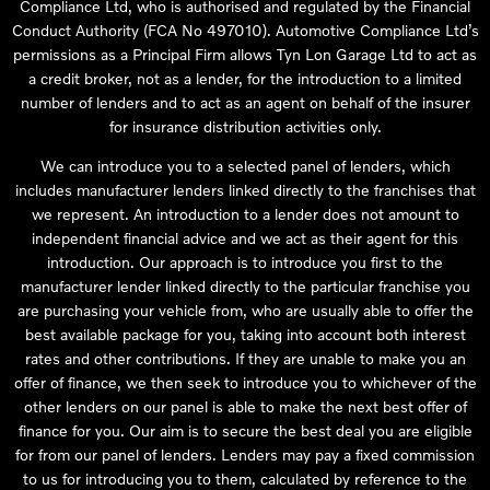
Compliance Ltd, who is authorised and regulated by the Financial
Conduct Authority (FCA No 497010). Automotive Compliance Ltd’s
permissions as a Principal Firm allows Tyn Lon Garage Ltd to act as
a credit broker, not as a lender, for the introduction to a limited
number of lenders and to act as an agent on behalf of the insurer
for insurance distribution activities only.
We can introduce you to a selected panel of lenders, which
includes manufacturer lenders linked directly to the franchises that
we represent. An introduction to a lender does not amount to
independent financial advice and we act as their agent for this
introduction. Our approach is to introduce you first to the
manufacturer lender linked directly to the particular franchise you
are purchasing your vehicle from, who are usually able to offer the
best available package for you, taking into account both interest
rates and other contributions. If they are unable to make you an
offer of finance, we then seek to introduce you to whichever of the
other lenders on our panel is able to make the next best offer of
finance for you. Our aim is to secure the best deal you are eligible
for from our panel of lenders. Lenders may pay a fixed commission
to us for introducing you to them, calculated by reference to the