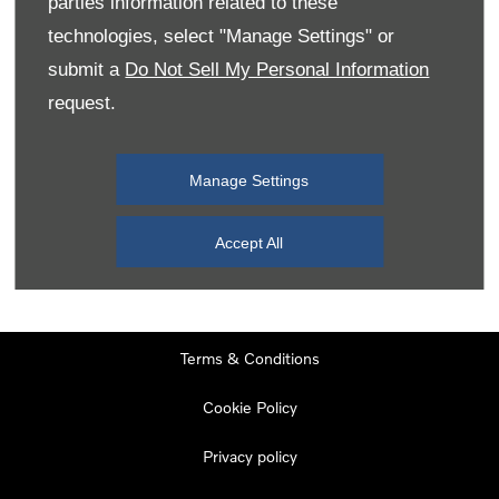
parties information related to these
Monday
08:00
-
19:00
technologies, select "Manage Settings" or
Tuesday
08:00
-
19:00
submit a
Do Not Sell My Personal Information
request.
Wednesday
08:00
-
19:00
Thursday
08:00
-
19:00
Manage Settings
Friday
08:00
-
19:00
Saturday
08:00
-
17:00
Accept All
Sunday
11:00
-
17:00
Terms & Conditions
Cookie Policy
Privacy policy