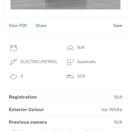
View PDF
Save
Share
N/A
ELECTRIC/PETROL
Automatic
0
SUV
Registration
N/A
Exterior Colour
Ice White
Previous owners
N/A