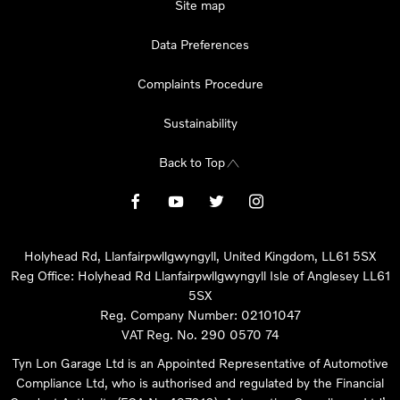
Site map
Data Preferences
Complaints Procedure
Sustainability
Back to Top
Holyhead Rd, Llanfairpwllgwyngyll, United Kingdom, LL61 5SX
Reg Office:
Holyhead Rd Llanfairpwllgwyngyll Isle of Anglesey LL61
5SX
Reg. Company Number:
02101047
VAT Reg. No.
290 0570 74
Tyn Lon Garage Ltd is an Appointed Representative of Automotive
Compliance Ltd, who is authorised and regulated by the Financial