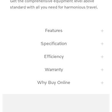
Get the comprehensive equipment level above 
standard with all you need for harmonious travel.
Features
Specification
Efficiency
Warranty
Why Buy Online