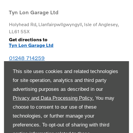
Tyn Lon Garage Ltd
Holyhead Rd
,
Llanfairpwllgwyngyll
,
Isle of Anglesey
,
LL61 5SX
Get directions to
Tyn Lon Garage Ltd
01248 714259
This site uses cookies and related technologies
for site operation, analytics and third party
advertising purposes as described in our
Privacy and Data Processing Policy.
You may
choose to consent to our use of these
technologies, or further manage your
preferences. To opt-out of sharing with third