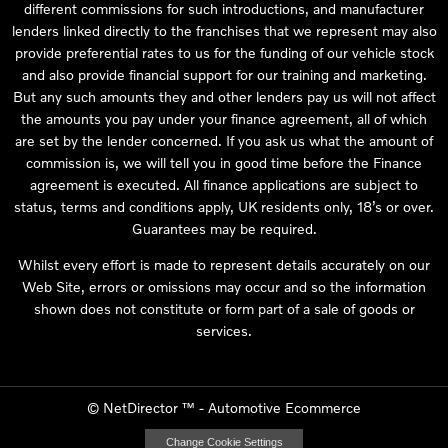
different commissions for such introductions, and manufacturer
lenders linked directly to the franchises that we represent may also
provide preferential rates to us for the funding of our vehicle stock
and also provide financial support for our training and marketing.
But any such amounts they and other lenders pay us will not affect
the amounts you pay under your finance agreement, all of which
are set by the lender concerned. If you ask us what the amount of
commission is, we will tell you in good time before the Finance
agreement is executed. All finance applications are subject to
status, terms and conditions apply, UK residents only, 18’s or over.
Guarantees may be required.
Whilst every effort is made to represent details accurately on our
Web Site, errors or omissions may occur and so the information
shown does not constitute or form part of a sale of goods or
services.
©
NetDirector
™ -
Automotive Ecommerce