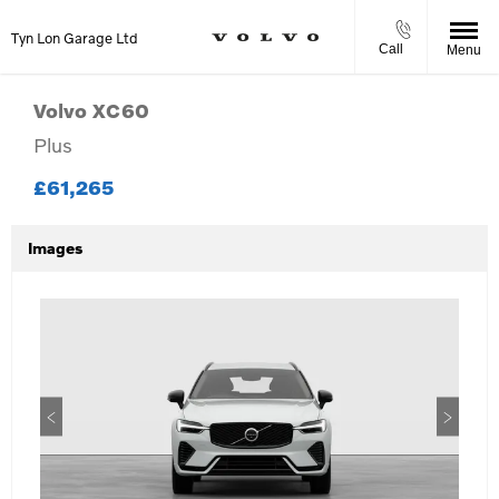
Tyn Lon Garage Ltd
Call
Menu
Volvo
XC60
Plus
£61,265
Images