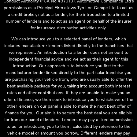
Conduct Authority (FCA No 497010). Automotive Compliance Ltd’s
permissions as a Principal Firm allows Tyn Lon Garage Ltd to act as
a credit broker, not as a lender, for the introduction to a limited
number of lenders and to act as an agent on behalf of the insurer
for insurance distribution activities only.
We can introduce you to a selected panel of lenders, which
includes manufacturer lenders linked directly to the franchises that
we represent. An introduction to a lender does not amount to
independent financial advice and we act as their agent for this
introduction. Our approach is to introduce you first to the
manufacturer lender linked directly to the particular franchise you
are purchasing your vehicle from, who are usually able to offer the
best available package for you, taking into account both interest
rates and other contributions. If they are unable to make you an
offer of finance, we then seek to introduce you to whichever of the
other lenders on our panel is able to make the next best offer of
finance for you. Our aim is to secure the best deal you are eligible
for from our panel of lenders. Lenders may pay a fixed commission
to us for introducing you to them, calculated by reference to the
vehicle model or amount you borrow. Different lenders may pay