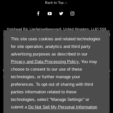
Back to Top
Holyhead Rd, Llanfairpwllgwyngyll, United Kingdom, LL61 5SX
Reg Office:
Holyhead Rd Llanfairpwllgwyngyll Isle of Anglesey LL61
This site uses cookies and related technologies
5SX
Reg. Company Number:
02101047
for site operation, analytics and third party
VAT Reg. No.
290 0570 74
advertising purposes as described in our
Tyn Lon Garage Ltd is an Appointed Representative of Automotive
Privacy and Data Processing Policy.
You may
Compliance Ltd, who is authorised and regulated by the Financial
choose to consent to our use of these
Conduct Authority (FCA No 497010). Automotive Compliance Ltd’s
permissions as a Principal Firm allows Tyn Lon Garage Ltd to act as
technologies, or further manage your
a credit broker, not as a lender, for the introduction to a limited
preferences. To opt-out of sharing with third
number of lenders and to act as an agent on behalf of the insurer
parties information related to these
for insurance distribution activities only.
technologies, select "Manage Settings" or
We can introduce you to a selected panel of lenders, which
submit a
Do Not Sell My Personal Information
includes manufacturer lenders linked directly to the franchises that
we represent. An introduction to a lender does not amount to