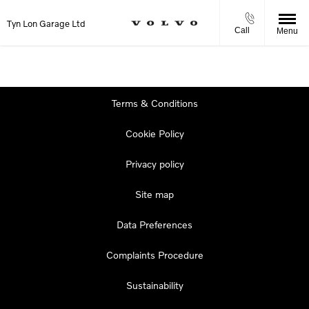
Tyn Lon Garage Ltd
Call
Menu
Terms & Conditions
Cookie Policy
Privacy policy
Site map
Data Preferences
Complaints Procedure
Sustainability