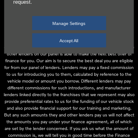
request.
independent financial advice and we act as their agent for this
introduction. Our approach is to introduce you first to the
manufacturer lender linked directly to the particular franchise you
Manage Settings
are purchasing your vehicle from, who are usually able to offer the
best available package for you, taking into account both interest
rates and other contributions. If they are unable to make you an
Accept All
offer of finance, we then seek to introduce you to whichever of the
other lenders on our panel is able to make the next best offer of
finance for you. Our aim is to secure the best deal you are eligible
for from our panel of lenders. Lenders may pay a fixed commission
to us for introducing you to them, calculated by reference to the
vehicle model or amount you borrow. Different lenders may pay
different commissions for such introductions, and manufacturer
lenders linked directly to the franchises that we represent may also
provide preferential rates to us for the funding of our vehicle stock
and also provide financial support for our training and marketing.
But any such amounts they and other lenders pay us will not affect
the amounts you pay under your finance agreement, all of which
are set by the lender concerned. If you ask us what the amount of
commission is, we will tell you in good time before the Finance