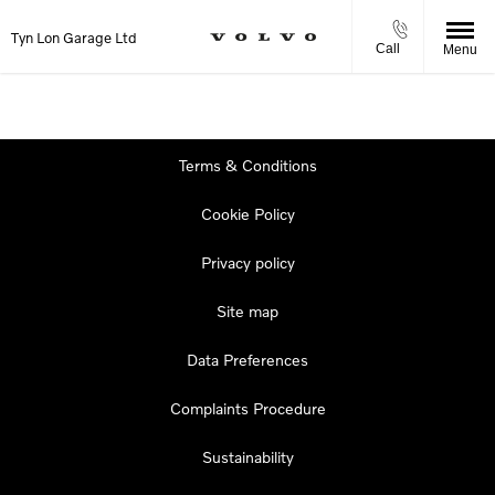
Tyn Lon Garage Ltd
Call
Menu
Terms & Conditions
Cookie Policy
Privacy policy
Site map
Data Preferences
Complaints Procedure
Sustainability