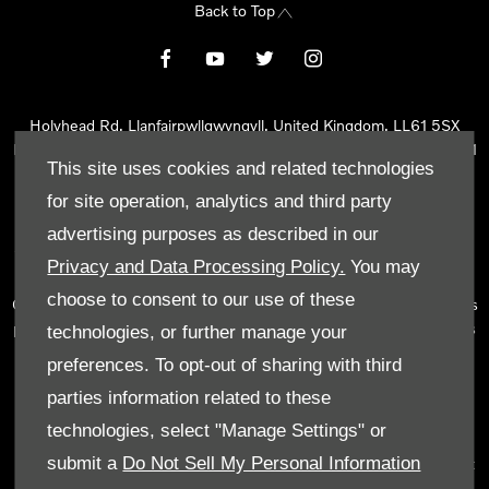
Back to Top
Holyhead Rd, Llanfairpwllgwyngyll, United Kingdom, LL61 5SX
Reg Office:
Holyhead Rd Llanfairpwllgwyngyll Isle of Anglesey LL61
This site uses cookies and related technologies
5SX
Reg. Company Number:
02101047
for site operation, analytics and third party
VAT Reg. No.
290 0570 74
advertising purposes as described in our
Tyn Lon Garage Ltd is an Appointed Representative of Automotive
Privacy and Data Processing Policy.
You may
Compliance Ltd, who is authorised and regulated by the Financial
choose to consent to our use of these
Conduct Authority (FCA No 497010). Automotive Compliance Ltd’s
permissions as a Principal Firm allows Tyn Lon Garage Ltd to act as
technologies, or further manage your
a credit broker, not as a lender, for the introduction to a limited
preferences. To opt-out of sharing with third
number of lenders and to act as an agent on behalf of the insurer
parties information related to these
for insurance distribution activities only.
technologies, select "Manage Settings" or
We can introduce you to a selected panel of lenders, which
submit a
Do Not Sell My Personal Information
includes manufacturer lenders linked directly to the franchises that
we represent. An introduction to a lender does not amount to