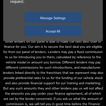
request.
independent financial advice and we act as their agent for this
introduction. Our approach is to introduce you first to the
manufacturer lender linked directly to the particular franchise you
Manage Settings
are purchasing your vehicle from, who are usually able to offer the
best available package for you, taking into account both interest
rates and other contributions. If they are unable to make you an
Accept All
offer of finance, we then seek to introduce you to whichever of the
other lenders on our panel is able to make the next best offer of
finance for you. Our aim is to secure the best deal you are eligible
for from our panel of lenders. Lenders may pay a fixed commission
to us for introducing you to them, calculated by reference to the
vehicle model or amount you borrow. Different lenders may pay
different commissions for such introductions, and manufacturer
lenders linked directly to the franchises that we represent may also
provide preferential rates to us for the funding of our vehicle stock
and also provide financial support for our training and marketing.
But any such amounts they and other lenders pay us will not affect
the amounts you pay under your finance agreement, all of which
are set by the lender concerned. If you ask us what the amount of
commission is, we will tell you in good time before the Finance