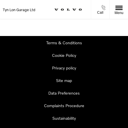
Tyn Lon Garage Ltd
Call
Menu
Terms & Conditions
Cookie Policy
Privacy policy
Site map
Data Preferences
Complaints Procedure
Sustainability