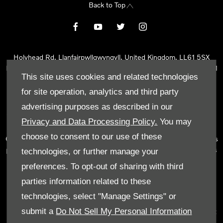
Back to Top
Holyhead Rd, Llanfairpwllgwyngyll, United Kingdom, LL61 5SX
Reg Office:
Holyhead Rd Llanfairpwllgwyngyll Isle of Anglesey LL61
This site uses cookies and related technologies
5SX
Reg. Company Number:
02101047
for site operation, analytics and third party
VAT Reg. No.
290 0570 74
advertising purposes as described in our
Tyn Lon Garage Ltd is an Appointed Representative of Automotive
Privacy and Data Processing Policy.
You may
Compliance Ltd, who is authorised and regulated by the Financial
choose to consent to our use of these
Conduct Authority (FCA No 497010). Automotive Compliance Ltd’s
permissions as a Principal Firm allows Tyn Lon Garage Ltd to act as
technologies, or further manage your
a credit broker, not as a lender, for the introduction to a limited
preferences. To opt-out of sharing with third
number of lenders and to act as an agent on behalf of the insurer
parties information related to these
for insurance distribution activities only.
technologies, select "Manage Settings" or
We can introduce you to a selected panel of lenders, which
submit a
Do Not Sell My Personal Information
includes manufacturer lenders linked directly to the franchises that
we represent. An introduction to a lender does not amount to