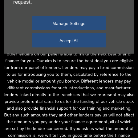
request.
independent financial advice and we act as their agent for this
introduction. Our approach is to introduce you first to the
manufacturer lender linked directly to the particular franchise you
Manage Settings
are purchasing your vehicle from, who are usually able to offer the
best available package for you, taking into account both interest
rates and other contributions. If they are unable to make you an
Accept All
offer of finance, we then seek to introduce you to whichever of the
other lenders on our panel is able to make the next best offer of
finance for you. Our aim is to secure the best deal you are eligible
for from our panel of lenders. Lenders may pay a fixed commission
to us for introducing you to them, calculated by reference to the
vehicle model or amount you borrow. Different lenders may pay
different commissions for such introductions, and manufacturer
lenders linked directly to the franchises that we represent may also
provide preferential rates to us for the funding of our vehicle stock
and also provide financial support for our training and marketing.
But any such amounts they and other lenders pay us will not affect
the amounts you pay under your finance agreement, all of which
are set by the lender concerned. If you ask us what the amount of
commission is, we will tell you in good time before the Finance