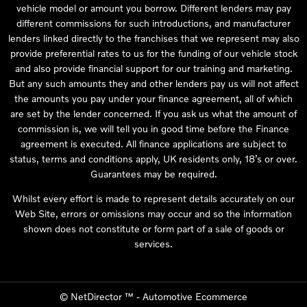
vehicle model or amount you borrow. Different lenders may pay
different commissions for such introductions, and manufacturer
lenders linked directly to the franchises that we represent may also
provide preferential rates to us for the funding of our vehicle stock
and also provide financial support for our training and marketing.
But any such amounts they and other lenders pay us will not affect
the amounts you pay under your finance agreement, all of which
are set by the lender concerned. If you ask us what the amount of
commission is, we will tell you in good time before the Finance
agreement is executed. All finance applications are subject to
status, terms and conditions apply, UK residents only, 18’s or over.
Guarantees may be required.
Whilst every effort is made to represent details accurately on our
Web Site, errors or omissions may occur and so the information
shown does not constitute or form part of a sale of goods or
services.
©
NetDirector
™ -
Automotive Ecommerce