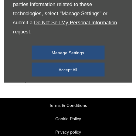
parties information related to these
technologies, select "Manage Settings" or
Monday
08:00
-
19:00
submit a
Do Not Sell My Personal Information
Tuesday
08:00
-
19:00
request.
Wednesday
08:00
-
19:00
Thursday
08:00
-
19:00
Manage Settings
Friday
08:00
-
19:00
Saturday
08:00
-
17:00
Accept All
Sunday
11:00
-
17:00
Terms & Conditions
Cookie Policy
Privacy policy