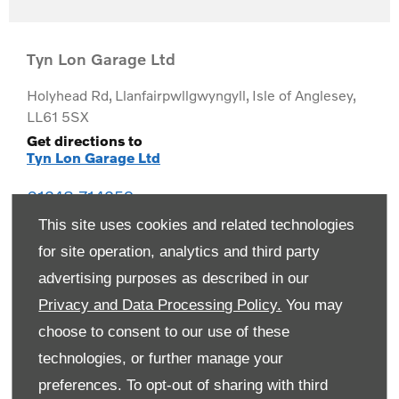
Tyn Lon Garage Ltd
Holyhead Rd
,
Llanfairpwllgwyngyll
,
Isle of Anglesey
,
LL61 5SX
Get directions to
Tyn Lon Garage Ltd
01248 714259
This site uses cookies and related technologies
for site operation, analytics and third party
advertising purposes as described in our
Privacy and Data Processing Policy.
You may
choose to consent to our use of these
technologies, or further manage your
preferences. To opt-out of sharing with third