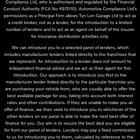
Compliance Ltd, who is authorised and regulated by the Financial
Conduct Authority (FCA No 497010). Automotive Compliance Ltd’s
permissions as a Principal Firm allows Tyn Lon Garage Ltd to act as
a credit broker, not as a lender, for the introduction to a limited
number of lenders and to act as an agent on behalf of the insurer
for insurance distribution activities only.
We can introduce you to a selected panel of lenders, which
includes manufacturer lenders linked directly to the franchises that
we represent. An introduction to a lender does not amount to
independent financial advice and we act as their agent for this
introduction. Our approach is to introduce you first to the
manufacturer lender linked directly to the particular franchise you
are purchasing your vehicle from, who are usually able to offer the
best available package for you, taking into account both interest
rates and other contributions. If they are unable to make you an
offer of finance, we then seek to introduce you to whichever of the
other lenders on our panel is able to make the next best offer of
finance for you. Our aim is to secure the best deal you are eligible
for from our panel of lenders. Lenders may pay a fixed commission
to us for introducing you to them, calculated by reference to the