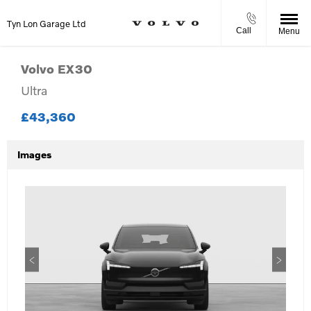
Tyn Lon Garage Ltd
Call
Menu
Volvo
EX30
Ultra
£43,360
Images