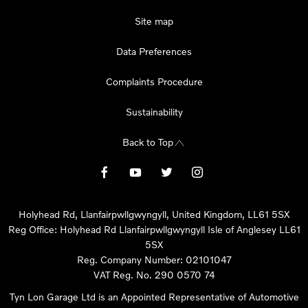
Site map
Data Preferences
Complaints Procedure
Sustainability
Back to Top
Holyhead Rd, Llanfairpwllgwyngyll, United Kingdom, LL61 5SX
Reg Office:
Holyhead Rd Llanfairpwllgwyngyll Isle of Anglesey LL61
5SX
Reg. Company Number:
02101047
VAT Reg. No.
290 0570 74
Tyn Lon Garage Ltd is an Appointed Representative of Automotive