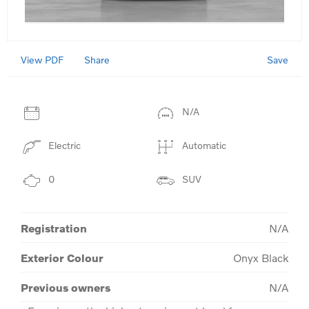
View PDF
Save
Share
N/A
Electric
Automatic
0
SUV
Registration
N/A
Exterior Colour
Onyx Black
Previous owners
N/A