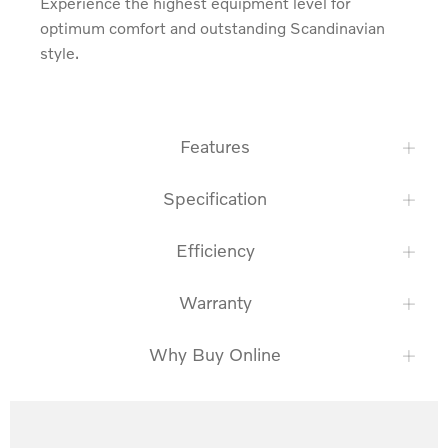
Experience the highest equipment level for 
optimum comfort and outstanding Scandinavian 
style.
Features
Specification
Efficiency
Warranty
Why Buy Online