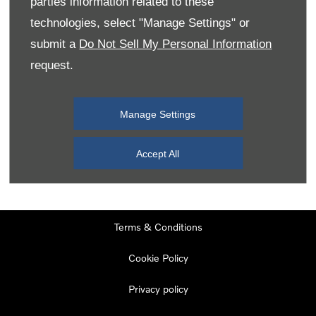
parties information related to these
Monday
08:00
-
19:00
technologies, select "Manage Settings" or
Tuesday
08:00
-
19:00
submit a
Do Not Sell My Personal Information
request.
Wednesday
08:00
-
19:00
Thursday
08:00
-
19:00
Manage Settings
Friday
08:00
-
19:00
Saturday
08:00
-
17:00
Accept All
Sunday
11:00
-
17:00
Terms & Conditions
Cookie Policy
Privacy policy