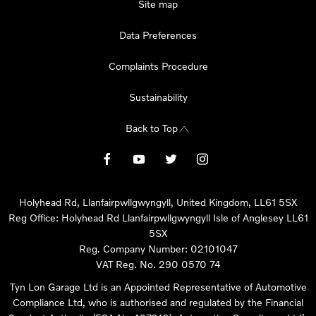
Site map
Data Preferences
Complaints Procedure
Sustainability
Back to Top
Holyhead Rd, Llanfairpwllgwyngyll, United Kingdom, LL61 5SX
Reg Office:
Holyhead Rd Llanfairpwllgwyngyll Isle of Anglesey LL61
5SX
Reg. Company Number:
02101047
VAT Reg. No.
290 0570 74
Tyn Lon Garage Ltd is an Appointed Representative of Automotive
Compliance Ltd, who is authorised and regulated by the Financial