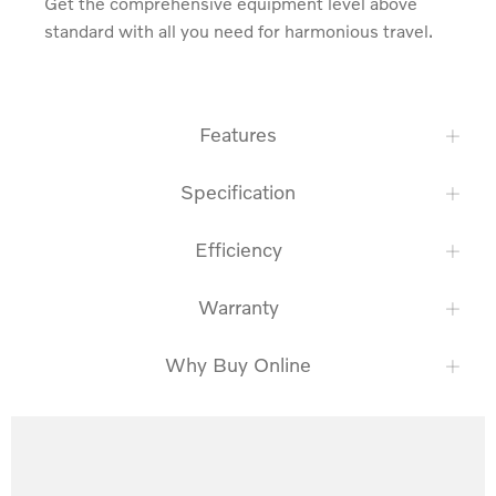
Get the comprehensive equipment level above 
standard with all you need for harmonious travel.
Features
Specification
Efficiency
Warranty
Why Buy Online