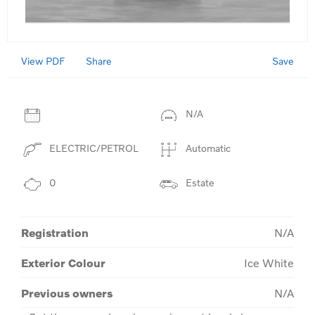
View PDF
Save
Share
N/A
ELECTRIC/PETROL
Automatic
0
Estate
Registration
N/A
Exterior Colour
Ice White
Previous owners
N/A