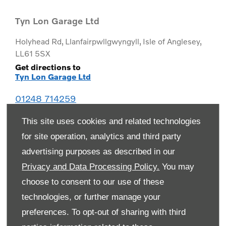
Tyn Lon Garage Ltd
Holyhead Rd
,
Llanfairpwllgwyngyll
,
Isle of Anglesey
,
LL61 5SX
Get directions to
Tyn Lon Garage Ltd
01248 714259
This site uses cookies and related technologies
for site operation, analytics and third party
advertising purposes as described in our
Privacy and Data Processing Policy.
You may
choose to consent to our use of these
technologies, or further manage your
preferences. To opt-out of sharing with third