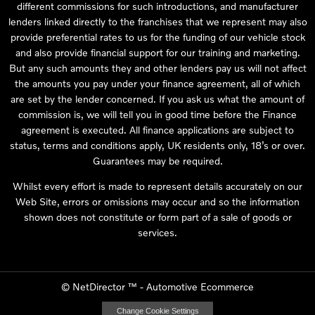
different commissions for such introductions, and manufacturer
lenders linked directly to the franchises that we represent may also
provide preferential rates to us for the funding of our vehicle stock
and also provide financial support for our training and marketing.
But any such amounts they and other lenders pay us will not affect
the amounts you pay under your finance agreement, all of which
are set by the lender concerned. If you ask us what the amount of
commission is, we will tell you in good time before the Finance
agreement is executed. All finance applications are subject to
status, terms and conditions apply, UK residents only, 18’s or over.
Guarantees may be required.
Whilst every effort is made to represent details accurately on our
Web Site, errors or omissions may occur and so the information
shown does not constitute or form part of a sale of goods or
services.
©
NetDirector
™ -
Automotive Ecommerce