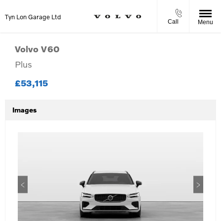
Tyn Lon Garage Ltd
Call
Menu
Volvo
V60
Plus
£53,115
Images