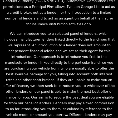
Conduct Authority (FCA No 497010). Automotive Compliance Ltd’s
permissions as a Principal Firm allows Tyn Lon Garage Ltd to act as
a credit broker, not as a lender, for the introduction to a limited
number of lenders and to act as an agent on behalf of the insurer
for insurance distribution activities only.
We can introduce you to a selected panel of lenders, which
includes manufacturer lenders linked directly to the franchises that
we represent. An introduction to a lender does not amount to
independent financial advice and we act as their agent for this
introduction. Our approach is to introduce you first to the
manufacturer lender linked directly to the particular franchise you
are purchasing your vehicle from, who are usually able to offer the
best available package for you, taking into account both interest
rates and other contributions. If they are unable to make you an
offer of finance, we then seek to introduce you to whichever of the
other lenders on our panel is able to make the next best offer of
finance for you. Our aim is to secure the best deal you are eligible
for from our panel of lenders. Lenders may pay a fixed commission
to us for introducing you to them, calculated by reference to the
vehicle model or amount you borrow. Different lenders may pay