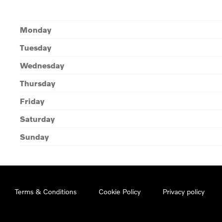
Monday
Tuesday
Wednesday
Thursday
Friday
Saturday
Sunday
Terms & Conditions
Cookie Policy
Privacy policy