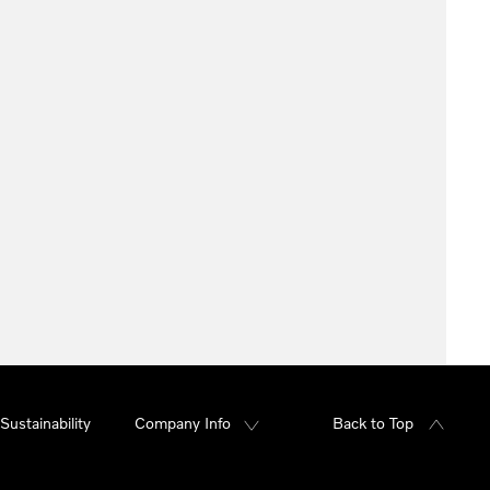
Sustainability
Company Info
Back to Top