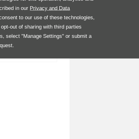
cribed in our
Privacy and Data
onsent to our use of these technologies,
pt-out of sharing with third parties
es, select "Manage Settings" or submit a
quest.