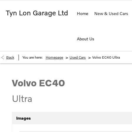
Tyn Lon Garage Ltd
Home
New & Used Cars
About Us
>
>
Back
You are here:
Homepage
Used Cars
Volvo EC40 Ultra
Volvo
EC40
Ultra
Images