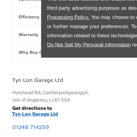
third party advertising purposes as des
Efficiency
Processing Policy.
You may choose to c
or further manage your preferences. To o
Warranty
information related to these technologi
Do Not Sell My Personal Information
re
Why Buy Online
Tyn Lon Garage Ltd
Holyhead Rd
,
Llanfairpwllgwyngyll
,
Isle of Anglesey
,
LL61 5SX
Get directions to
Tyn Lon Garage Ltd
01248 714259