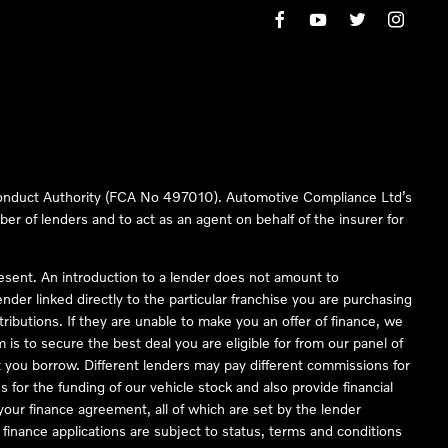
 Conduct Authority (FCA No 497010). Automotive Compliance Ltd’s
ber of lenders and to act as an agent on behalf of the insurer for
resent. An introduction to a lender does not amount to
nder linked directly to the particular franchise you are purchasing
tributions. If they are unable to make you an offer of finance, we
is to secure the best deal you are eligible for from our panel of
 you borrow. Different lenders may pay different commissions for
 for the funding of our vehicle stock and also provide financial
our finance agreement, all of which are set by the lender
finance applications are subject to status, terms and conditions