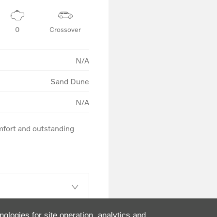
0
Crossover
N/A
Sand Dune
N/A
fort and outstanding 
nologies for site operation, analytics and