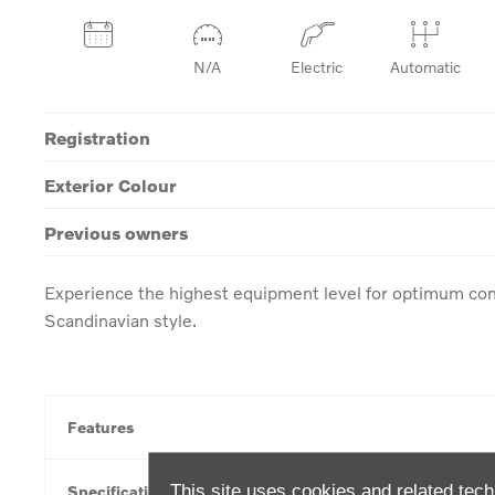
N/A
Electric
Automatic
Registration
Exterior Colour
Previous owners
Experience the highest equipment level for optimum com
Scandinavian style.
Features
This site uses cookies and related tech
Specification