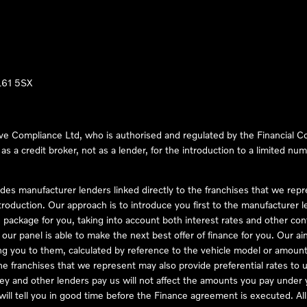
LL61 5SX
ve Compliance Ltd, who is authorised and regulated by the Financial
s a credit broker, not as a lender, for the introduction to a limited num
des manufacturer lenders linked directly to the franchises that we rep
troduction. Our approach is to introduce you first to the manufacturer le
e package for you, taking into account both interest rates and other con
ur panel is able to make the next best offer of finance for you. Our aim 
ng you to them, calculated by reference to the vehicle model or amount
he franchises that we represent may also provide preferential rates to us
y and other lenders pay us will not affect the amounts you pay under y
ll tell you in good time before the Finance agreement is executed. All 