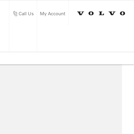
Call Us
My Account