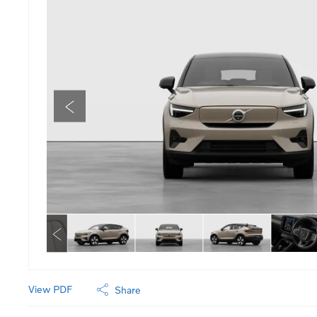
View PDF
Share