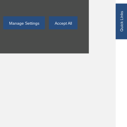
Quick Links
Manage Settings
Accept All