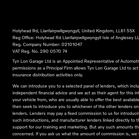
Holyhead Rd, Llanfairpwllgwyngyll, United Kingdom, LL61 5SX
Reg Office:
Holyhead Rd Llanfairpwllgwyngyll Isle of Anglesey 
Reg. Company Number:
02101047
VAT Reg. No.
290 0570 74
Tyn Lon Garage Ltd is an Appointed Representative of Automoti
permissions as a Principal Firm allows Tyn Lon Garage Ltd to act a
insurance distribution activities only.
We can introduce you to a selected panel of lenders, which inclu
independent financial advice and we act as their agent for this in
your vehicle from, who are usually able to offer the best availabl
then seek to introduce you to whichever of the other lenders on o
lenders. Lenders may pay a fixed commission to us for introduci
such introductions, and manufacturer lenders linked directly to t
support for our training and marketing. But any such amounts the
concerned. If you ask us what the amount of commission is, we wi