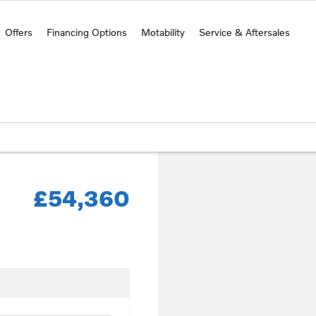
Offers
Financing Options
Motability
Service & Aftersales
£54,360