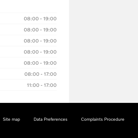
08:00
-
19:00
08:00
-
19:00
08:00
-
19:00
08:00
-
19:00
08:00
-
19:00
08:00
-
17:00
11:00
-
17:00
Site map
Data Preferences
Complaints Procedure