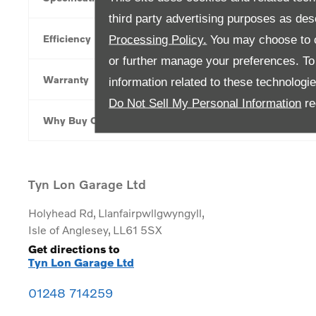
third party advertising purposes as des
Efficiency
Processing Policy.
You may choose to c
or further manage your preferences. To o
Warranty
information related to these technologi
Do Not Sell My Personal Information
re
Why Buy Online
Tyn Lon Garage Ltd
Holyhead Rd
,
Llanfairpwllgwyngyll
,
Isle of Anglesey
,
LL61 5SX
Get directions to
Tyn Lon Garage Ltd
01248 714259