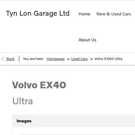
Tyn Lon Garage Ltd
Home
New & Used Cars
About Us
>
>
Back
You are here:
Homepage
Used Cars
Volvo EX40 Ultra
Volvo
EX40
Ultra
Images