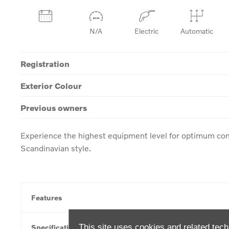
N/A
Electric
Automatic
Registration
Exterior Colour
Previous owners
Experience the highest equipment level for optimum com
Scandinavian style.
Features
This site uses cookies and related tech
Specification