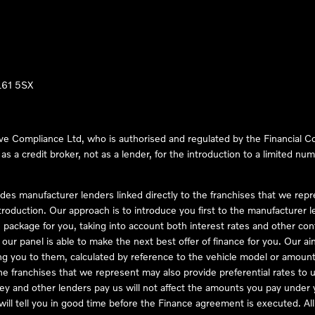
LL61 5SX
ve Compliance Ltd, who is authorised and regulated by the Financial
s a credit broker, not as a lender, for the introduction to a limited num
des manufacturer lenders linked directly to the franchises that we rep
troduction. Our approach is to introduce you first to the manufacturer le
e package for you, taking into account both interest rates and other con
ur panel is able to make the next best offer of finance for you. Our aim 
ng you to them, calculated by reference to the vehicle model or amount
he franchises that we represent may also provide preferential rates to us
y and other lenders pay us will not affect the amounts you pay under y
ll tell you in good time before the Finance agreement is executed. All 