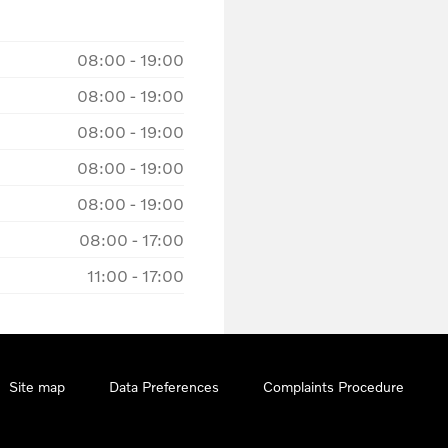
08:00
-
19:00
08:00
-
19:00
08:00
-
19:00
08:00
-
19:00
08:00
-
19:00
08:00
-
17:00
11:00
-
17:00
Site map
Data Preferences
Complaints Procedure