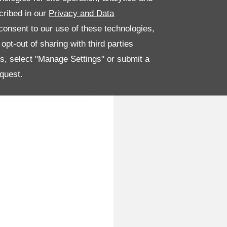
cribed in our
Privacy and Data
onsent to our use of these technologies,
pt-out of sharing with third parties
es, select "Manage Settings" or submit a
quest.