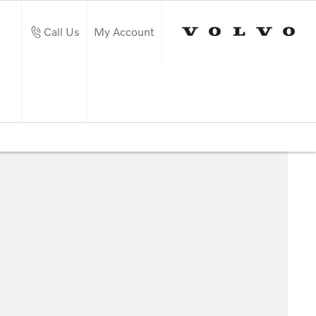
Call Us
My Account