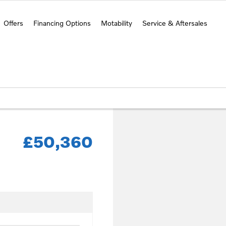
Offers
Financing Options
Motability
Service & Aftersales
£50,360