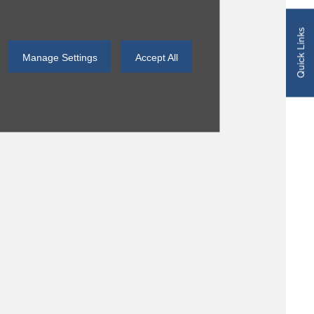
Quick Links
Manage Settings
Accept All