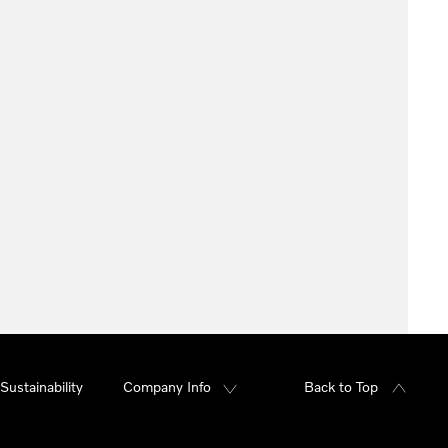
Sustainability
Company Info
Back to Top