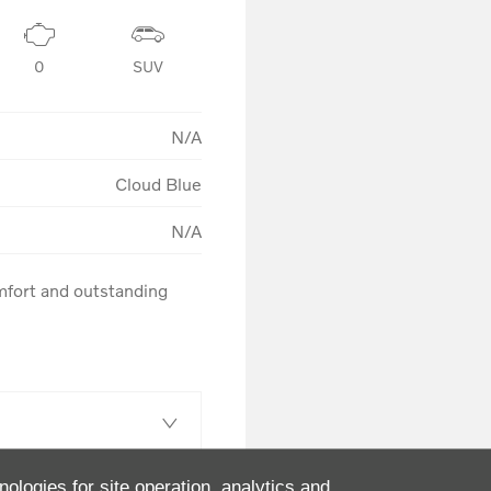
0
SUV
N/A
Cloud Blue
N/A
fort and outstanding 
nologies for site operation, analytics and