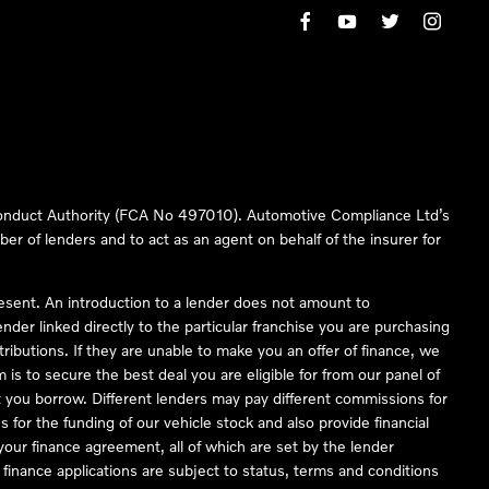
 Conduct Authority (FCA No 497010). Automotive Compliance Ltd’s
ber of lenders and to act as an agent on behalf of the insurer for
resent. An introduction to a lender does not amount to
nder linked directly to the particular franchise you are purchasing
tributions. If they are unable to make you an offer of finance, we
is to secure the best deal you are eligible for from our panel of
 you borrow. Different lenders may pay different commissions for
 for the funding of our vehicle stock and also provide financial
our finance agreement, all of which are set by the lender
finance applications are subject to status, terms and conditions