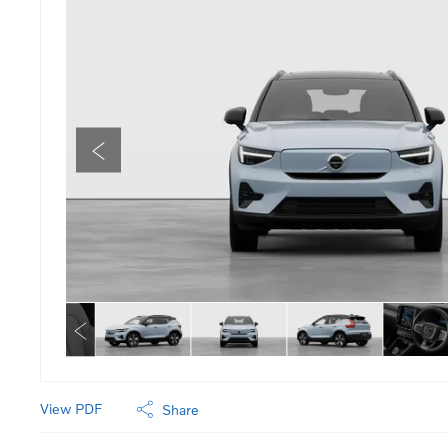
View PDF
Share