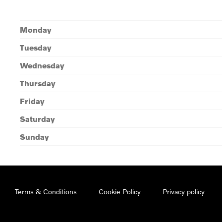
Monday
Tuesday
Wednesday
Thursday
Friday
Saturday
Sunday
Terms & Conditions
Cookie Policy
Privacy policy