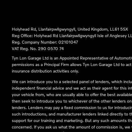
Holyhead Rd, Llanfairpwllgwyngyll, United Kingdom, LL61 5SX
Reg Office:
Holyhead Rd Llanfairpwllgwyngyll Isle of Anglesey 
Reg. Company Number:
02101047
VAT Reg. No.
290 0570 74
Tyn Lon Garage Ltd is an Appointed Representative of Automoti
permissions as a Principal Firm allows Tyn Lon Garage Ltd to act a
insurance distribution activities only.
We can introduce you to a selected panel of lenders, which inclu
independent financial advice and we act as their agent for this in
your vehicle from, who are usually able to offer the best availabl
then seek to introduce you to whichever of the other lenders on o
lenders. Lenders may pay a fixed commission to us for introduci
such introductions, and manufacturer lenders linked directly to t
support for our training and marketing. But any such amounts the
concerned. If you ask us what the amount of commission is, we wi