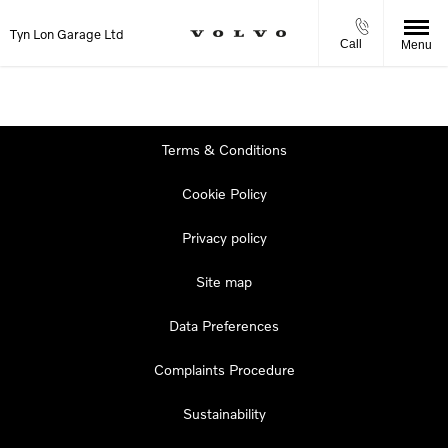
Tyn Lon Garage Ltd
Call
Menu
Terms & Conditions
Cookie Policy
Privacy policy
Site map
Data Preferences
Complaints Procedure
Sustainability