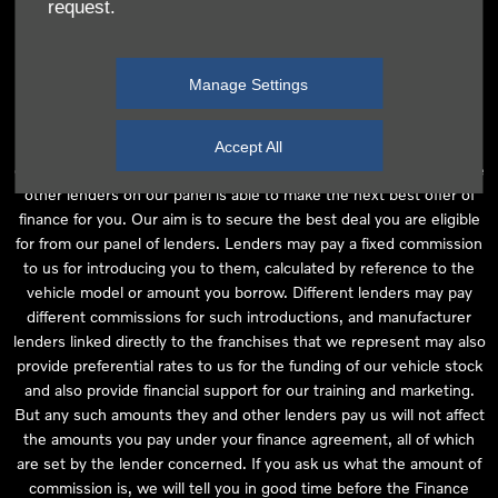
request.
independent financial advice and we act as their agent for this
introduction. Our approach is to introduce you first to the
manufacturer lender linked directly to the particular franchise you
Manage Settings
are purchasing your vehicle from, who are usually able to offer the
best available package for you, taking into account both interest
rates and other contributions. If they are unable to make you an
Accept All
offer of finance, we then seek to introduce you to whichever of the
other lenders on our panel is able to make the next best offer of
finance for you. Our aim is to secure the best deal you are eligible
for from our panel of lenders. Lenders may pay a fixed commission
to us for introducing you to them, calculated by reference to the
vehicle model or amount you borrow. Different lenders may pay
different commissions for such introductions, and manufacturer
lenders linked directly to the franchises that we represent may also
provide preferential rates to us for the funding of our vehicle stock
and also provide financial support for our training and marketing.
But any such amounts they and other lenders pay us will not affect
the amounts you pay under your finance agreement, all of which
are set by the lender concerned. If you ask us what the amount of
commission is, we will tell you in good time before the Finance