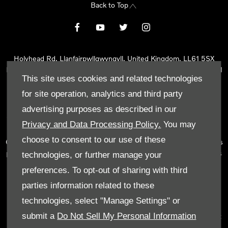
Back to Top
Holyhead Rd, Llanfairpwllgwyngyll, United Kingdom, LL61 5SX
Reg Office:
Holyhead Rd Llanfairpwllgwyngyll Isle of Anglesey LL61
This site uses cookies and related technologies
5SX
Reg. Company Number:
02101047
for site operation, analytics and third party
VAT Reg. No.
290 0570 74
advertising purposes as described in our
Tyn Lon Garage Ltd is an Appointed Representative of Automotive
Privacy and Data Processing Policy.
You may
Compliance Ltd, who is authorised and regulated by the Financial
choose to consent to our use of these
Conduct Authority (FCA No 497010). Automotive Compliance Ltd’s
permissions as a Principal Firm allows Tyn Lon Garage Ltd to act as
technologies, or further manage your
a credit broker, not as a lender, for the introduction to a limited
preferences. To opt-out of sharing with third
number of lenders and to act as an agent on behalf of the insurer
parties information related to these
for insurance distribution activities only.
technologies, select "Manage Settings" or
We can introduce you to a selected panel of lenders, which
submit a
Do Not Sell My Personal Information
includes manufacturer lenders linked directly to the franchises that
we represent. An introduction to a lender does not amount to