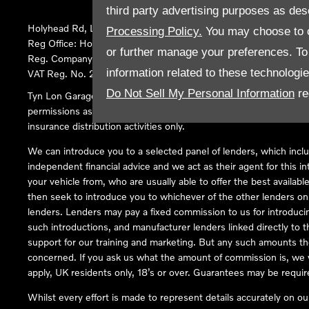
third party advertising purposes as des
Holyhead Rd, Llanfairpwllgwyngyll, United Kingdom, LL61 5SX
Processing Policy.
You may choose to c
Reg Office:
Holyhead Rd Llanfairpwllgwyngyll Isle of Anglesey 
or further manage your preferences. To o
Reg. Company Number:
02101047
information related to these technologi
VAT Reg. No.
290 0570 74
Do Not Sell My Personal Information
re
Tyn Lon Garage Ltd is an Appointed Representative of Automoti
permissions as a Principal Firm allows Tyn Lon Garage Ltd to act a
insurance distribution activities only.
We can introduce you to a selected panel of lenders, which inclu
independent financial advice and we act as their agent for this in
your vehicle from, who are usually able to offer the best availabl
then seek to introduce you to whichever of the other lenders on o
lenders. Lenders may pay a fixed commission to us for introduci
such introductions, and manufacturer lenders linked directly to t
support for our training and marketing. But any such amounts the
concerned. If you ask us what the amount of commission is, we wi
apply, UK residents only, 18’s or over. Guarantees may be requir
Whilst every effort is made to represent details accurately on o