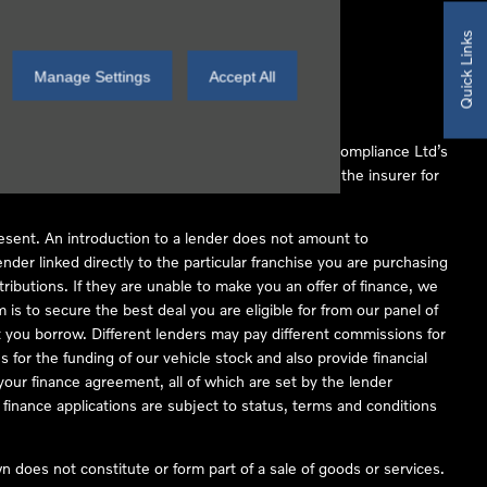
Quick Links
Manage Settings
Accept All
 Conduct Authority (FCA No 497010). Automotive Compliance Ltd’s
ber of lenders and to act as an agent on behalf of the insurer for
resent. An introduction to a lender does not amount to
nder linked directly to the particular franchise you are purchasing
tributions. If they are unable to make you an offer of finance, we
is to secure the best deal you are eligible for from our panel of
 you borrow. Different lenders may pay different commissions for
 for the funding of our vehicle stock and also provide financial
our finance agreement, all of which are set by the lender
finance applications are subject to status, terms and conditions
 does not constitute or form part of a sale of goods or services.