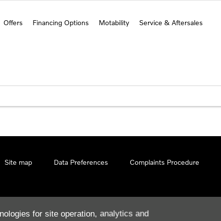
Offers
Financing Options
Motability
Service & Aftersales
Site map
Data Preferences
Complaints Procedure
nologies for site operation, analytics and