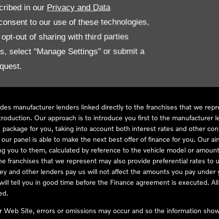
cribed in our
Privacy and Data
onsent to our use of these technologies,
LL61 5SX
pt-out of sharing with third parties
es, select "Manage Settings" or submit a
quest.
ve Compliance Ltd, who is authorised and regulated by the Financial
s a credit broker, not as a lender, for the introduction to a limited num
des manufacturer lenders linked directly to the franchises that we rep
troduction. Our approach is to introduce you first to the manufacturer le
e package for you, taking into account both interest rates and other con
ur panel is able to make the next best offer of finance for you. Our aim 
ng you to them, calculated by reference to the vehicle model or amount
he franchises that we represent may also provide preferential rates to us
y and other lenders pay us will not affect the amounts you pay under y
ll tell you in good time before the Finance agreement is executed. All 
ed.
ur Web Site, errors or omissions may occur and so the information shown