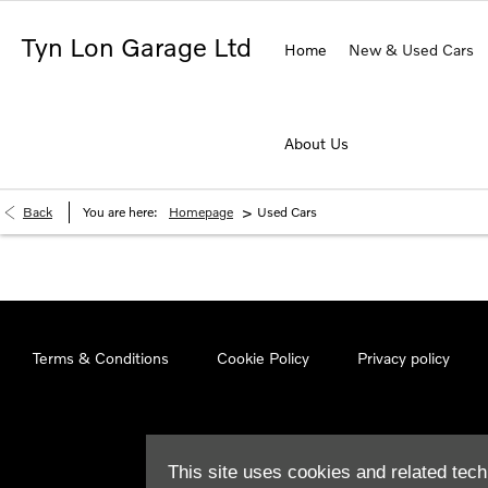
Tyn Lon Garage Ltd
Home
New & Used Cars
About Us
>
Back
You are here:
Homepage
Used Cars
Terms & Conditions
Cookie Policy
Privacy policy
This site uses cookies and related tech