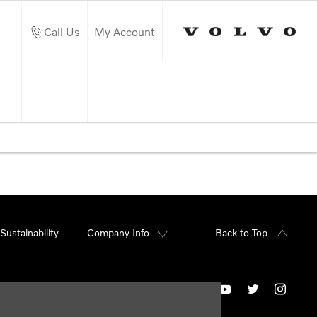
Call Us
My Account
Sustainability
Company Info
Back to Top