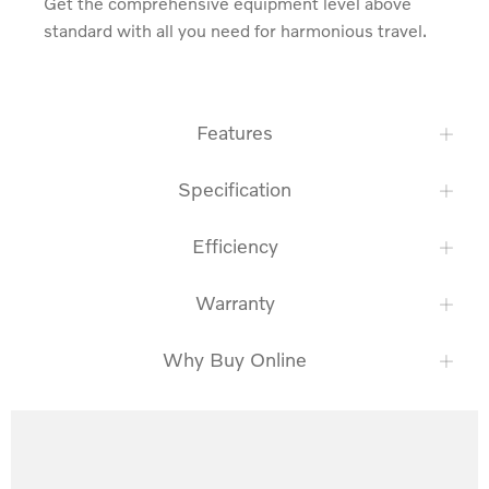
Get the comprehensive equipment level above 
standard with all you need for harmonious travel.
Features
Specification
Efficiency
Warranty
Why Buy Online