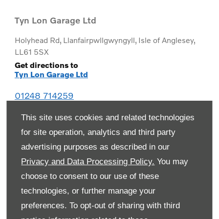
Tyn Lon Garage Ltd
Holyhead Rd
,
Llanfairpwllgwyngyll
,
Isle of Anglesey
,
LL61 5SX
Get directions to
Tyn Lon Garage Ltd
01248 714259
This site uses cookies and related technologies
for site operation, analytics and third party
advertising purposes as described in our
Privacy and Data Processing Policy.
You may
choose to consent to our use of these
technologies, or further manage your
preferences. To opt-out of sharing with third