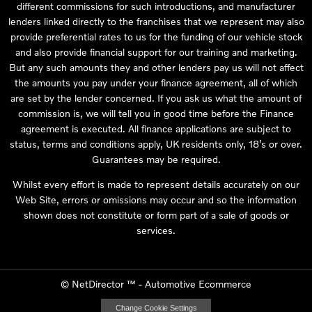
different commissions for such introductions, and manufacturer
lenders linked directly to the franchises that we represent may also
provide preferential rates to us for the funding of our vehicle stock
and also provide financial support for our training and marketing.
But any such amounts they and other lenders pay us will not affect
the amounts you pay under your finance agreement, all of which
are set by the lender concerned. If you ask us what the amount of
commission is, we will tell you in good time before the Finance
agreement is executed. All finance applications are subject to
status, terms and conditions apply, UK residents only, 18’s or over.
Guarantees may be required.
Whilst every effort is made to represent details accurately on our
Web Site, errors or omissions may occur and so the information
shown does not constitute or form part of a sale of goods or
services.
©
NetDirector
™ -
Automotive Ecommerce