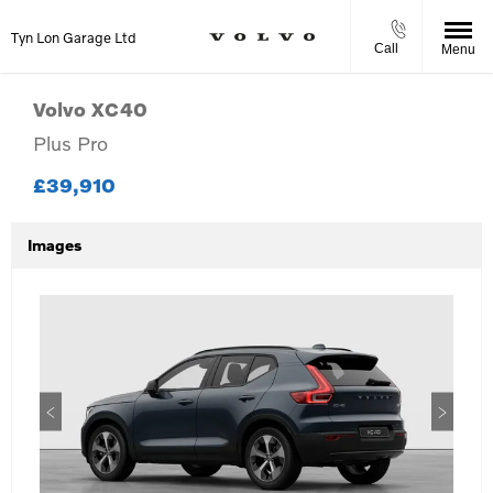
Tyn Lon Garage Ltd
Call
Menu
Volvo
XC40
Plus Pro
£39,910
Images