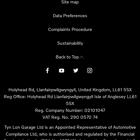
Site map
Data Preferences
Complaints Procedure
Sustainability
Back to Top
Holyhead Rd, Llanfairpwllgwyngyll, United Kingdom, LL61 5SX
Reg Office:
Holyhead Rd Llanfairpwllgwyngyll Isle of Anglesey LL61
5SX
Reg. Company Number:
02101047
VAT Reg. No.
290 0570 74
Tyn Lon Garage Ltd is an Appointed Representative of Automotive
Compliance Ltd, who is authorised and regulated by the Financial