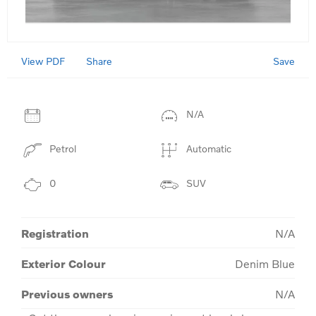
View PDF
Save
Share
N/A
Petrol
Automatic
0
SUV
Registration
N/A
Exterior Colour
Denim Blue
Previous owners
N/A