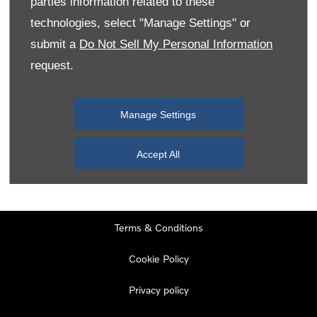
parties information related to these
Monday
08:00
-
19:00
technologies, select "Manage Settings" or
Tuesday
08:00
-
19:00
submit a
Do Not Sell My Personal Information
request.
Wednesday
08:00
-
19:00
Thursday
08:00
-
19:00
Manage Settings
Friday
08:00
-
19:00
Saturday
08:00
-
17:00
Accept All
Sunday
11:00
-
17:00
Terms & Conditions
Cookie Policy
Privacy policy