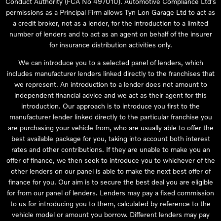
Conduct Authority (FCA No 497010). Automotive Compliance Ltd’s
permissions as a Principal Firm allows Tyn Lon Garage Ltd to act as
a credit broker, not as a lender, for the introduction to a limited
number of lenders and to act as an agent on behalf of the insurer
for insurance distribution activities only.
We can introduce you to a selected panel of lenders, which
includes manufacturer lenders linked directly to the franchises that
we represent. An introduction to a lender does not amount to
independent financial advice and we act as their agent for this
introduction. Our approach is to introduce you first to the
manufacturer lender linked directly to the particular franchise you
are purchasing your vehicle from, who are usually able to offer the
best available package for you, taking into account both interest
rates and other contributions. If they are unable to make you an
offer of finance, we then seek to introduce you to whichever of the
other lenders on our panel is able to make the next best offer of
finance for you. Our aim is to secure the best deal you are eligible
for from our panel of lenders. Lenders may pay a fixed commission
to us for introducing you to them, calculated by reference to the
vehicle model or amount you borrow. Different lenders may pay