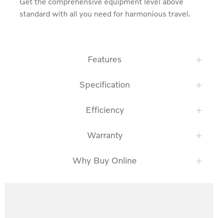
Get the comprehensive equipment level above 
standard with all you need for harmonious travel.
Features
Specification
Efficiency
Warranty
Why Buy Online