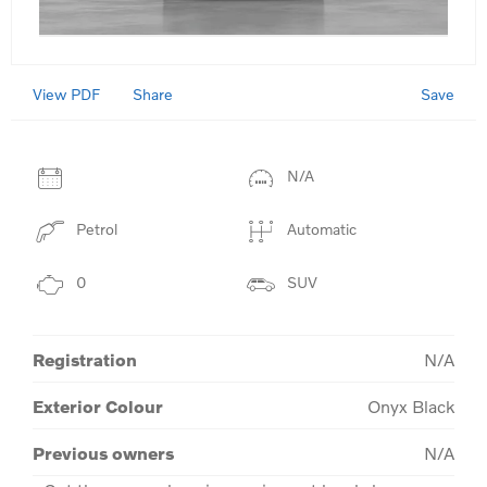
View PDF
Save
Share
N/A
Petrol
Automatic
0
SUV
Registration
N/A
Exterior Colour
Onyx Black
Previous owners
N/A