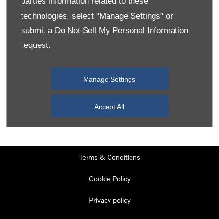
parties information related to these
Monday
08:00
-
19:00
technologies, select "Manage Settings" or
Tuesday
08:00
-
19:00
submit a
Do Not Sell My Personal Information
request.
Wednesday
08:00
-
19:00
Thursday
08:00
-
19:00
Manage Settings
Friday
08:00
-
19:00
Saturday
08:00
-
17:00
Accept All
Sunday
11:00
-
17:00
Terms & Conditions
Cookie Policy
Privacy policy