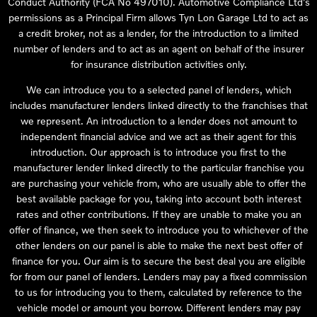
Conduct Authority (FCA No 497010). Automotive Compliance Ltd’s
permissions as a Principal Firm allows Tyn Lon Garage Ltd to act as
a credit broker, not as a lender, for the introduction to a limited
number of lenders and to act as an agent on behalf of the insurer
for insurance distribution activities only.
We can introduce you to a selected panel of lenders, which
includes manufacturer lenders linked directly to the franchises that
we represent. An introduction to a lender does not amount to
independent financial advice and we act as their agent for this
introduction. Our approach is to introduce you first to the
manufacturer lender linked directly to the particular franchise you
are purchasing your vehicle from, who are usually able to offer the
best available package for you, taking into account both interest
rates and other contributions. If they are unable to make you an
offer of finance, we then seek to introduce you to whichever of the
other lenders on our panel is able to make the next best offer of
finance for you. Our aim is to secure the best deal you are eligible
for from our panel of lenders. Lenders may pay a fixed commission
to us for introducing you to them, calculated by reference to the
vehicle model or amount you borrow. Different lenders may pay