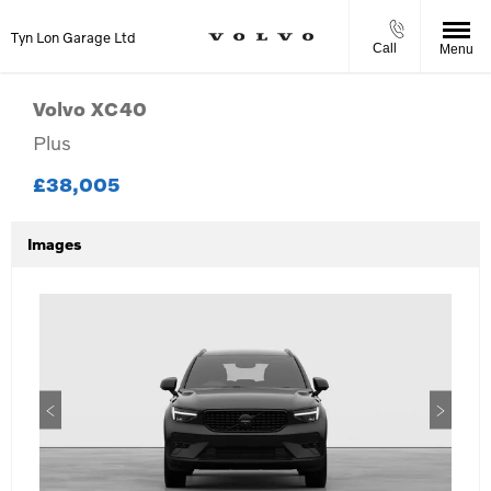
Tyn Lon Garage Ltd
Call
Menu
Volvo
XC40
Plus
£38,005
Images