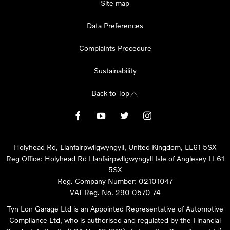
Site map
Data Preferences
Complaints Procedure
Sustainability
Back to Top
Holyhead Rd, Llanfairpwllgwyngyll, United Kingdom, LL61 5SX
Reg Office:
Holyhead Rd Llanfairpwllgwyngyll Isle of Anglesey LL61
5SX
Reg. Company Number:
02101047
VAT Reg. No.
290 0570 74
Tyn Lon Garage Ltd is an Appointed Representative of Automotive
Compliance Ltd, who is authorised and regulated by the Financial