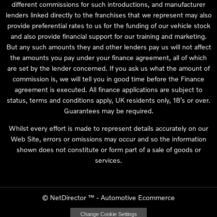
different commissions for such introductions, and manufacturer
lenders linked directly to the franchises that we represent may also
provide preferential rates to us for the funding of our vehicle stock
and also provide financial support for our training and marketing.
But any such amounts they and other lenders pay us will not affect
the amounts you pay under your finance agreement, all of which
are set by the lender concerned. If you ask us what the amount of
commission is, we will tell you in good time before the Finance
agreement is executed. All finance applications are subject to
status, terms and conditions apply, UK residents only, 18’s or over.
Guarantees may be required.
Whilst every effort is made to represent details accurately on our
Web Site, errors or omissions may occur and so the information
shown does not constitute or form part of a sale of goods or
services.
©
NetDirector
™ -
Automotive Ecommerce