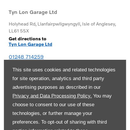
Tyn Lon Garage Ltd
Holyhead Rd
,
Llanfairpwllgwyngyll
,
Isle of Anglesey
,
LL61 5SX
Get directions to
Tyn Lon Garage Ltd
01248 714259
This site uses cookies and related technologies
for site operation, analytics and third party
advertising purposes as described in our
Privacy and Data Processing Policy.
You may
choose to consent to our use of these
technologies, or further manage your
preferences. To opt-out of sharing with third