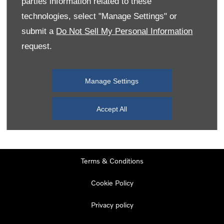
parties information related to these
Monday
08:00
-
19:00
technologies, select "Manage Settings" or
Tuesday
08:00
-
19:00
submit a
Do Not Sell My Personal Information
request.
Wednesday
08:00
-
19:00
Thursday
08:00
-
19:00
Manage Settings
Friday
08:00
-
19:00
Saturday
08:00
-
17:00
Accept All
Sunday
11:00
-
17:00
Terms & Conditions
Cookie Policy
Privacy policy