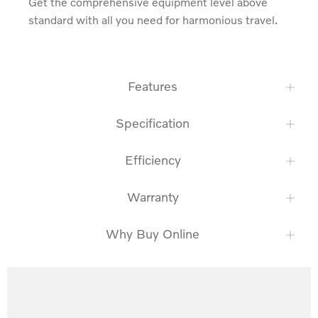
Get the comprehensive equipment level above 
standard with all you need for harmonious travel.
Features
Specification
Efficiency
Warranty
Why Buy Online