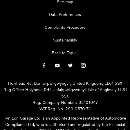
Site map
Data Preferences
Complaints Procedure
Sustainability
Back to Top
Holyhead Rd, Llanfairpwllgwyngyll, United Kingdom, LL61 5SX
Reg Office:
Holyhead Rd Llanfairpwllgwyngyll Isle of Anglesey LL61
5SX
Reg. Company Number:
02101047
VAT Reg. No.
290 0570 74
Tyn Lon Garage Ltd is an Appointed Representative of Automotive
Compliance Ltd, who is authorised and regulated by the Financial