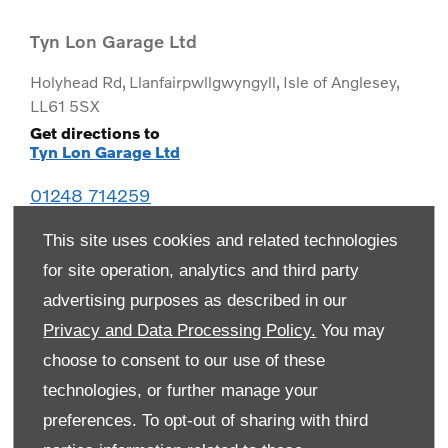
Tyn Lon Garage Ltd
Holyhead Rd
,
Llanfairpwllgwyngyll
,
Isle of Anglesey
,
LL61 5SX
Get directions to
Tyn Lon Garage Ltd
01248 714259
This site uses cookies and related technologies
for site operation, analytics and third party
advertising purposes as described in our
Privacy and Data Processing Policy.
You may
choose to consent to our use of these
technologies, or further manage your
preferences. To opt-out of sharing with third