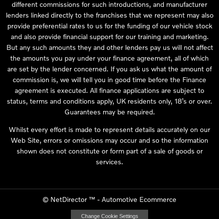
different commissions for such introductions, and manufacturer
lenders linked directly to the franchises that we represent may also
provide preferential rates to us for the funding of our vehicle stock
and also provide financial support for our training and marketing.
But any such amounts they and other lenders pay us will not affect
the amounts you pay under your finance agreement, all of which
are set by the lender concerned. If you ask us what the amount of
commission is, we will tell you in good time before the Finance
agreement is executed. All finance applications are subject to
status, terms and conditions apply, UK residents only, 18’s or over.
Guarantees may be required.
Whilst every effort is made to represent details accurately on our
Web Site, errors or omissions may occur and so the information
shown does not constitute or form part of a sale of goods or
services.
©
NetDirector
™ -
Automotive Ecommerce