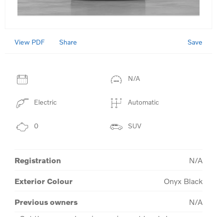
View PDF
Save
Share
N/A
Electric
Automatic
0
SUV
Registration
N/A
Exterior Colour
Onyx Black
Previous owners
N/A