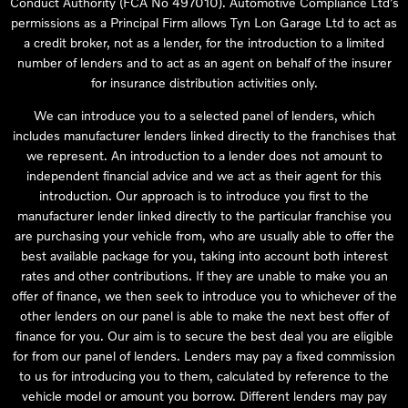
Conduct Authority (FCA No 497010). Automotive Compliance Ltd’s
permissions as a Principal Firm allows Tyn Lon Garage Ltd to act as
a credit broker, not as a lender, for the introduction to a limited
number of lenders and to act as an agent on behalf of the insurer
for insurance distribution activities only.
We can introduce you to a selected panel of lenders, which
includes manufacturer lenders linked directly to the franchises that
we represent. An introduction to a lender does not amount to
independent financial advice and we act as their agent for this
introduction. Our approach is to introduce you first to the
manufacturer lender linked directly to the particular franchise you
are purchasing your vehicle from, who are usually able to offer the
best available package for you, taking into account both interest
rates and other contributions. If they are unable to make you an
offer of finance, we then seek to introduce you to whichever of the
other lenders on our panel is able to make the next best offer of
finance for you. Our aim is to secure the best deal you are eligible
for from our panel of lenders. Lenders may pay a fixed commission
to us for introducing you to them, calculated by reference to the
vehicle model or amount you borrow. Different lenders may pay