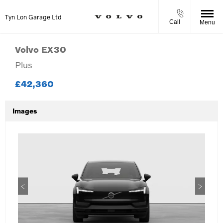
Tyn Lon Garage Ltd
Call
Menu
Volvo
EX30
Plus
£42,360
Images