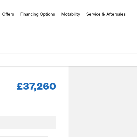
Offers
Financing Options
Motability
Service & Aftersales
£37,260