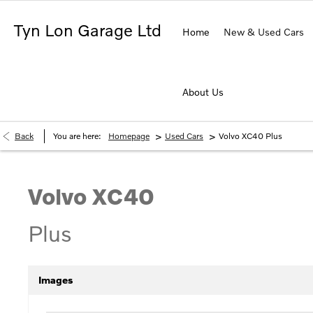
Tyn Lon Garage Ltd
Home
New & Used Cars
About Us
>
>
Back
You are here:
Homepage
Used Cars
Volvo XC40 Plus
Volvo
XC40
Plus
Images