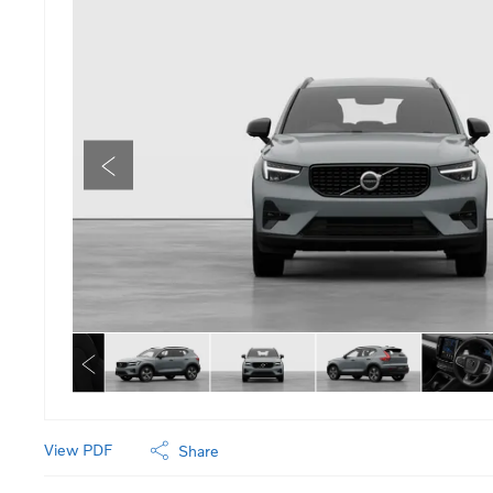
View PDF
Share