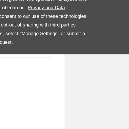
cribed in our
Privacy and Data
onsent to our use of these technologies,
pt-out of sharing with third parties
es, select "Manage Settings" or submit a
quest.