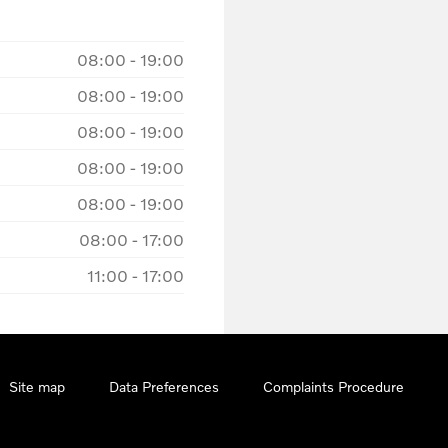
08:00
-
19:00
08:00
-
19:00
08:00
-
19:00
08:00
-
19:00
08:00
-
19:00
08:00
-
17:00
11:00
-
17:00
Site map
Data Preferences
Complaints Procedure