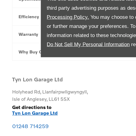
third party advertising purposes as des
Efficiency
Processing Policy.
You may choose to c
or further manage your preferences. To o
Warranty
information related to these technologi
Do Not Sell My Personal Information
re
Why Buy Online
Tyn Lon Garage Ltd
Holyhead Rd
,
Llanfairpwllgwyngyll
,
Isle of Anglesey
,
LL61 5SX
Get directions to
Tyn Lon Garage Ltd
01248 714259