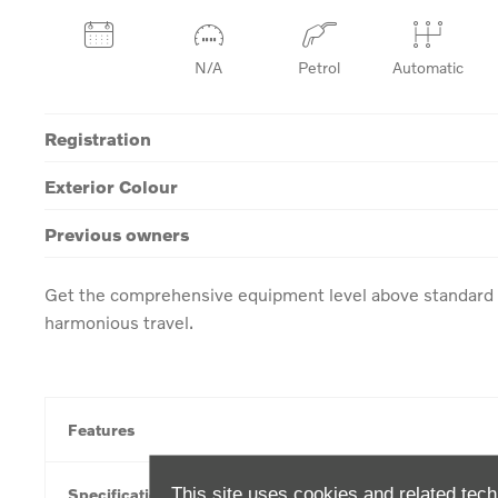
N/A
Petrol
Automatic
Registration
Exterior Colour
Previous owners
Get the comprehensive equipment level above standard w
harmonious travel.
Features
This site uses cookies and related tech
Specification