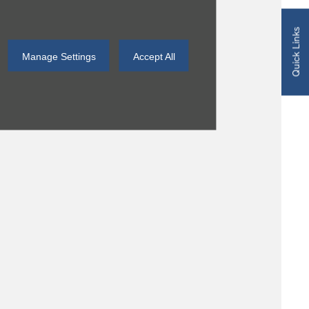
Quick Links
Manage Settings
Accept All