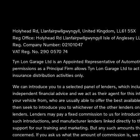
Holyhead Rd, Llanfairpwllgwyngyll, United Kingdom, LL61 5SX
Reg Office:
Holyhead Rd Llanfairpwllgwyngyll Isle of Anglesey 
Reg. Company Number:
02101047
VAT Reg. No.
290 0570 74
Tyn Lon Garage Ltd is an Appointed Representative of Automoti
permissions as a Principal Firm allows Tyn Lon Garage Ltd to act a
insurance distribution activities only.
We can introduce you to a selected panel of lenders, which inclu
independent financial advice and we act as their agent for this in
your vehicle from, who are usually able to offer the best availabl
then seek to introduce you to whichever of the other lenders on o
lenders. Lenders may pay a fixed commission to us for introduci
such introductions, and manufacturer lenders linked directly to t
support for our training and marketing. But any such amounts the
concerned. If you ask us what the amount of commission is, we wi