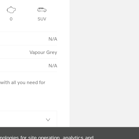
0
SUV
N/A
Vapour Grey
N/A
ith all you need for 
nologies for site operation, analytics and