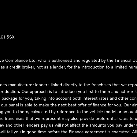
LL61 5SX
ve Compliance Ltd, who is authorised and regulated by the Financial
s a credit broker, not as a lender, for the introduction to a limited num
des manufacturer lenders linked directly to the franchises that we rep
troduction. Our approach is to introduce you first to the manufacturer le
e package for you, taking into account both interest rates and other con
ur panel is able to make the next best offer of finance for you. Our aim 
ng you to them, calculated by reference to the vehicle model or amount
he franchises that we represent may also provide preferential rates to us
y and other lenders pay us will not affect the amounts you pay under y
ll tell you in good time before the Finance agreement is executed. All 