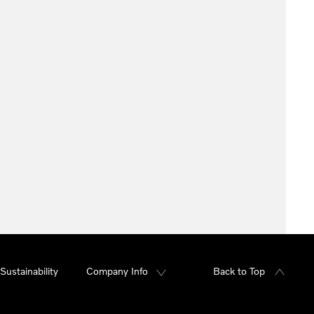
Sustainability
Company Info
Back to Top