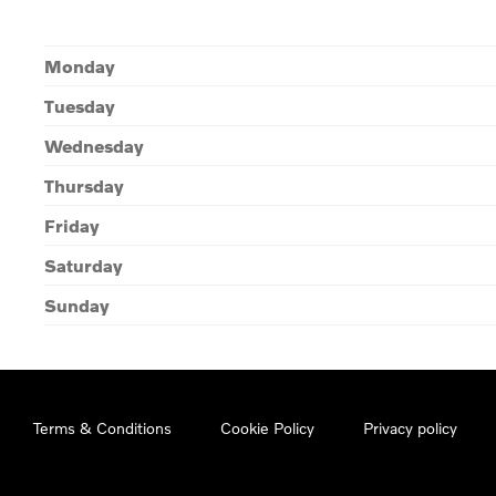
Monday
Tuesday
Wednesday
Thursday
Friday
Saturday
Sunday
Terms & Conditions
Cookie Policy
Privacy policy