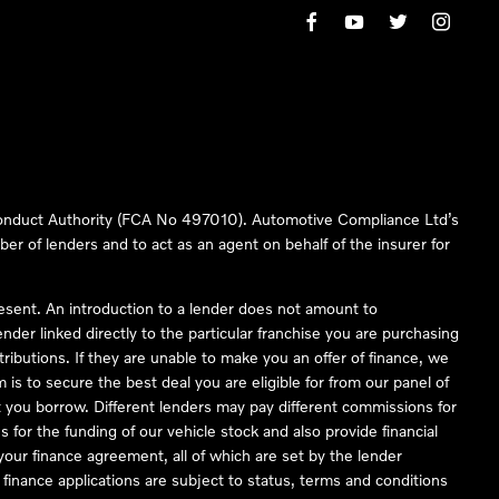
 Conduct Authority (FCA No 497010). Automotive Compliance Ltd’s
ber of lenders and to act as an agent on behalf of the insurer for
resent. An introduction to a lender does not amount to
nder linked directly to the particular franchise you are purchasing
tributions. If they are unable to make you an offer of finance, we
is to secure the best deal you are eligible for from our panel of
 you borrow. Different lenders may pay different commissions for
 for the funding of our vehicle stock and also provide financial
our finance agreement, all of which are set by the lender
finance applications are subject to status, terms and conditions