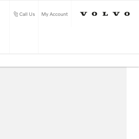
Call Us
My Account