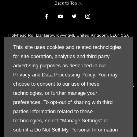
Back to Top
Holyhead Rd, Llanfairpwllgwyngyll, United Kingdom, LL61 5SX
Reg Office:
Holyhead Rd Llanfairpwllgwyngyll Isle of Anglesey LL61
This site uses cookies and related technologies
5SX
Reg. Company Number:
02101047
for site operation, analytics and third party
VAT Reg. No.
290 0570 74
advertising purposes as described in our
Tyn Lon Garage Ltd is an Appointed Representative of Automotive
Privacy and Data Processing Policy.
You may
Compliance Ltd, who is authorised and regulated by the Financial
choose to consent to our use of these
Conduct Authority (FCA No 497010). Automotive Compliance Ltd’s
permissions as a Principal Firm allows Tyn Lon Garage Ltd to act as
technologies, or further manage your
a credit broker, not as a lender, for the introduction to a limited
preferences. To opt-out of sharing with third
number of lenders and to act as an agent on behalf of the insurer
parties information related to these
for insurance distribution activities only.
technologies, select "Manage Settings" or
We can introduce you to a selected panel of lenders, which
submit a
Do Not Sell My Personal Information
includes manufacturer lenders linked directly to the franchises that
we represent. An introduction to a lender does not amount to