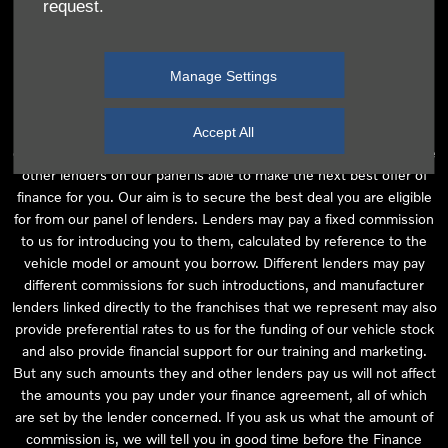
request.
independent financial advice and we act as their agent for this
introduction. Our approach is to introduce you first to the
manufacturer lender linked directly to the particular franchise you
Manage Settings
are purchasing your vehicle from, who are usually able to offer the
best available package for you, taking into account both interest
rates and other contributions. If they are unable to make you an
Accept All
offer of finance, we then seek to introduce you to whichever of the
other lenders on our panel is able to make the next best offer of
finance for you. Our aim is to secure the best deal you are eligible
for from our panel of lenders. Lenders may pay a fixed commission
to us for introducing you to them, calculated by reference to the
vehicle model or amount you borrow. Different lenders may pay
different commissions for such introductions, and manufacturer
lenders linked directly to the franchises that we represent may also
provide preferential rates to us for the funding of our vehicle stock
and also provide financial support for our training and marketing.
But any such amounts they and other lenders pay us will not affect
the amounts you pay under your finance agreement, all of which
are set by the lender concerned. If you ask us what the amount of
commission is, we will tell you in good time before the Finance