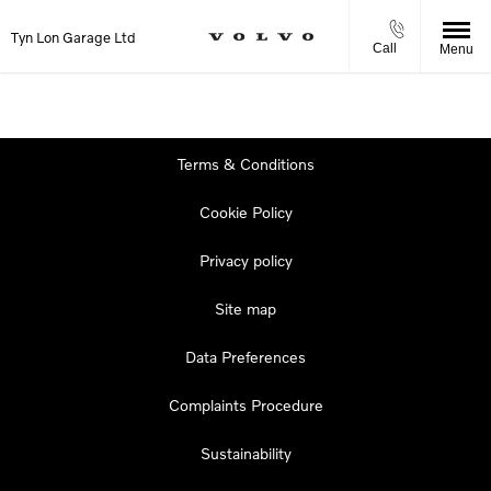
Tyn Lon Garage Ltd
Call
Menu
Terms & Conditions
Cookie Policy
Privacy policy
Site map
Data Preferences
Complaints Procedure
Sustainability