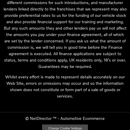
different commissions for such introductions, and manufacturer
lenders linked directly to the franchises that we represent may also
provide preferential rates to us for the funding of our vehicle stock
and also provide financial support for our training and marketing.
But any such amounts they and other lenders pay us will not affect
the amounts you pay under your finance agreement, all of which
are set by the lender concerned. If you ask us what the amount of
commission is, we will tell you in good time before the Finance
agreement is executed. All finance applications are subject to
status, terms and conditions apply, UK residents only, 18’s or over.
Guarantees may be required.
Whilst every effort is made to represent details accurately on our
Web Site, errors or omissions may occur and so the information
shown does not constitute or form part of a sale of goods or
services.
©
NetDirector
™ -
Automotive Ecommerce