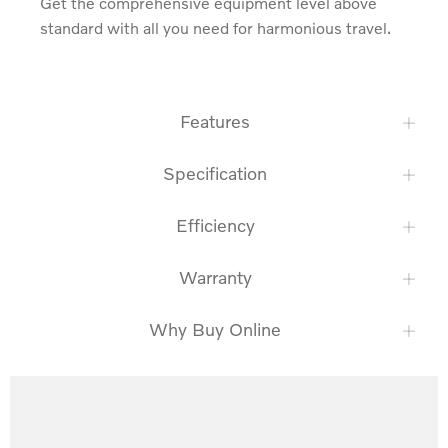
Get the comprehensive equipment level above 
standard with all you need for harmonious travel.
Features
Specification
Efficiency
Warranty
Why Buy Online