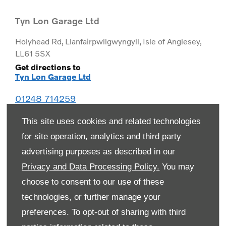
Tyn Lon Garage Ltd
Holyhead Rd
,
Llanfairpwllgwyngyll
,
Isle of Anglesey
,
LL61 5SX
Get directions to
Tyn Lon Garage Ltd
01248 714259
This site uses cookies and related technologies
for site operation, analytics and third party
advertising purposes as described in our
Privacy and Data Processing Policy.
You may
choose to consent to our use of these
technologies, or further manage your
preferences. To opt-out of sharing with third