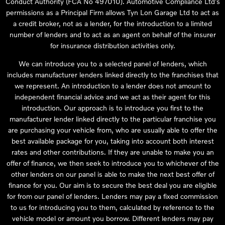
Conduct Authority (FCA No 497010). Automotive Compliance Ltd’s
permissions as a Principal Firm allows Tyn Lon Garage Ltd to act as
a credit broker, not as a lender, for the introduction to a limited
number of lenders and to act as an agent on behalf of the insurer
for insurance distribution activities only.
We can introduce you to a selected panel of lenders, which
includes manufacturer lenders linked directly to the franchises that
we represent. An introduction to a lender does not amount to
independent financial advice and we act as their agent for this
introduction. Our approach is to introduce you first to the
manufacturer lender linked directly to the particular franchise you
are purchasing your vehicle from, who are usually able to offer the
best available package for you, taking into account both interest
rates and other contributions. If they are unable to make you an
offer of finance, we then seek to introduce you to whichever of the
other lenders on our panel is able to make the next best offer of
finance for you. Our aim is to secure the best deal you are eligible
for from our panel of lenders. Lenders may pay a fixed commission
to us for introducing you to them, calculated by reference to the
vehicle model or amount you borrow. Different lenders may pay