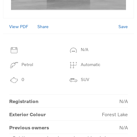
View PDF
Save
Share
N/A
Petrol
Automatic
0
SUV
Registration
N/A
Exterior Colour
Forest Lake
Previous owners
N/A