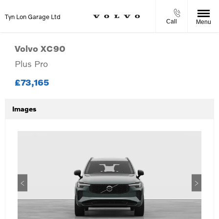
Tyn Lon Garage Ltd
Call
Menu
Volvo
XC90
Plus Pro
£73,165
Images