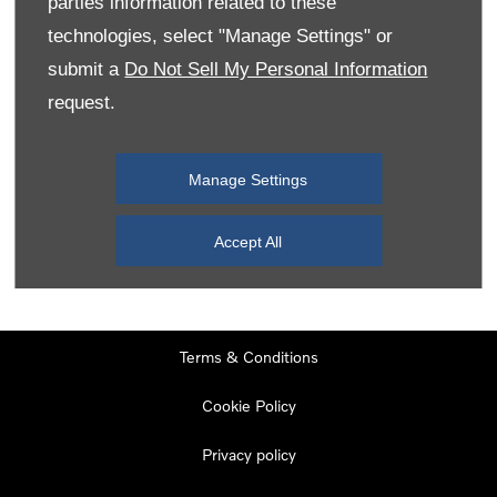
parties information related to these
Monday
08:00
-
19:00
technologies, select "Manage Settings" or
Tuesday
08:00
-
19:00
submit a
Do Not Sell My Personal Information
request.
Wednesday
08:00
-
19:00
Thursday
08:00
-
19:00
Manage Settings
Friday
08:00
-
19:00
Saturday
08:00
-
17:00
Accept All
Sunday
11:00
-
17:00
Terms & Conditions
Cookie Policy
Privacy policy