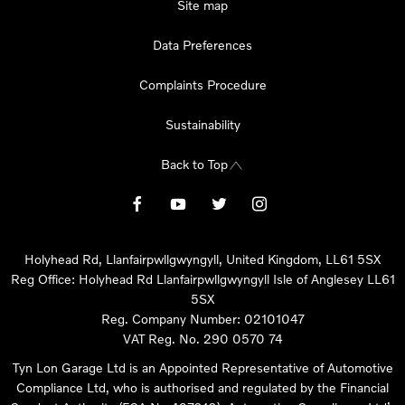
Site map
Data Preferences
Complaints Procedure
Sustainability
Back to Top
Holyhead Rd, Llanfairpwllgwyngyll, United Kingdom, LL61 5SX
Reg Office:
Holyhead Rd Llanfairpwllgwyngyll Isle of Anglesey LL61
5SX
Reg. Company Number:
02101047
VAT Reg. No.
290 0570 74
Tyn Lon Garage Ltd is an Appointed Representative of Automotive
Compliance Ltd, who is authorised and regulated by the Financial