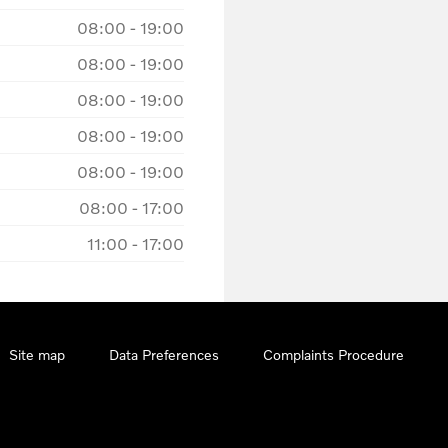
08:00
-
19:00
08:00
-
19:00
08:00
-
19:00
08:00
-
19:00
08:00
-
19:00
08:00
-
17:00
11:00
-
17:00
Site map
Data Preferences
Complaints Procedure