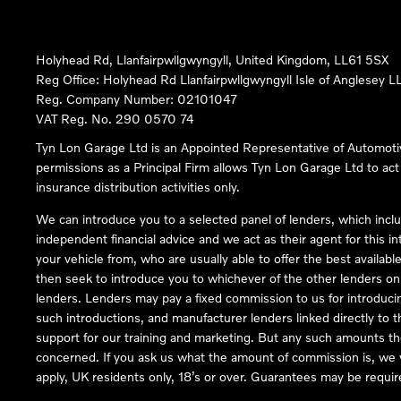
Holyhead Rd, Llanfairpwllgwyngyll, United Kingdom, LL61 5SX
Reg Office:
Holyhead Rd Llanfairpwllgwyngyll Isle of Anglesey 
Reg. Company Number:
02101047
VAT Reg. No.
290 0570 74
Tyn Lon Garage Ltd is an Appointed Representative of Automoti
permissions as a Principal Firm allows Tyn Lon Garage Ltd to act a
insurance distribution activities only.
We can introduce you to a selected panel of lenders, which inclu
independent financial advice and we act as their agent for this in
your vehicle from, who are usually able to offer the best availabl
then seek to introduce you to whichever of the other lenders on o
lenders. Lenders may pay a fixed commission to us for introduci
such introductions, and manufacturer lenders linked directly to t
support for our training and marketing. But any such amounts the
concerned. If you ask us what the amount of commission is, we wi
apply, UK residents only, 18’s or over. Guarantees may be requir