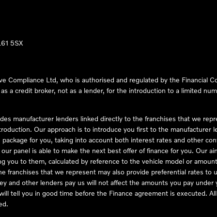
LL61 5SX
ve Compliance Ltd, who is authorised and regulated by the Financial
s a credit broker, not as a lender, for the introduction to a limited num
des manufacturer lenders linked directly to the franchises that we rep
troduction. Our approach is to introduce you first to the manufacturer le
e package for you, taking into account both interest rates and other con
ur panel is able to make the next best offer of finance for you. Our aim 
ng you to them, calculated by reference to the vehicle model or amount
he franchises that we represent may also provide preferential rates to us
y and other lenders pay us will not affect the amounts you pay under y
ll tell you in good time before the Finance agreement is executed. All 
ed.