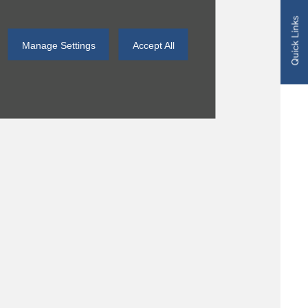
Quick Links
Manage Settings
Accept All