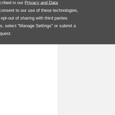
cribed in our
Privacy and Data
onsent to our use of these technologies,
pt-out of sharing with third parties
es, select "Manage Settings" or submit a
quest.