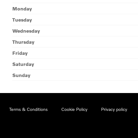
Monday
Tuesday
Wednesday
Thursday
Friday
Saturday
Sunday
Terms & Conditions
Cookie Policy
Privacy policy