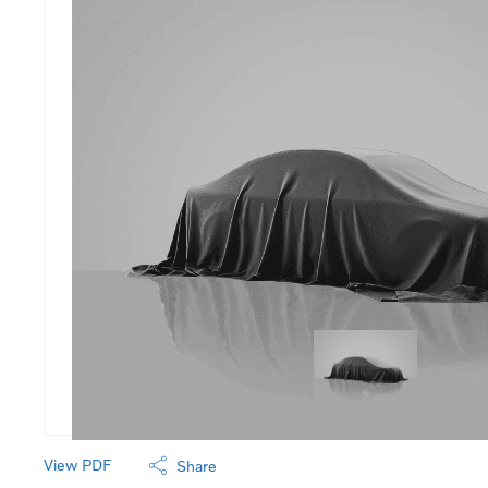
View PDF
Share