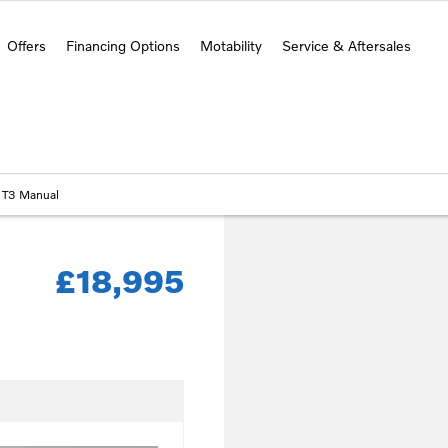
Offers
Financing Options
Motability
Service & Aftersales
 T3 Manual
£18,995