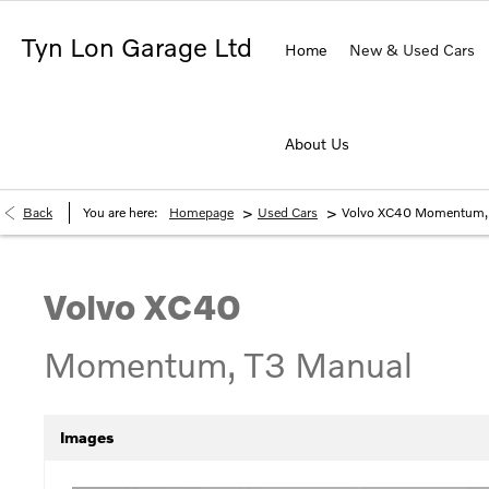
Tyn Lon Garage Ltd
Home
New & Used Cars
About Us
>
>
Back
You are here:
Homepage
Used Cars
Volvo XC40 Momentum,
Volvo
XC40
Momentum, T3 Manual
Images