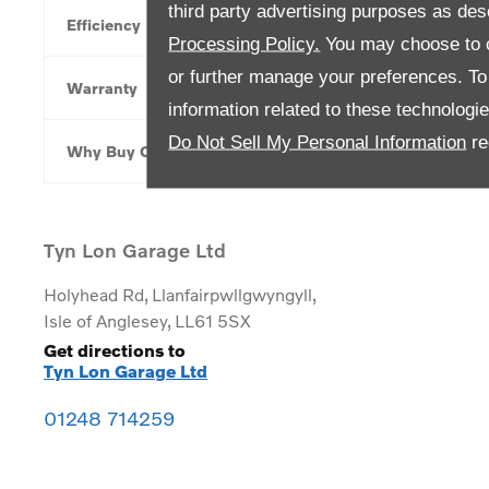
third party advertising purposes as des
Efficiency
Processing Policy.
You may choose to c
or further manage your preferences. To o
Warranty
information related to these technologi
Do Not Sell My Personal Information
re
Why Buy Online
Tyn Lon Garage Ltd
Holyhead Rd
,
Llanfairpwllgwyngyll
,
Isle of Anglesey
,
LL61 5SX
Get directions to
Tyn Lon Garage Ltd
01248 714259