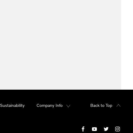
Sustainability
Company Info
Back to Top