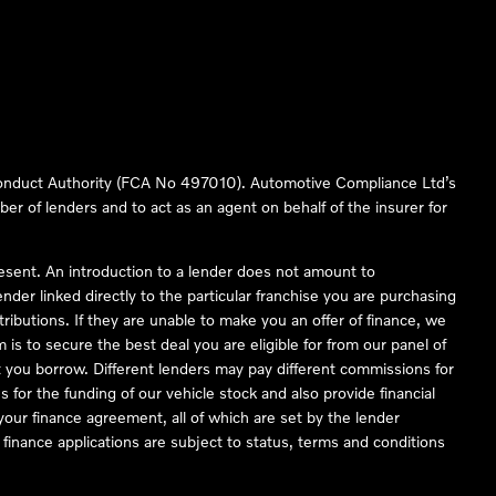
 Conduct Authority (FCA No 497010). Automotive Compliance Ltd’s
ber of lenders and to act as an agent on behalf of the insurer for
resent. An introduction to a lender does not amount to
nder linked directly to the particular franchise you are purchasing
tributions. If they are unable to make you an offer of finance, we
is to secure the best deal you are eligible for from our panel of
 you borrow. Different lenders may pay different commissions for
 for the funding of our vehicle stock and also provide financial
our finance agreement, all of which are set by the lender
finance applications are subject to status, terms and conditions