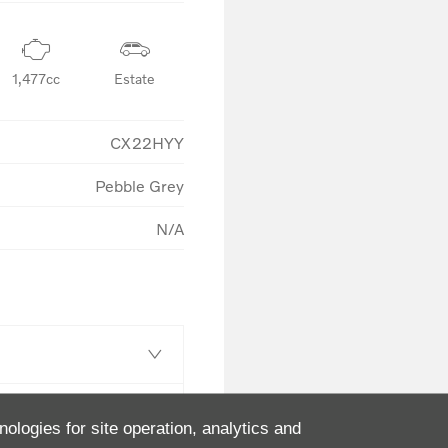
1,477cc
Estate
CX22HYY
Pebble Grey
N/A
nologies for site operation, analytics and