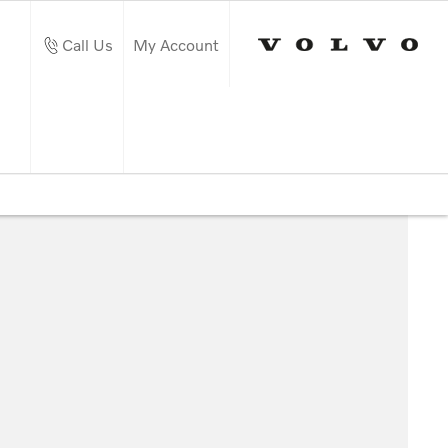
Call Us
My Account