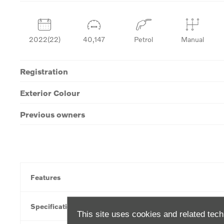
2022(22)
40,147
Petrol
Manual
Registration
Exterior Colour
Previous owners
Features
Specification
This site uses cookies and related tech