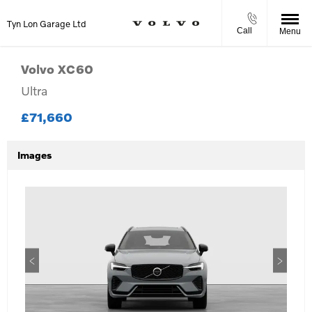
Tyn Lon Garage Ltd
Call
Menu
Volvo
XC60
Ultra
£71,660
Images