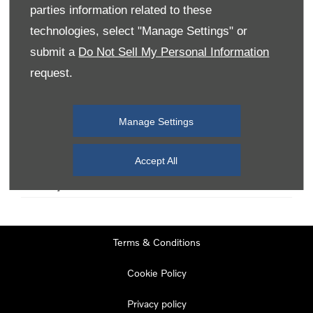
parties information related to these
technologies, select "Manage Settings" or
Monday
08:00
-
19:00
submit a
Do Not Sell My Personal Information
Tuesday
08:00
-
19:00
request.
Wednesday
08:00
-
19:00
Thursday
08:00
-
19:00
Manage Settings
Friday
08:00
-
19:00
Saturday
08:00
-
17:00
Accept All
Sunday
11:00
-
17:00
Terms & Conditions
Cookie Policy
Privacy policy