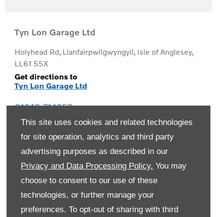
Tyn Lon Garage Ltd
Holyhead Rd
,
Llanfairpwllgwyngyll
,
Isle of Anglesey
,
LL61 5SX
Get directions to
Tyn Lon Garage Ltd
01248 714259
This site uses cookies and related technologies
for site operation, analytics and third party
advertising purposes as described in our
Privacy and Data Processing Policy.
You may
choose to consent to our use of these
technologies, or further manage your
preferences. To opt-out of sharing with third