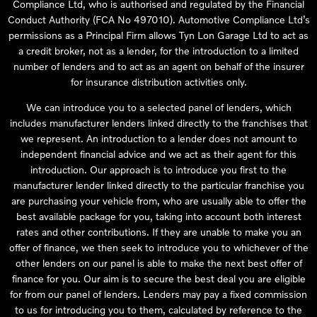
Compliance Ltd, who is authorised and regulated by the Financial
Conduct Authority (FCA No 497010). Automotive Compliance Ltd’s
permissions as a Principal Firm allows Tyn Lon Garage Ltd to act as
a credit broker, not as a lender, for the introduction to a limited
number of lenders and to act as an agent on behalf of the insurer
for insurance distribution activities only.
We can introduce you to a selected panel of lenders, which
includes manufacturer lenders linked directly to the franchises that
we represent. An introduction to a lender does not amount to
independent financial advice and we act as their agent for this
introduction. Our approach is to introduce you first to the
manufacturer lender linked directly to the particular franchise you
are purchasing your vehicle from, who are usually able to offer the
best available package for you, taking into account both interest
rates and other contributions. If they are unable to make you an
offer of finance, we then seek to introduce you to whichever of the
other lenders on our panel is able to make the next best offer of
finance for you. Our aim is to secure the best deal you are eligible
for from our panel of lenders. Lenders may pay a fixed commission
to us for introducing you to them, calculated by reference to the