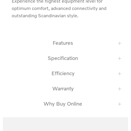
Experience the highest equipment level for 
optimum comfort, advanced connectivity and 
outstanding Scandinavian style.
Features
Specification
Efficiency
Warranty
Why Buy Online