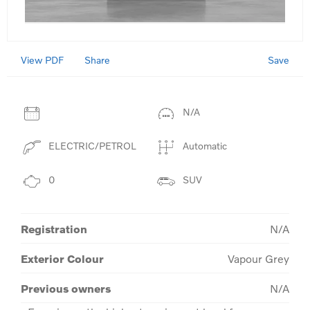
View PDF
Save
Share
N/A
ELECTRIC/PETROL
Automatic
0
SUV
Registration
N/A
Exterior Colour
Vapour Grey
Previous owners
N/A