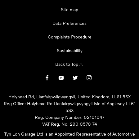
Site map
Data Preferences
Complaints Procedure
Sustainability
Back to Top
Holyhead Rd, Llanfairpwllgwyngyll, United Kingdom, LL61 5SX
Reg Office:
Holyhead Rd Llanfairpwllgwyngyll Isle of Anglesey LL61
5SX
Reg. Company Number:
02101047
VAT Reg. No.
290 0570 74
Tyn Lon Garage Ltd is an Appointed Representative of Automotive