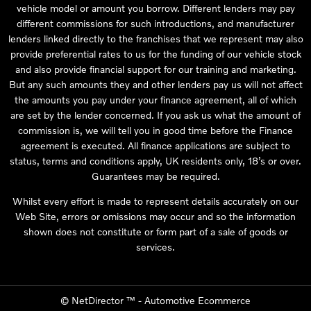
vehicle model or amount you borrow. Different lenders may pay
different commissions for such introductions, and manufacturer
lenders linked directly to the franchises that we represent may also
provide preferential rates to us for the funding of our vehicle stock
and also provide financial support for our training and marketing.
But any such amounts they and other lenders pay us will not affect
the amounts you pay under your finance agreement, all of which
are set by the lender concerned. If you ask us what the amount of
commission is, we will tell you in good time before the Finance
agreement is executed. All finance applications are subject to
status, terms and conditions apply, UK residents only, 18’s or over.
Guarantees may be required.
Whilst every effort is made to represent details accurately on our
Web Site, errors or omissions may occur and so the information
shown does not constitute or form part of a sale of goods or
services.
©
NetDirector
™ -
Automotive Ecommerce