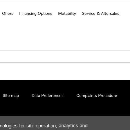
Offers
Financing Options
Motability
Service & Aftersales
Site map
Data Preferences
Complaints Procedure
nologies for site operation, analytics and