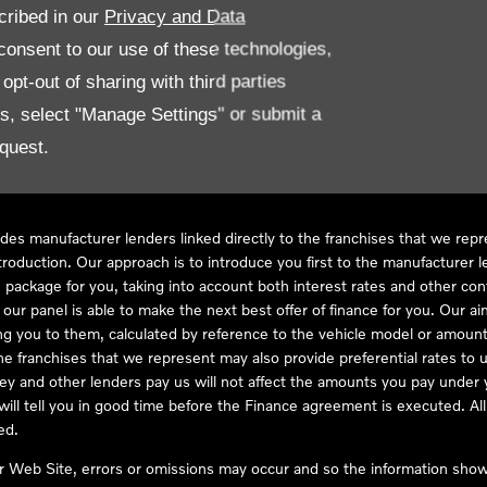
cribed in our
Privacy and Data
onsent to our use of these technologies,
LL61 5SX
pt-out of sharing with third parties
es, select "Manage Settings" or submit a
quest.
ve Compliance Ltd, who is authorised and regulated by the Financial
s a credit broker, not as a lender, for the introduction to a limited num
des manufacturer lenders linked directly to the franchises that we rep
troduction. Our approach is to introduce you first to the manufacturer le
e package for you, taking into account both interest rates and other con
ur panel is able to make the next best offer of finance for you. Our aim 
ng you to them, calculated by reference to the vehicle model or amount
he franchises that we represent may also provide preferential rates to us
y and other lenders pay us will not affect the amounts you pay under y
ll tell you in good time before the Finance agreement is executed. All 
ed.
ur Web Site, errors or omissions may occur and so the information shown