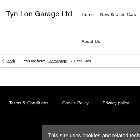
Tyn Lon Garage Ltd
Home
New & Used Cars
About Us
>
Back
You are here:
Homepage
Used Cars
Terms & Conditions
Cookie Policy
Privacy policy
This site uses cookies and related tech