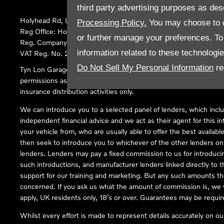
third party advertising purposes as des
Holyhead Rd, Llanfairpwllgwyngyll, United Kingdom, LL61 5SX
Processing Policy.
You may choose to c
Reg Office:
Holyhead Rd Llanfairpwllgwyngyll Isle of Anglesey 
or further manage your preferences. To o
Reg. Company Number:
02101047
information related to these technologi
VAT Reg. No.
290 0570 74
Do Not Sell My Personal Information
re
Tyn Lon Garage Ltd is an Appointed Representative of Automoti
permissions as a Principal Firm allows Tyn Lon Garage Ltd to act a
insurance distribution activities only.
We can introduce you to a selected panel of lenders, which inclu
independent financial advice and we act as their agent for this in
your vehicle from, who are usually able to offer the best availabl
then seek to introduce you to whichever of the other lenders on o
lenders. Lenders may pay a fixed commission to us for introduci
such introductions, and manufacturer lenders linked directly to t
support for our training and marketing. But any such amounts the
concerned. If you ask us what the amount of commission is, we wi
apply, UK residents only, 18’s or over. Guarantees may be requir
Whilst every effort is made to represent details accurately on o