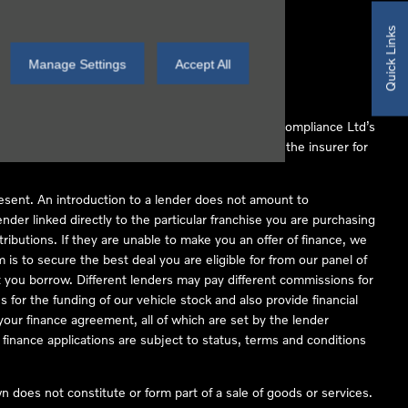
Quick Links
Manage Settings
Accept All
 Conduct Authority (FCA No 497010). Automotive Compliance Ltd’s
ber of lenders and to act as an agent on behalf of the insurer for
resent. An introduction to a lender does not amount to
nder linked directly to the particular franchise you are purchasing
tributions. If they are unable to make you an offer of finance, we
is to secure the best deal you are eligible for from our panel of
 you borrow. Different lenders may pay different commissions for
 for the funding of our vehicle stock and also provide financial
our finance agreement, all of which are set by the lender
finance applications are subject to status, terms and conditions
 does not constitute or form part of a sale of goods or services.