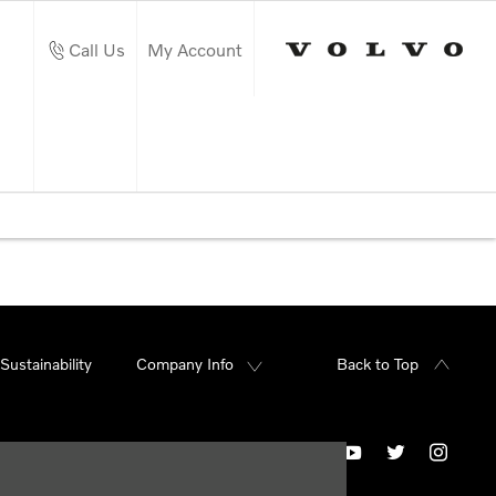
Call Us
My Account
Sustainability
Company Info
Back to Top