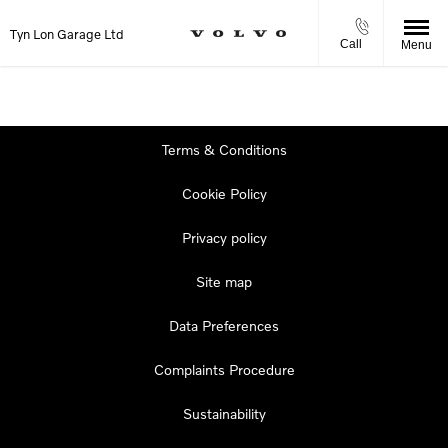
Tyn Lon Garage Ltd
Call
Menu
Terms & Conditions
Cookie Policy
Privacy policy
Site map
Data Preferences
Complaints Procedure
Sustainability