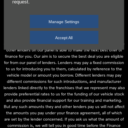
request.
independent financial advice and we act as their agent for this
introduction. Our approach is to introduce you first to the
manufacturer lender linked directly to the particular franchise you
Manage Settings
are purchasing your vehicle from, who are usually able to offer the
best available package for you, taking into account both interest
rates and other contributions. If they are unable to make you an
Accept All
offer of finance, we then seek to introduce you to whichever of the
other lenders on our panel is able to make the next best offer of
finance for you. Our aim is to secure the best deal you are eligible
for from our panel of lenders. Lenders may pay a fixed commission
to us for introducing you to them, calculated by reference to the
vehicle model or amount you borrow. Different lenders may pay
different commissions for such introductions, and manufacturer
lenders linked directly to the franchises that we represent may also
provide preferential rates to us for the funding of our vehicle stock
and also provide financial support for our training and marketing.
But any such amounts they and other lenders pay us will not affect
the amounts you pay under your finance agreement, all of which
are set by the lender concerned. If you ask us what the amount of
commission is, we will tell you in good time before the Finance