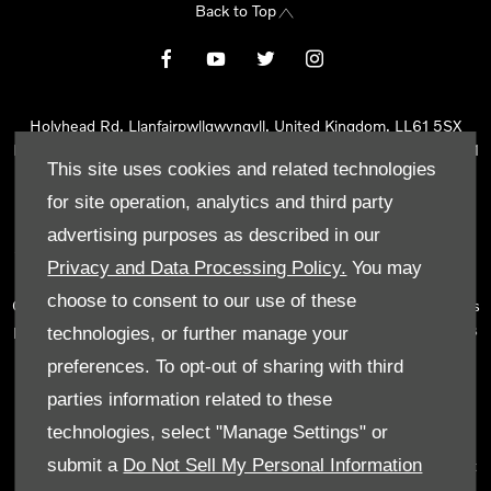
Back to Top
Holyhead Rd, Llanfairpwllgwyngyll, United Kingdom, LL61 5SX
Reg Office:
Holyhead Rd Llanfairpwllgwyngyll Isle of Anglesey LL61
This site uses cookies and related technologies
5SX
Reg. Company Number:
02101047
for site operation, analytics and third party
VAT Reg. No.
290 0570 74
advertising purposes as described in our
Tyn Lon Garage Ltd is an Appointed Representative of Automotive
Privacy and Data Processing Policy.
You may
Compliance Ltd, who is authorised and regulated by the Financial
choose to consent to our use of these
Conduct Authority (FCA No 497010). Automotive Compliance Ltd’s
permissions as a Principal Firm allows Tyn Lon Garage Ltd to act as
technologies, or further manage your
a credit broker, not as a lender, for the introduction to a limited
preferences. To opt-out of sharing with third
number of lenders and to act as an agent on behalf of the insurer
parties information related to these
for insurance distribution activities only.
technologies, select "Manage Settings" or
We can introduce you to a selected panel of lenders, which
submit a
Do Not Sell My Personal Information
includes manufacturer lenders linked directly to the franchises that
we represent. An introduction to a lender does not amount to