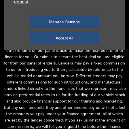
request.
independent financial advice and we act as their agent for this
introduction. Our approach is to introduce you first to the
manufacturer lender linked directly to the particular franchise you
Manage Settings
are purchasing your vehicle from, who are usually able to offer the
best available package for you, taking into account both interest
rates and other contributions. If they are unable to make you an
Accept All
offer of finance, we then seek to introduce you to whichever of the
other lenders on our panel is able to make the next best offer of
finance for you. Our aim is to secure the best deal you are eligible
for from our panel of lenders. Lenders may pay a fixed commission
to us for introducing you to them, calculated by reference to the
vehicle model or amount you borrow. Different lenders may pay
different commissions for such introductions, and manufacturer
lenders linked directly to the franchises that we represent may also
provide preferential rates to us for the funding of our vehicle stock
and also provide financial support for our training and marketing.
But any such amounts they and other lenders pay us will not affect
the amounts you pay under your finance agreement, all of which
are set by the lender concerned. If you ask us what the amount of
commission is, we will tell you in good time before the Finance