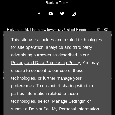
Back to Top
Holyhead Rd, Llanfairpwllgwyngyll, United Kingdom, LL61 5SX
Reg Office:
Holyhead Rd Llanfairpwllgwyngyll Isle of Anglesey LL61
This site uses cookies and related technologies
5SX
Reg. Company Number:
02101047
for site operation, analytics and third party
VAT Reg. No.
290 0570 74
advertising purposes as described in our
Tyn Lon Garage Ltd is an Appointed Representative of Automotive
Privacy and Data Processing Policy.
You may
Compliance Ltd, who is authorised and regulated by the Financial
choose to consent to our use of these
Conduct Authority (FCA No 497010). Automotive Compliance Ltd’s
permissions as a Principal Firm allows Tyn Lon Garage Ltd to act as
technologies, or further manage your
a credit broker, not as a lender, for the introduction to a limited
preferences. To opt-out of sharing with third
number of lenders and to act as an agent on behalf of the insurer
parties information related to these
for insurance distribution activities only.
technologies, select "Manage Settings" or
We can introduce you to a selected panel of lenders, which
submit a
Do Not Sell My Personal Information
includes manufacturer lenders linked directly to the franchises that
we represent. An introduction to a lender does not amount to