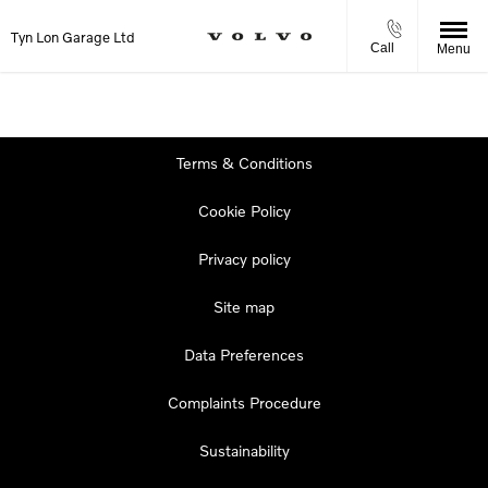
Tyn Lon Garage Ltd
Call
Menu
Terms & Conditions
Cookie Policy
Privacy policy
Site map
Data Preferences
Complaints Procedure
Sustainability