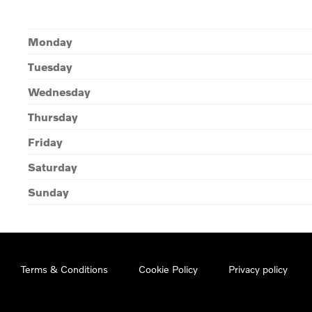
Monday
Tuesday
Wednesday
Thursday
Friday
Saturday
Sunday
Terms & Conditions
Cookie Policy
Privacy policy