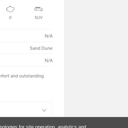
0
SUV
N/A
Sand Dune
N/A
fort and outstanding 
nologies for site operation, analytics and