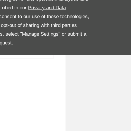
cribed in our
Privacy and Data
onsent to our use of these technologies,
pt-out of sharing with third parties
es, select "Manage Settings" or submit a
quest.