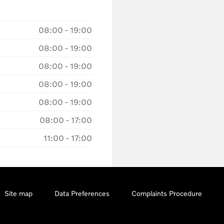
08:00
-
19:00
08:00
-
19:00
08:00
-
19:00
08:00
-
19:00
08:00
-
19:00
08:00
-
17:00
11:00
-
17:00
Site map
Data Preferences
Complaints Procedure