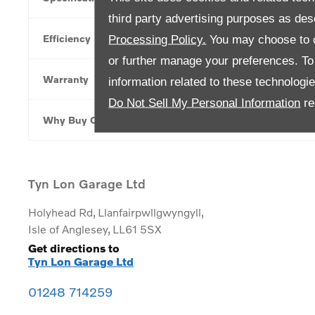
third party advertising purposes as des
Efficiency
Processing Policy.
You may choose to c
or further manage your preferences. To o
Warranty
information related to these technologi
Do Not Sell My Personal Information
re
Why Buy Online
Tyn Lon Garage Ltd
Holyhead Rd
,
Llanfairpwllgwyngyll
,
Isle of Anglesey
,
LL61 5SX
Get directions to
Tyn Lon Garage Ltd
01248 714259