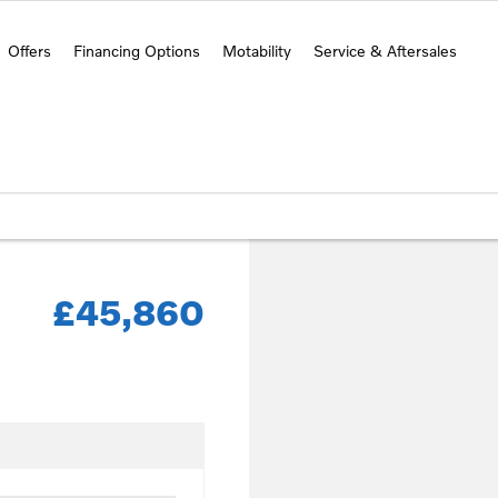
Offers
Financing Options
Motability
Service & Aftersales
£45,860