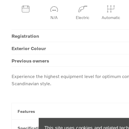
N/A
Electric
Automatic
Registration
Exterior Colour
Previous owners
Experience the highest equipment level for optimum com
Scandinavian style.
Features
This site uses cookies and related tech
Specification