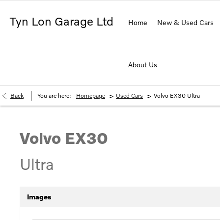
Tyn Lon Garage Ltd
Home
New & Used Cars
About Us
>
>
Back
You are here:
Homepage
Used Cars
Volvo EX30 Ultra
Volvo
EX30
Ultra
Images