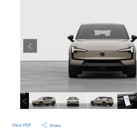
View PDF
Share