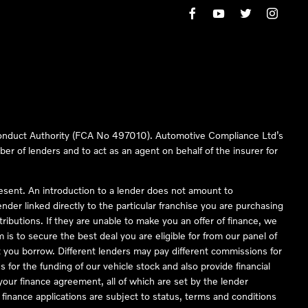
 Conduct Authority (FCA No 497010). Automotive Compliance Ltd’s
ber of lenders and to act as an agent on behalf of the insurer for
resent. An introduction to a lender does not amount to
nder linked directly to the particular franchise you are purchasing
tributions. If they are unable to make you an offer of finance, we
is to secure the best deal you are eligible for from our panel of
 you borrow. Different lenders may pay different commissions for
 for the funding of our vehicle stock and also provide financial
our finance agreement, all of which are set by the lender
finance applications are subject to status, terms and conditions