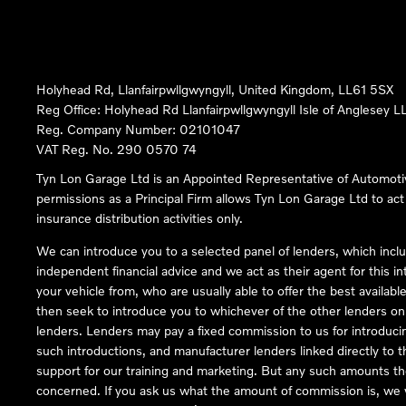
Holyhead Rd, Llanfairpwllgwyngyll, United Kingdom, LL61 5SX
Reg Office:
Holyhead Rd Llanfairpwllgwyngyll Isle of Anglesey 
Reg. Company Number:
02101047
VAT Reg. No.
290 0570 74
Tyn Lon Garage Ltd is an Appointed Representative of Automoti
permissions as a Principal Firm allows Tyn Lon Garage Ltd to act a
insurance distribution activities only.
We can introduce you to a selected panel of lenders, which inclu
independent financial advice and we act as their agent for this in
your vehicle from, who are usually able to offer the best availabl
then seek to introduce you to whichever of the other lenders on o
lenders. Lenders may pay a fixed commission to us for introduci
such introductions, and manufacturer lenders linked directly to t
support for our training and marketing. But any such amounts the
concerned. If you ask us what the amount of commission is, we wi