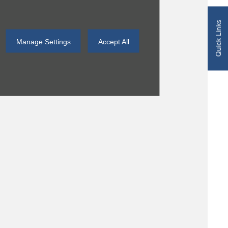
Quick Links
Manage Settings
Accept All