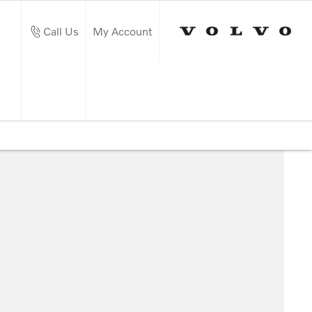
Call Us
My Account