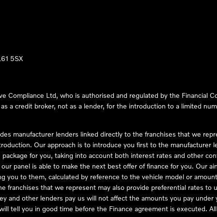
LL61 5SX
ve Compliance Ltd, who is authorised and regulated by the Financial
s a credit broker, not as a lender, for the introduction to a limited num
des manufacturer lenders linked directly to the franchises that we rep
troduction. Our approach is to introduce you first to the manufacturer le
e package for you, taking into account both interest rates and other con
ur panel is able to make the next best offer of finance for you. Our aim 
ng you to them, calculated by reference to the vehicle model or amount
he franchises that we represent may also provide preferential rates to us
y and other lenders pay us will not affect the amounts you pay under y
ll tell you in good time before the Finance agreement is executed. All 