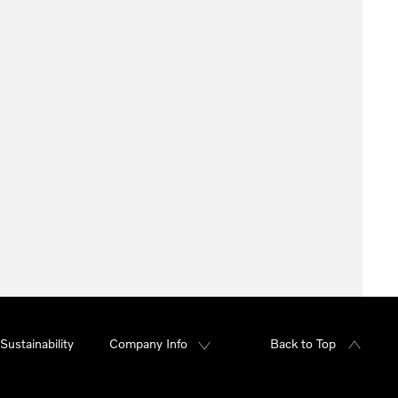
Sustainability
Company Info
Back to Top