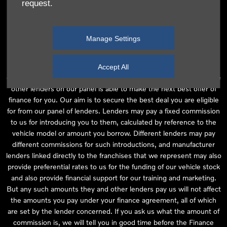
request.
independent financial advice and we act as their agent for this
introduction. Our approach is to introduce you first to the
manufacturer lender linked directly to the particular franchise you
Manage Settings
are purchasing your vehicle from, who are usually able to offer the
best available package for you, taking into account both interest
rates and other contributions. If they are unable to make you an
Accept All
offer of finance, we then seek to introduce you to whichever of the
other lenders on our panel is able to make the next best offer of
finance for you. Our aim is to secure the best deal you are eligible
for from our panel of lenders. Lenders may pay a fixed commission
to us for introducing you to them, calculated by reference to the
vehicle model or amount you borrow. Different lenders may pay
different commissions for such introductions, and manufacturer
lenders linked directly to the franchises that we represent may also
provide preferential rates to us for the funding of our vehicle stock
and also provide financial support for our training and marketing.
But any such amounts they and other lenders pay us will not affect
the amounts you pay under your finance agreement, all of which
are set by the lender concerned. If you ask us what the amount of
commission is, we will tell you in good time before the Finance