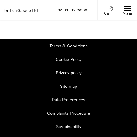
Tyn Lon Garage Ltd
Call
Menu
Terms & Conditions
Cookie Policy
Privacy policy
Site map
Data Preferences
Complaints Procedure
Sustainability