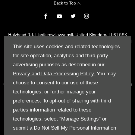
Back to Top
Holyhead Rd, Llanfairpwllgwyngyll, United Kingdom, LL61 5SX
Reg Office:
Holyhead Rd Llanfairpwllgwyngyll Isle of Anglesey LL61
This site uses cookies and related technologies
5SX
Reg. Company Number:
02101047
for site operation, analytics and third party
VAT Reg. No.
290 0570 74
advertising purposes as described in our
Tyn Lon Garage Ltd is an Appointed Representative of Automotive
Privacy and Data Processing Policy.
You may
Compliance Ltd, who is authorised and regulated by the Financial
choose to consent to our use of these
Conduct Authority (FCA No 497010). Automotive Compliance Ltd’s
permissions as a Principal Firm allows Tyn Lon Garage Ltd to act as
technologies, or further manage your
a credit broker, not as a lender, for the introduction to a limited
preferences. To opt-out of sharing with third
number of lenders and to act as an agent on behalf of the insurer
parties information related to these
for insurance distribution activities only.
technologies, select "Manage Settings" or
We can introduce you to a selected panel of lenders, which
submit a
Do Not Sell My Personal Information
includes manufacturer lenders linked directly to the franchises that
we represent. An introduction to a lender does not amount to