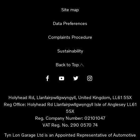
Site map
Data Preferences
Complaints Procedure
Sustainability
Back to Top
Holyhead Rd, Llanfairpwllgwyngyll, United Kingdom, LL61 5SX
Reg Office:
Holyhead Rd Llanfairpwllgwyngyll Isle of Anglesey LL61
5SX
Reg. Company Number:
02101047
VAT Reg. No.
290 0570 74
Tyn Lon Garage Ltd is an Appointed Representative of Automotive