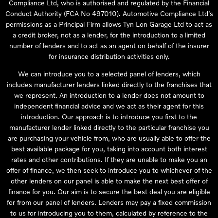
Compliance Ltd, who is authorised and regulated by the Financial
Conduct Authority (FCA No 497010). Automotive Compliance Ltd’s
permissions as a Principal Firm allows Tyn Lon Garage Ltd to act as
a credit broker, not as a lender, for the introduction to a limited
number of lenders and to act as an agent on behalf of the insurer
for insurance distribution activities only.
We can introduce you to a selected panel of lenders, which
includes manufacturer lenders linked directly to the franchises that
we represent. An introduction to a lender does not amount to
independent financial advice and we act as their agent for this
introduction. Our approach is to introduce you first to the
manufacturer lender linked directly to the particular franchise you
are purchasing your vehicle from, who are usually able to offer the
best available package for you, taking into account both interest
rates and other contributions. If they are unable to make you an
offer of finance, we then seek to introduce you to whichever of the
other lenders on our panel is able to make the next best offer of
finance for you. Our aim is to secure the best deal you are eligible
for from our panel of lenders. Lenders may pay a fixed commission
to us for introducing you to them, calculated by reference to the