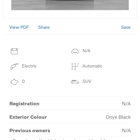
View PDF
Save
Share
N/A
Electric
Automatic
0
SUV
Registration
N/A
Exterior Colour
Onyx Black
Previous owners
N/A