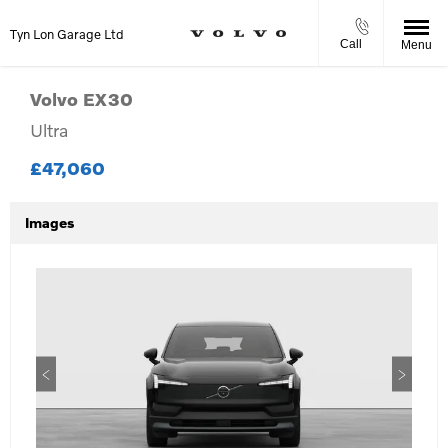
Tyn Lon Garage Ltd
Call
Menu
Volvo
EX30
Ultra
£47,060
Images