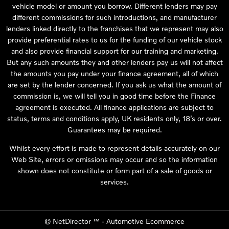
vehicle model or amount you borrow. Different lenders may pay
different commissions for such introductions, and manufacturer
lenders linked directly to the franchises that we represent may also
provide preferential rates to us for the funding of our vehicle stock
and also provide financial support for our training and marketing.
But any such amounts they and other lenders pay us will not affect
the amounts you pay under your finance agreement, all of which
are set by the lender concerned. If you ask us what the amount of
commission is, we will tell you in good time before the Finance
agreement is executed. All finance applications are subject to
status, terms and conditions apply, UK residents only, 18’s or over.
Guarantees may be required.
Whilst every effort is made to represent details accurately on our
Web Site, errors or omissions may occur and so the information
shown does not constitute or form part of a sale of goods or
services.
©
NetDirector
™ -
Automotive Ecommerce