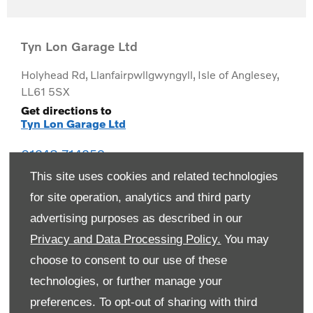
Tyn Lon Garage Ltd
Holyhead Rd
,
Llanfairpwllgwyngyll
,
Isle of Anglesey
,
LL61 5SX
Get directions to
Tyn Lon Garage Ltd
01248 714259
This site uses cookies and related technologies
for site operation, analytics and third party
advertising purposes as described in our
Privacy and Data Processing Policy.
You may
choose to consent to our use of these
technologies, or further manage your
preferences. To opt-out of sharing with third