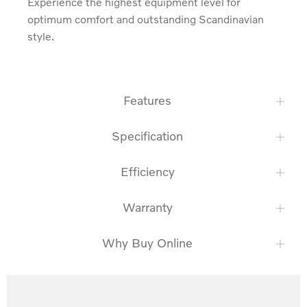
Experience the highest equipment level for 
optimum comfort and outstanding Scandinavian 
style.
Features
Specification
Efficiency
Warranty
Why Buy Online