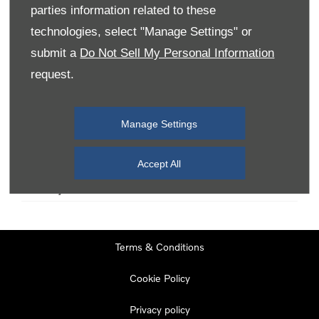
parties information related to these
technologies, select "Manage Settings" or
Monday
08:00
-
19:00
submit a
Do Not Sell My Personal Information
Tuesday
08:00
-
19:00
request.
Wednesday
08:00
-
19:00
Thursday
08:00
-
19:00
Manage Settings
Friday
08:00
-
19:00
Saturday
08:00
-
17:00
Accept All
Sunday
11:00
-
17:00
Terms & Conditions
Cookie Policy
Privacy policy