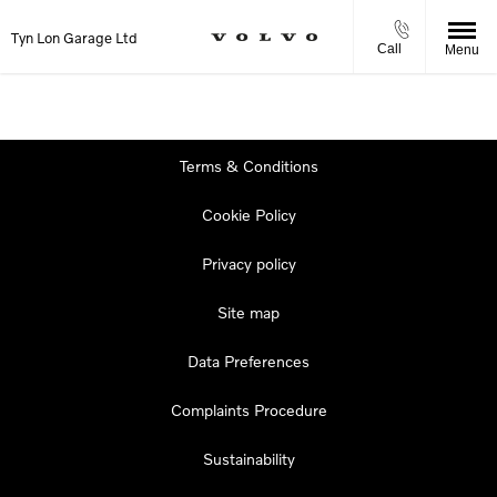
Tyn Lon Garage Ltd
Call
Menu
Terms & Conditions
Cookie Policy
Privacy policy
Site map
Data Preferences
Complaints Procedure
Sustainability