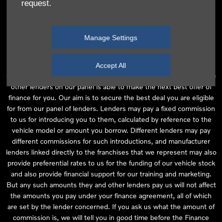
request.
independent financial advice and we act as their agent for this
introduction. Our approach is to introduce you first to the
manufacturer lender linked directly to the particular franchise you
Manage Settings
are purchasing your vehicle from, who are usually able to offer the
best available package for you, taking into account both interest
rates and other contributions. If they are unable to make you an
Accept All
offer of finance, we then seek to introduce you to whichever of the
other lenders on our panel is able to make the next best offer of
finance for you. Our aim is to secure the best deal you are eligible
for from our panel of lenders. Lenders may pay a fixed commission
to us for introducing you to them, calculated by reference to the
vehicle model or amount you borrow. Different lenders may pay
different commissions for such introductions, and manufacturer
lenders linked directly to the franchises that we represent may also
provide preferential rates to us for the funding of our vehicle stock
and also provide financial support for our training and marketing.
But any such amounts they and other lenders pay us will not affect
the amounts you pay under your finance agreement, all of which
are set by the lender concerned. If you ask us what the amount of
commission is, we will tell you in good time before the Finance