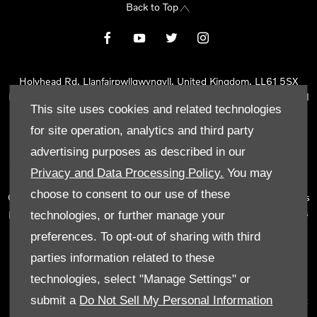
Back to Top
Holyhead Rd, Llanfairpwllgwyngyll, United Kingdom, LL61 5SX
Reg Office:
Holyhead Rd Llanfairpwllgwyngyll Isle of Anglesey LL61
This site uses cookies and related technologies
5SX
Reg. Company Number:
02101047
for site operation, analytics and third party
VAT Reg. No.
290 0570 74
advertising purposes as described in our
Tyn Lon Garage Ltd is an Appointed Representative of Automotive
Privacy and Data Processing Policy.
You may
Compliance Ltd, who is authorised and regulated by the Financial
choose to consent to our use of these
Conduct Authority (FCA No 497010). Automotive Compliance Ltd’s
permissions as a Principal Firm allows Tyn Lon Garage Ltd to act as
technologies, or further manage your
a credit broker, not as a lender, for the introduction to a limited
preferences. To opt-out of sharing with third
number of lenders and to act as an agent on behalf of the insurer
parties information related to these
for insurance distribution activities only.
technologies, select "Manage Settings" or
We can introduce you to a selected panel of lenders, which
submit a
Do Not Sell My Personal Information
includes manufacturer lenders linked directly to the franchises that
we represent. An introduction to a lender does not amount to