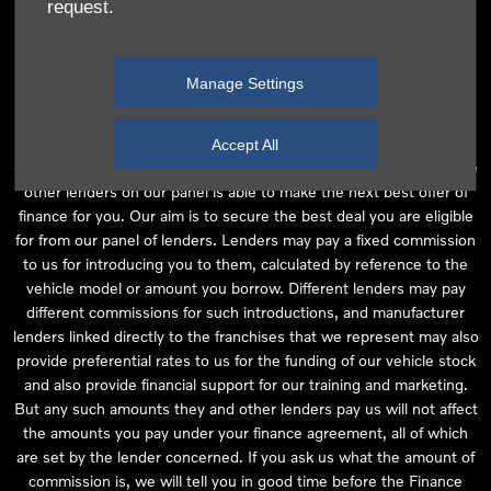
request.
independent financial advice and we act as their agent for this
introduction. Our approach is to introduce you first to the
manufacturer lender linked directly to the particular franchise you
Manage Settings
are purchasing your vehicle from, who are usually able to offer the
best available package for you, taking into account both interest
rates and other contributions. If they are unable to make you an
Accept All
offer of finance, we then seek to introduce you to whichever of the
other lenders on our panel is able to make the next best offer of
finance for you. Our aim is to secure the best deal you are eligible
for from our panel of lenders. Lenders may pay a fixed commission
to us for introducing you to them, calculated by reference to the
vehicle model or amount you borrow. Different lenders may pay
different commissions for such introductions, and manufacturer
lenders linked directly to the franchises that we represent may also
provide preferential rates to us for the funding of our vehicle stock
and also provide financial support for our training and marketing.
But any such amounts they and other lenders pay us will not affect
the amounts you pay under your finance agreement, all of which
are set by the lender concerned. If you ask us what the amount of
commission is, we will tell you in good time before the Finance