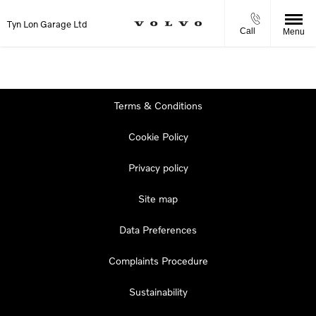
Tyn Lon Garage Ltd
Call
Menu
Terms & Conditions
Cookie Policy
Privacy policy
Site map
Data Preferences
Complaints Procedure
Sustainability