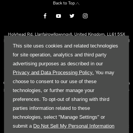
Back to Top
Holyhead Rd, Llanfairpwllgwyngyll, United Kingdom, LL61 5SX
Reg Office:
Holyhead Rd Llanfairpwllgwyngyll Isle of Anglesey LL61
This site uses cookies and related technologies
5SX
Reg. Company Number:
02101047
for site operation, analytics and third party
VAT Reg. No.
290 0570 74
advertising purposes as described in our
Tyn Lon Garage Ltd is an Appointed Representative of Automotive
Privacy and Data Processing Policy.
You may
Compliance Ltd, who is authorised and regulated by the Financial
choose to consent to our use of these
Conduct Authority (FCA No 497010). Automotive Compliance Ltd’s
permissions as a Principal Firm allows Tyn Lon Garage Ltd to act as
technologies, or further manage your
a credit broker, not as a lender, for the introduction to a limited
preferences. To opt-out of sharing with third
number of lenders and to act as an agent on behalf of the insurer
parties information related to these
for insurance distribution activities only.
technologies, select "Manage Settings" or
We can introduce you to a selected panel of lenders, which
submit a
Do Not Sell My Personal Information
includes manufacturer lenders linked directly to the franchises that
we represent. An introduction to a lender does not amount to