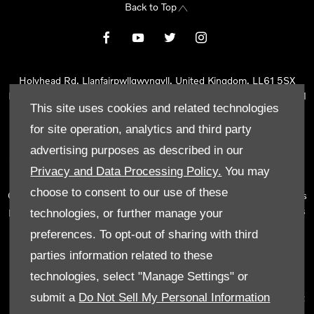
Back to Top
Holyhead Rd, Llanfairpwllgwyngyll, United Kingdom, LL61 5SX
Reg Office:
Holyhead Rd Llanfairpwllgwyngyll Isle of Anglesey LL61
This site uses cookies and related technologies
5SX
Reg. Company Number:
02101047
for site operation, analytics and third party
VAT Reg. No.
290 0570 74
advertising purposes as described in our
Tyn Lon Garage Ltd is an Appointed Representative of Automotive
Privacy and Data Processing Policy.
You may
Compliance Ltd, who is authorised and regulated by the Financial
choose to consent to our use of these
Conduct Authority (FCA No 497010). Automotive Compliance Ltd’s
permissions as a Principal Firm allows Tyn Lon Garage Ltd to act as
technologies, or further manage your
a credit broker, not as a lender, for the introduction to a limited
preferences. To opt-out of sharing with third
number of lenders and to act as an agent on behalf of the insurer
parties information related to these
for insurance distribution activities only.
technologies, select "Manage Settings" or
We can introduce you to a selected panel of lenders, which
submit a
Do Not Sell My Personal Information
includes manufacturer lenders linked directly to the franchises that
we represent. An introduction to a lender does not amount to