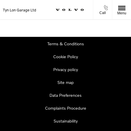
Tyn Lon Garage Ltd
Call
Menu
Terms & Conditions
Cookie Policy
Privacy policy
Site map
Data Preferences
Complaints Procedure
Sustainability