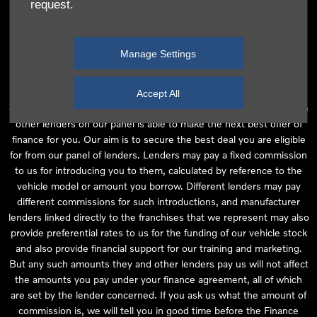
request.
independent financial advice and we act as their agent for this
introduction. Our approach is to introduce you first to the
manufacturer lender linked directly to the particular franchise you
Manage Settings
are purchasing your vehicle from, who are usually able to offer the
best available package for you, taking into account both interest
rates and other contributions. If they are unable to make you an
Accept All
offer of finance, we then seek to introduce you to whichever of the
other lenders on our panel is able to make the next best offer of
finance for you. Our aim is to secure the best deal you are eligible
for from our panel of lenders. Lenders may pay a fixed commission
to us for introducing you to them, calculated by reference to the
vehicle model or amount you borrow. Different lenders may pay
different commissions for such introductions, and manufacturer
lenders linked directly to the franchises that we represent may also
provide preferential rates to us for the funding of our vehicle stock
and also provide financial support for our training and marketing.
But any such amounts they and other lenders pay us will not affect
the amounts you pay under your finance agreement, all of which
are set by the lender concerned. If you ask us what the amount of
commission is, we will tell you in good time before the Finance