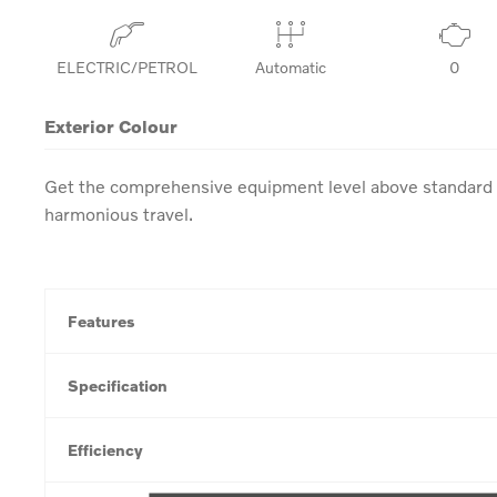
ELECTRIC/PETROL
Automatic
0
Exterior Colour
Get the comprehensive equipment level above standard w
harmonious travel.
Features
Specification
Efficiency