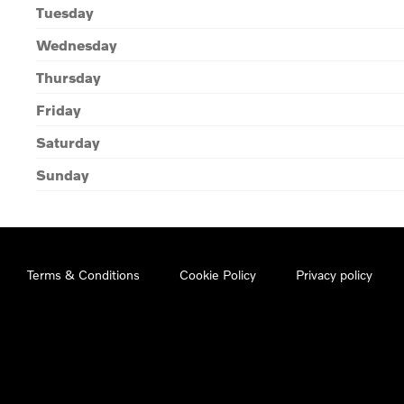
Tuesday
Wednesday
Thursday
Friday
Saturday
Sunday
Terms & Conditions
Cookie Policy
Privacy policy