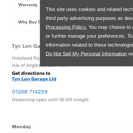
Warranty
This site uses cookies and related tech
third party advertising purposes as des
Why Buy Online
Processing Policy.
You may choose to c
or further manage your preferences. To o
information related to these technologi
Tyn Lon Garage Ltd
Do Not Sell My Personal Information
re
Holyhead Rd
,
Llanfairpwllgwyngyll
,
Isle of Anglesey
,
LL61 5SX
Get directions to
Tyn Lon Garage Ltd
01248 714259
Dealership open until
18:00
tonight
Monday