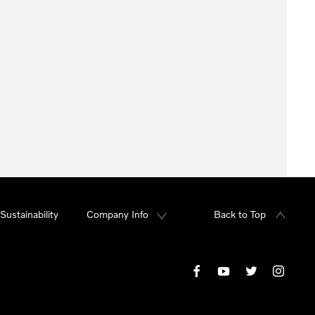
Sustainability
Company Info
Back to Top