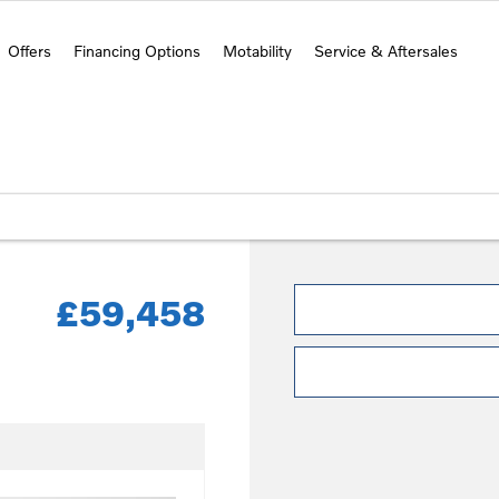
Offers
Financing Options
Motability
Service & Aftersales
£59,458