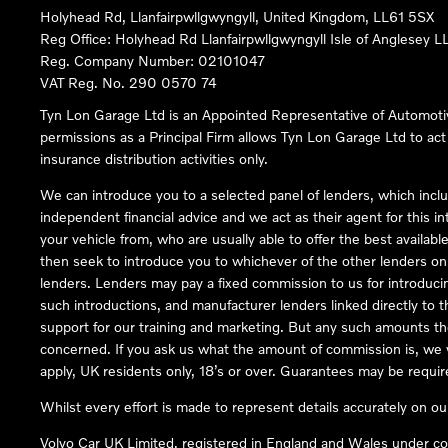
Holyhead Rd, Llanfairpwllgwyngyll, United Kingdom, LL61 5SX
Reg Office:
Holyhead Rd Llanfairpwllgwyngyll Isle of Anglesey 
Reg. Company Number:
02101047
VAT Reg. No.
290 0570 74
Tyn Lon Garage Ltd is an Appointed Representative of Automoti
permissions as a Principal Firm allows Tyn Lon Garage Ltd to act a
insurance distribution activities only.
We can introduce you to a selected panel of lenders, which inclu
independent financial advice and we act as their agent for this in
your vehicle from, who are usually able to offer the best availabl
then seek to introduce you to whichever of the other lenders on o
lenders. Lenders may pay a fixed commission to us for introduci
such introductions, and manufacturer lenders linked directly to t
support for our training and marketing. But any such amounts the
concerned. If you ask us what the amount of commission is, we wi
apply, UK residents only, 18’s or over. Guarantees may be requir
Whilst every effort is made to represent details accurately on o
Volvo Car UK Limited, registered in England and Wales under 