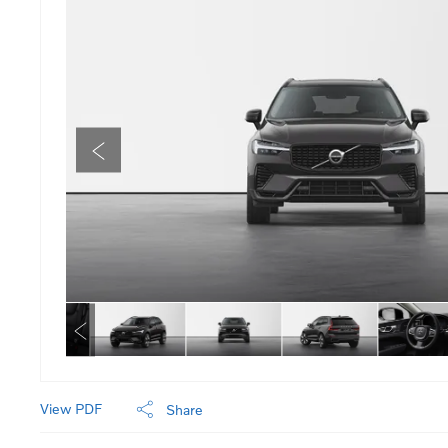
View PDF
Share