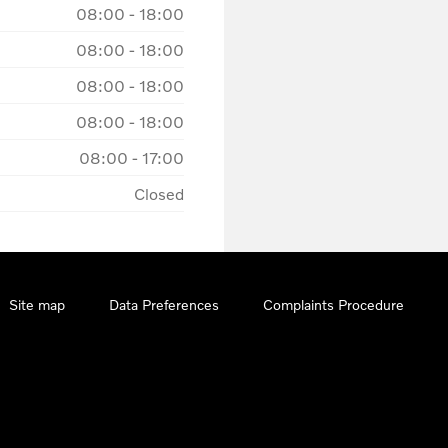
08:00
-
18:00
08:00
-
18:00
08:00
-
18:00
08:00
-
18:00
08:00
-
17:00
Closed
Site map
Data Preferences
Complaints Procedure