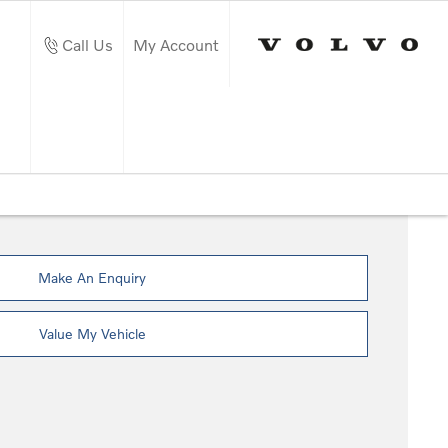
Call Us
My Account
Make An Enquiry
Value My Vehicle