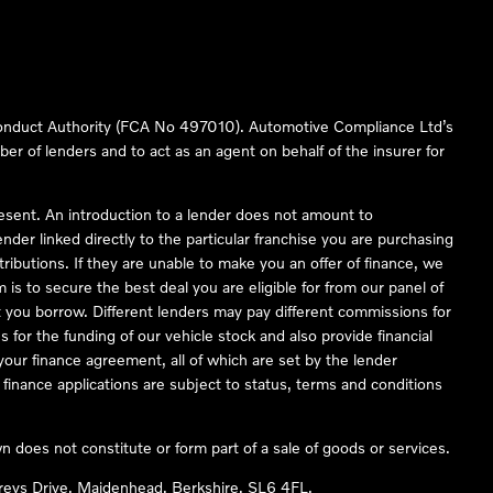
 Conduct Authority (FCA No 497010). Automotive Compliance Ltd’s
ber of lenders and to act as an agent on behalf of the insurer for
resent. An introduction to a lender does not amount to
nder linked directly to the particular franchise you are purchasing
tributions. If they are unable to make you an offer of finance, we
is to secure the best deal you are eligible for from our panel of
 you borrow. Different lenders may pay different commissions for
 for the funding of our vehicle stock and also provide financial
our finance agreement, all of which are set by the lender
finance applications are subject to status, terms and conditions
 does not constitute or form part of a sale of goods or services.
reys Drive, Maidenhead, Berkshire, SL6 4FL.