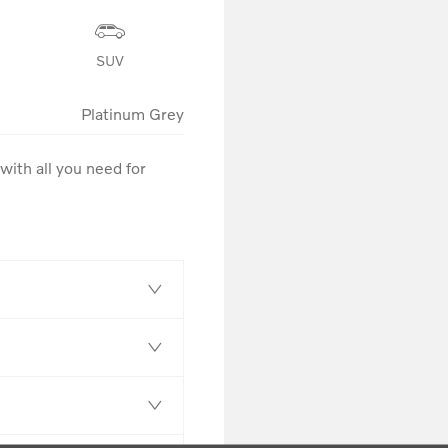
SUV
Platinum Grey
ith all you need for 