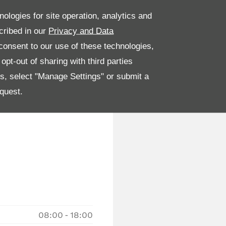
nologies for site operation, analytics and
cribed in our
Privacy and Data
onsent to our use of these technologies,
pt-out of sharing with third parties
es, select "Manage Settings" or submit a
quest.
08:00
-
18:00