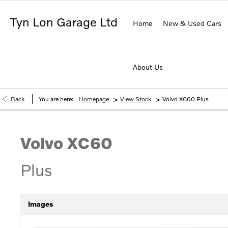
Tyn Lon Garage Ltd
Home
New & Used Cars
About Us
>
>
Back
You are here:
Homepage
View Stock
Volvo XC60 Plus
Volvo
XC60
Plus
Images