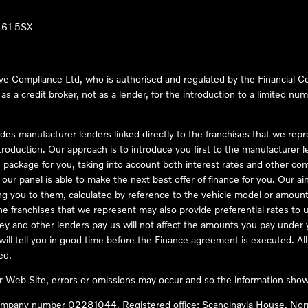
LL61 5SX
ve Compliance Ltd, who is authorised and regulated by the Financial
s a credit broker, not as a lender, for the introduction to a limited num
des manufacturer lenders linked directly to the franchises that we rep
troduction. Our approach is to introduce you first to the manufacturer le
e package for you, taking into account both interest rates and other con
ur panel is able to make the next best offer of finance for you. Our aim 
ng you to them, calculated by reference to the vehicle model or amount
he franchises that we represent may also provide preferential rates to us
y and other lenders pay us will not affect the amounts you pay under y
ll tell you in good time before the Finance agreement is executed. All 
ed.
ur Web Site, errors or omissions may occur and so the information shown
company number 02281044. Registered office: Scandinavia House, Nor