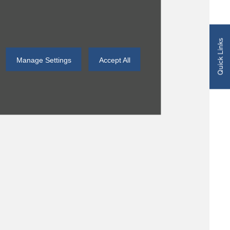
Quick Links
Manage Settings
Accept All