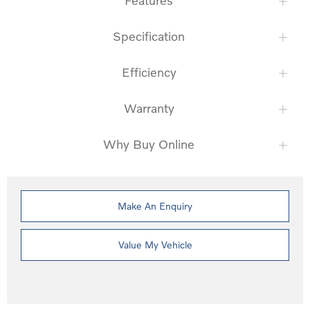
Features
Specification
Efficiency
Warranty
Why Buy Online
Make An Enquiry
Value My Vehicle