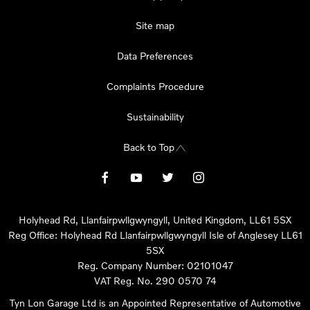
Site map
Data Preferences
Complaints Procedure
Sustainability
Back to Top
Holyhead Rd, Llanfairpwllgwyngyll, United Kingdom, LL61 5SX
Reg Office:
Holyhead Rd Llanfairpwllgwyngyll Isle of Anglesey LL61
5SX
Reg. Company Number:
02101047
VAT Reg. No.
290 0570 74
Tyn Lon Garage Ltd is an Appointed Representative of Automotive