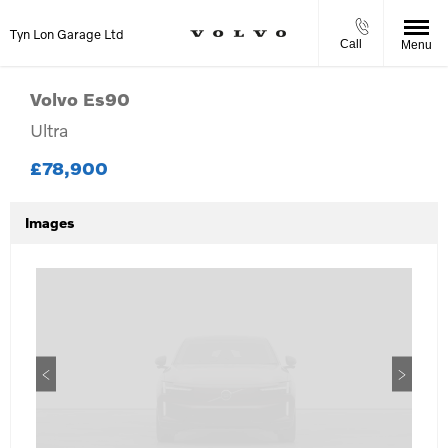
Tyn Lon Garage Ltd
Call
Menu
Volvo
Es90
Ultra
£78,900
Images