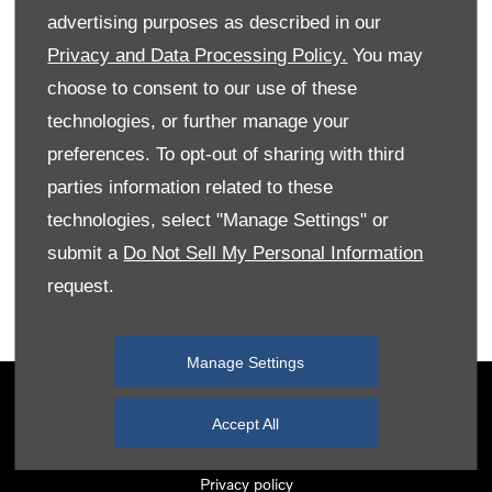
advertising purposes as described in our
Privacy and Data Processing Policy.
You may
Monday
08:00
-
18:00
choose to consent to our use of these
Tuesday
08:00
-
18:00
technologies, or further manage your
Wednesday
08:00
-
18:00
preferences. To opt-out of sharing with third
Thursday
08:00
-
18:00
parties information related to these
Friday
08:00
-
18:00
technologies, select "Manage Settings" or
submit a
Do Not Sell My Personal Information
Saturday
08:00
-
17:00
request.
Sunday
Closed
Manage Settings
Terms & Conditions
Accept All
Cookie Policy
Privacy policy