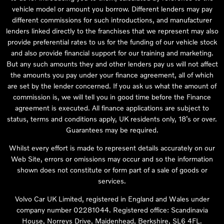
vehicle model or amount you borrow. Different lenders may pay
different commissions for such introductions, and manufacturer
lenders linked directly to the franchises that we represent may also
provide preferential rates to us for the funding of our vehicle stock
and also provide financial support for our training and marketing.
But any such amounts they and other lenders pay us will not affect
the amounts you pay under your finance agreement, all of which
are set by the lender concerned. If you ask us what the amount of
commission is, we will tell you in good time before the Finance
agreement is executed. All finance applications are subject to
status, terms and conditions apply, UK residents only, 18’s or over.
Guarantees may be required.
Whilst every effort is made to represent details accurately on our
Web Site, errors or omissions may occur and so the information
shown does not constitute or form part of a sale of goods or
services.
Volvo Car UK Limited, registered in England and Wales under
company number 02281044. Registered office: Scandinavia
House, Norreys Drive, Maidenhead, Berkshire, SL6 4FL.