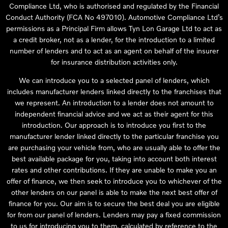
Compliance Ltd, who is authorised and regulated by the Financial
Conduct Authority (FCA No 497010). Automotive Compliance Ltd’s
permissions as a Principal Firm allows Tyn Lon Garage Ltd to act as
a credit broker, not as a lender, for the introduction to a limited
number of lenders and to act as an agent on behalf of the insurer
for insurance distribution activities only.
We can introduce you to a selected panel of lenders, which
includes manufacturer lenders linked directly to the franchises that
we represent. An introduction to a lender does not amount to
independent financial advice and we act as their agent for this
introduction. Our approach is to introduce you first to the
manufacturer lender linked directly to the particular franchise you
are purchasing your vehicle from, who are usually able to offer the
best available package for you, taking into account both interest
rates and other contributions. If they are unable to make you an
offer of finance, we then seek to introduce you to whichever of the
other lenders on our panel is able to make the next best offer of
finance for you. Our aim is to secure the best deal you are eligible
for from our panel of lenders. Lenders may pay a fixed commission
to us for introducing you to them, calculated by reference to the