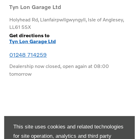
Tyn Lon Garage Ltd
Holyhead Rd
,
Llanfairpwllgwyngyll
,
Isle of Anglesey
,
LL61 5SX
Get directions to
Tyn Lon Garage Ltd
01248 714259
Dealership now closed, open again at
08:00
tomorrow
This site uses cookies and related technologies
for site operation, analytics and third party