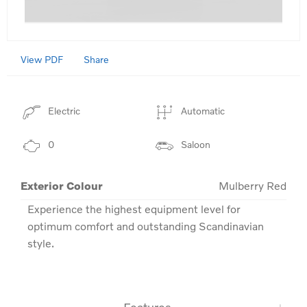
View PDF
Share
Electric
Automatic
0
Saloon
Exterior Colour
Mulberry Red
Experience the highest equipment level for 
optimum comfort and outstanding Scandinavian 
style.