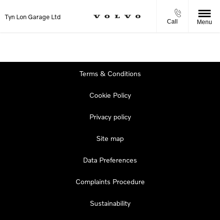
Tyn Lon Garage Ltd
Call
Menu
Terms & Conditions
Cookie Policy
Privacy policy
Site map
Data Preferences
Complaints Procedure
Sustainability