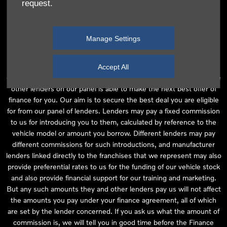
request.
independent financial advice and we act as their agent for this
introduction. Our approach is to introduce you first to the
manufacturer lender linked directly to the particular franchise you
Manage Settings
are purchasing your vehicle from, who are usually able to offer the
best available package for you, taking into account both interest
rates and other contributions. If they are unable to make you an
Accept All
offer of finance, we then seek to introduce you to whichever of the
other lenders on our panel is able to make the next best offer of
finance for you. Our aim is to secure the best deal you are eligible
for from our panel of lenders. Lenders may pay a fixed commission
to us for introducing you to them, calculated by reference to the
vehicle model or amount you borrow. Different lenders may pay
different commissions for such introductions, and manufacturer
lenders linked directly to the franchises that we represent may also
provide preferential rates to us for the funding of our vehicle stock
and also provide financial support for our training and marketing.
But any such amounts they and other lenders pay us will not affect
the amounts you pay under your finance agreement, all of which
are set by the lender concerned. If you ask us what the amount of
commission is, we will tell you in good time before the Finance