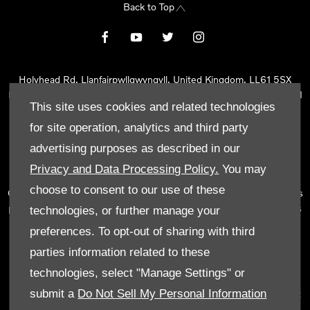
Back to Top
Holyhead Rd, Llanfairpwllgwyngyll, United Kingdom, LL61 5SX
Reg Office:
Holyhead Rd Llanfairpwllgwyngyll Isle of Anglesey LL61
This site uses cookies and related technologies
5SX
Reg. Company Number:
02101047
for site operation, analytics and third party
VAT Reg. No.
290 0570 74
advertising purposes as described in our
Tyn Lon Garage Ltd is an Appointed Representative of Automotive
Privacy and Data Processing Policy.
You may
Compliance Ltd, who is authorised and regulated by the Financial
choose to consent to our use of these
Conduct Authority (FCA No 497010). Automotive Compliance Ltd’s
permissions as a Principal Firm allows Tyn Lon Garage Ltd to act as
technologies, or further manage your
a credit broker, not as a lender, for the introduction to a limited
preferences. To opt-out of sharing with third
number of lenders and to act as an agent on behalf of the insurer
parties information related to these
for insurance distribution activities only.
technologies, select "Manage Settings" or
We can introduce you to a selected panel of lenders, which
submit a
Do Not Sell My Personal Information
includes manufacturer lenders linked directly to the franchises that
we represent. An introduction to a lender does not amount to