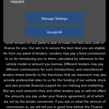
request.
independent financial advice and we act as their agent for this
introduction. Our approach is to introduce you first to the
manufacturer lender linked directly to the particular franchise you
Manage Settings
are purchasing your vehicle from, who are usually able to offer the
best available package for you, taking into account both interest
rates and other contributions. If they are unable to make you an
Accept All
offer of finance, we then seek to introduce you to whichever of the
other lenders on our panel is able to make the next best offer of
finance for you. Our aim is to secure the best deal you are eligible
for from our panel of lenders. Lenders may pay a fixed commission
to us for introducing you to them, calculated by reference to the
vehicle model or amount you borrow. Different lenders may pay
different commissions for such introductions, and manufacturer
lenders linked directly to the franchises that we represent may also
provide preferential rates to us for the funding of our vehicle stock
and also provide financial support for our training and marketing.
But any such amounts they and other lenders pay us will not affect
the amounts you pay under your finance agreement, all of which
are set by the lender concerned. If you ask us what the amount of
commission is, we will tell you in good time before the Finance