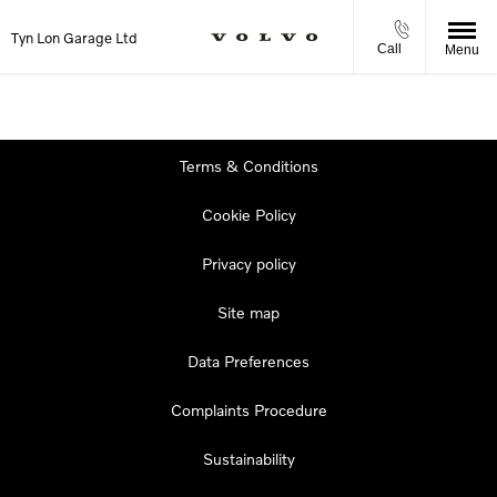
Tyn Lon Garage Ltd
Call
Menu
Terms & Conditions
Cookie Policy
Privacy policy
Site map
Data Preferences
Complaints Procedure
Sustainability