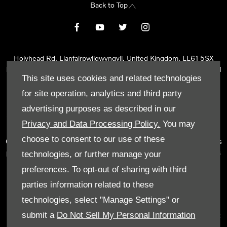
Back to Top
Holyhead Rd, Llanfairpwllgwyngyll, United Kingdom, LL61 5SX
Reg Office:
Holyhead Rd Llanfairpwllgwyngyll Isle of Anglesey LL61
This site uses cookies and related technologies
5SX
Reg. Company Number:
02101047
for site operation, analytics and third party
VAT Reg. No.
290 0570 74
advertising purposes as described in our
Tyn Lon Garage Ltd is an Appointed Representative of Automotive
Privacy and Data Processing Policy.
You may
Compliance Ltd, who is authorised and regulated by the Financial
choose to consent to our use of these
Conduct Authority (FCA No 497010). Automotive Compliance Ltd’s
permissions as a Principal Firm allows Tyn Lon Garage Ltd to act as
technologies, or further manage your
a credit broker, not as a lender, for the introduction to a limited
preferences. To opt-out of sharing with third
number of lenders and to act as an agent on behalf of the insurer
parties information related to these
for insurance distribution activities only.
technologies, select "Manage Settings" or
We can introduce you to a selected panel of lenders, which
submit a
Do Not Sell My Personal Information
includes manufacturer lenders linked directly to the franchises that
we represent. An introduction to a lender does not amount to